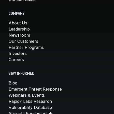
COMPANY
About Us
Leadership
Newsroom
Our Customers
Partner Programs
Investors
Careers
STAY INFORMED
Blog
Emergent Threat Response
Webinars & Events
Rapid7 Labs Research
Vulnerability Database
Security Fundamentals