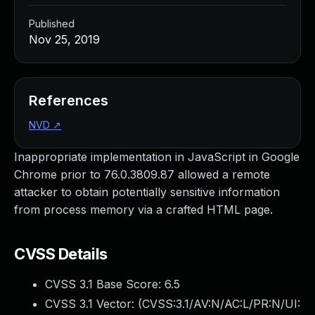
Published
Nov 25, 2019
References
NVD
↗
Inappropriate implementation in JavaScript in Google
Chrome prior to 76.0.3809.87 allowed a remote
attacker to obtain potentially sensitive information
from process memory via a crafted HTML page.
CVSS Details
CVSS 3.1 Base Score:
6.5
CVSS 3.1 Vector: (
CVSS:3.1/AV:N/AC:L/PR:N/UI: