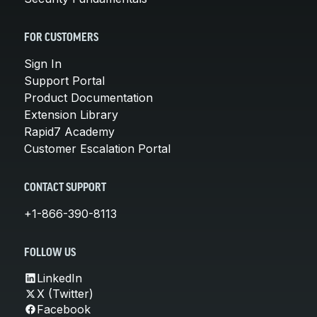
FOR CUSTOMERS
Sign In
Support Portal
Product Documentation
Extension Library
Rapid7 Academy
Customer Escalation Portal
CONTACT SUPPORT
+1-866-390-8113
FOLLOW US
LinkedIn
X (Twitter)
Facebook