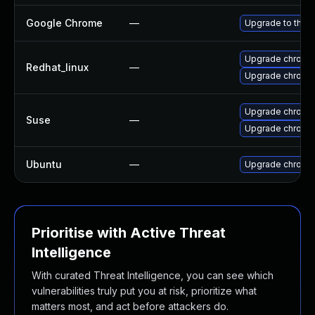
Google Chrome
—
Upgrade to the l
Upgrade chromi
Redhat_linux
—
Upgrade chromi
Upgrade chromi
Suse
—
Upgrade chrome
Ubuntu
—
Upgrade chromi
Prioritise with Active Threat
Intelligence
With curated Threat Intelligence, you can see which
vulnerabilities truly put you at risk, prioritize what
matters most, and act before attackers do.