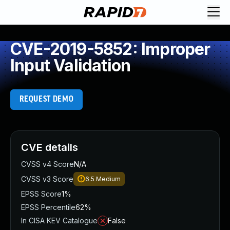
CVE-2019-5852: Improper
Input Validation
REQUEST DEMO
CVE details
CVSS v4 Score
N/A
CVSS v3 Score
6.5
Medium
EPSS Score
1%
EPSS Percentile
62%
In CISA KEV Catalogue
False