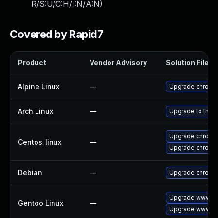
R/S:U/C:H/I:N/A:N
)
Covered by Rapid7
Product
Vendor Advisory
Solution File
Alpine Linux
—
Upgrade chromi
Arch Linux
—
Upgrade to the la
Upgrade chromi
Centos_linux
—
Upgrade chromi
Debian
—
Upgrade chromi
Upgrade www-cl
Gentoo Linux
—
Upgrade www-cl