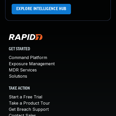
EXPLORE INTELLIGENCE HUB
GET STARTED
Command Platform
Exposure Management
MDR Services
Solutions
TAKE ACTION
Start a Free Trial
Take a Product Tour
Get Breach Support
Contact Sales