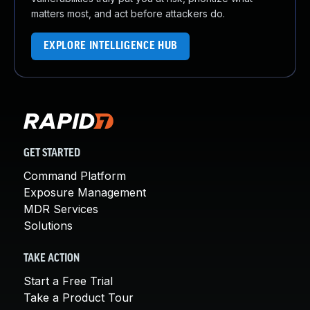
matters most, and act before attackers do.
EXPLORE INTELLIGENCE HUB
GET STARTED
Command Platform
Exposure Management
MDR Services
Solutions
TAKE ACTION
Start a Free Trial
Take a Product Tour