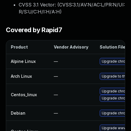
CVSS 3.1 Vector: (
CVSS:3.1/AV:N/AC:L/PR:N/UI:
R/S:U/C:H/I:H/A:H
)
Covered by Rapid7
Product
Vendor Advisory
Solution File
Alpine Linux
—
Upgrade chromi
Arch Linux
—
Upgrade to the la
Upgrade chromi
Centos_linux
—
Upgrade chromi
Debian
—
Upgrade chromi
Upgrade www-cl