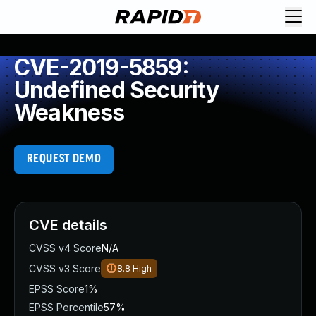
CVE-2019-5859:
Undefined Security
Weakness
REQUEST DEMO
CVE details
CVSS v4 Score
N/A
CVSS v3 Score
8.8
High
EPSS Score
1%
EPSS Percentile
57%