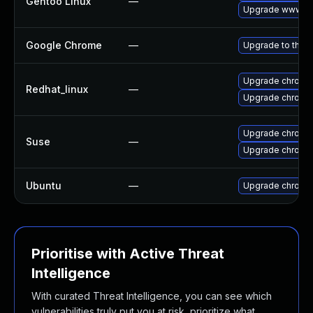
Gentoo Linux
—
Upgrade www-cl
Google Chrome
—
Upgrade to the l
Upgrade chromi
Redhat_linux
—
Upgrade chromi
Upgrade chromi
Suse
—
Upgrade chrome
Ubuntu
—
Upgrade chromi
Prioritise with Active Threat
Intelligence
With curated Threat Intelligence, you can see which
vulnerabilities truly put you at risk, prioritize what