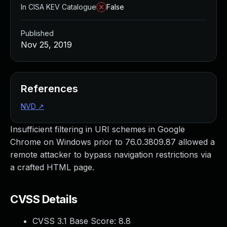
In CISA KEV Catalogue
False
Published
Nov 25, 2019
References
NVD
↗
Insufficient filtering in URI schemes in Google
Chrome on Windows prior to 76.0.3809.87 allowed a
remote attacker to bypass navigation restrictions via
a crafted HTML page.
CVSS Details
CVSS 3.1 Base Score:
8.8