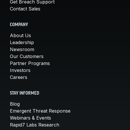
Get Breach Support
Contact Sales
COMPANY
About Us
Leadership
Newsroom
Our Customers
Partner Programs
Investors
Careers
STAY INFORMED
Blog
Emergent Threat Response
Webinars & Events
Rapid7 Labs Research