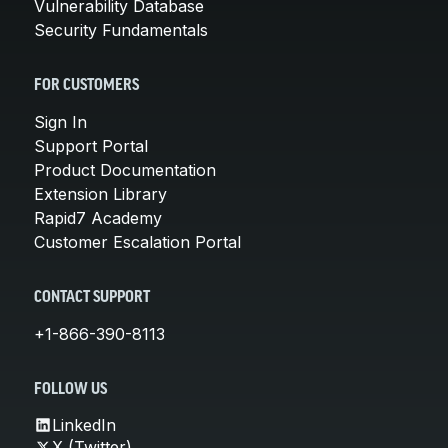
Vulnerability Database
Security Fundamentals
FOR CUSTOMERS
Sign In
Support Portal
Product Documentation
Extension Library
Rapid7 Academy
Customer Escalation Portal
CONTACT SUPPORT
+1-866-390-8113
FOLLOW US
LinkedIn
X (Twitter)