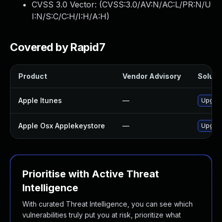
CVSS 3.0 Vector: (
CVSS:3.0/AV:N/AC:L/PR:N/U
I:N/S:C/C:H/I:H/A:H
)
Covered by Rapid7
Product
Vendor Advisory
Solutio
Apple Itunes
—
Upgrad
Apple Osx Applekeystore
—
Upgrad
Prioritise with Active Threat
Intelligence
With curated Threat Intelligence, you can see which
vulnerabilities truly put you at risk, prioritize what