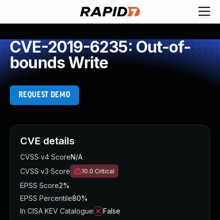
CVE-2019-6235: Out-of-
bounds Write
REQUEST DEMO
CVE details
CVSS v4 Score
N/A
CVSS v3 Score
10.0
Critical
EPSS Score
2%
EPSS Percentile
80%
In CISA KEV Catalogue
False