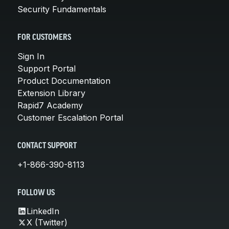
Security Fundamentals
FOR CUSTOMERS
Sign In
Support Portal
Product Documentation
Extension Library
Rapid7 Academy
Customer Escalation Portal
CONTACT SUPPORT
+1-866-390-8113
FOLLOW US
LinkedIn
X (Twitter)