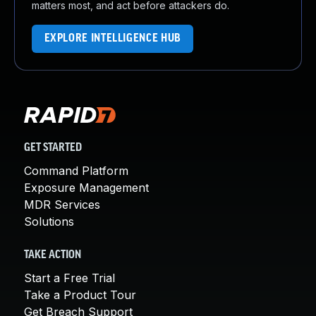
matters most, and act before attackers do.
EXPLORE INTELLIGENCE HUB
GET STARTED
Command Platform
Exposure Management
MDR Services
Solutions
TAKE ACTION
Start a Free Trial
Take a Product Tour
Get Breach Support