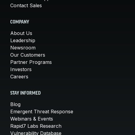
Contact Sales
COMPANY
About Us
Leadership
Newsroom
Our Customers
Partner Programs
Investors
Careers
STAY INFORMED
Blog
Emergent Threat Response
Webinars & Events
Rapid7 Labs Research
Vulnerability Database