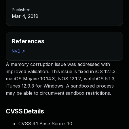
Published
Mar 4, 2019
References
NVD
↗
A memory corruption issue was addressed with
improved validation. This issue is fixed in iOS 12.1.3,
macOS Mojave 10.14.3, tvOS 12.1.2, watchOS 5.1.3,
iTunes 12.9.3 for Windows. A sandboxed process
may be able to circumvent sandbox restrictions.
CVSS Details
CVSS 3.1 Base Score:
10