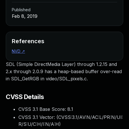
Published
Feb 8, 2019
References
NVD
↗
SDL (Simple DirectMedia Layer) through 1.2.15 and
2.x through 2.0.9 has a heap-based buffer over-read
in SDL_GetRGB in video/SDL_pixels.c.
CVSS Details
CVSS 3.1 Base Score:
8.1
CVSS 3.1 Vector: (
CVSS:3.1/AV:N/AC:L/PR:N/UI:
R/S:U/C:H/I:N/A:H
)