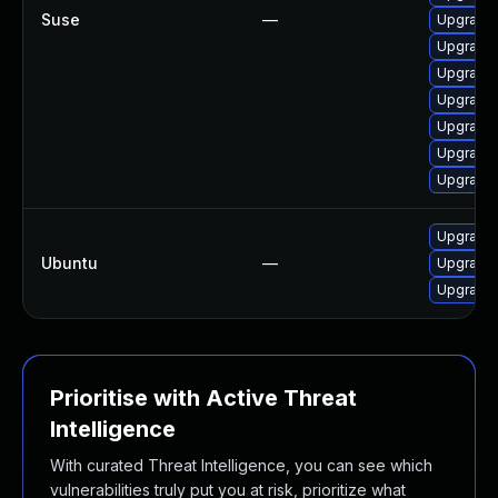
Suse
—
Upgrade 
Upgrade 
Upgrade 
Upgrade 
Upgrade 
Upgrade
Upgrade 
Upgrade 
Ubuntu
—
Upgrade 
Upgrade l
Prioritise with Active Threat
Intelligence
With curated Threat Intelligence, you can see which
vulnerabilities truly put you at risk, prioritize what