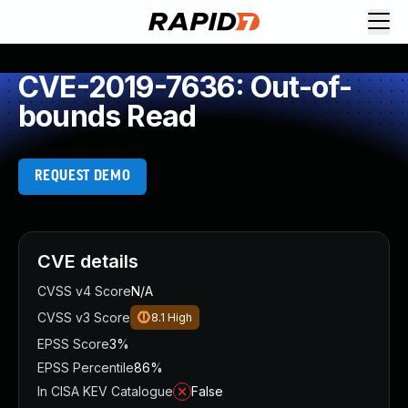
CVE-2019-7636: Out-of-
bounds Read
REQUEST DEMO
CVE details
CVSS v4 Score
N/A
CVSS v3 Score
8.1
High
EPSS Score
3%
EPSS Percentile
86%
In CISA KEV Catalogue
False