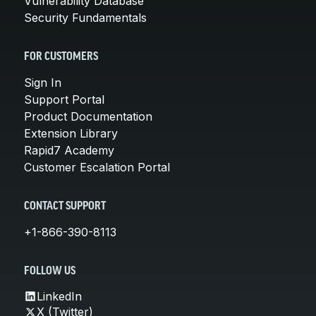
Vulnerability Database
Security Fundamentals
FOR CUSTOMERS
Sign In
Support Portal
Product Documentation
Extension Library
Rapid7 Academy
Customer Escalation Portal
CONTACT SUPPORT
+1-866-390-8113
FOLLOW US
LinkedIn
X (Twitter)