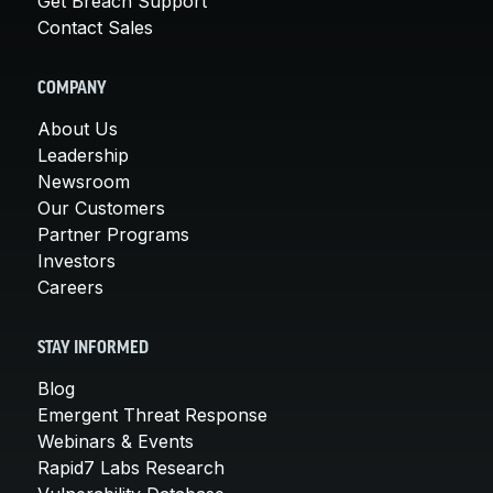
Get Breach Support
Contact Sales
COMPANY
About Us
Leadership
Newsroom
Our Customers
Partner Programs
Investors
Careers
STAY INFORMED
Blog
Emergent Threat Response
Webinars & Events
Rapid7 Labs Research