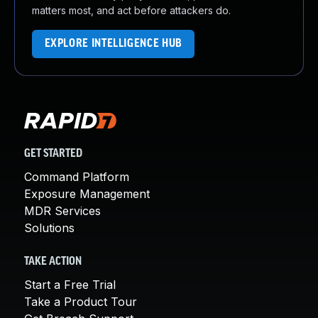
matters most, and act before attackers do.
EXPLORE INTELLIGENCE HUB
GET STARTED
Command Platform
Exposure Management
MDR Services
Solutions
TAKE ACTION
Start a Free Trial
Take a Product Tour