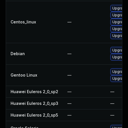
Upgrade
Upgrade
Centos_linux
—
Upgrade
Upgrade 
Upgrade
Upgrade 
Debian
—
Upgrade l
Upgrade m
Gentoo Linux
—
Upgrade m
Huawei Euleros 2_0_sp2
—
—
Huawei Euleros 2_0_sp3
—
—
Huawei Euleros 2_0_sp5
—
—