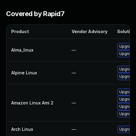
Covered by Rapid7
Product
Vendor Advisory
Solution 
Upgrade
Alma_linux
—
Upgrade
Upgrade 
Alpine Linux
—
Upgrade 
Upgrade
Upgrade 
Amazon Linux Ami 2
—
Upgrade
Upgrade
Arch Linux
—
Upgrade t