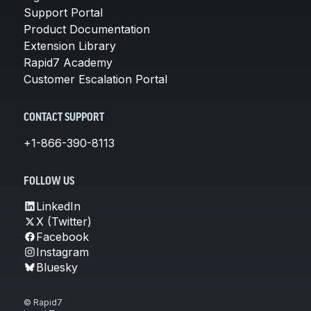
Support Portal
Product Documentation
Extension Library
Rapid7 Academy
Customer Escalation Portal
CONTACT SUPPORT
+1-866-390-8113
FOLLOW US
LinkedIn
X (Twitter)
Facebook
Instagram
Bluesky
© Rapid7