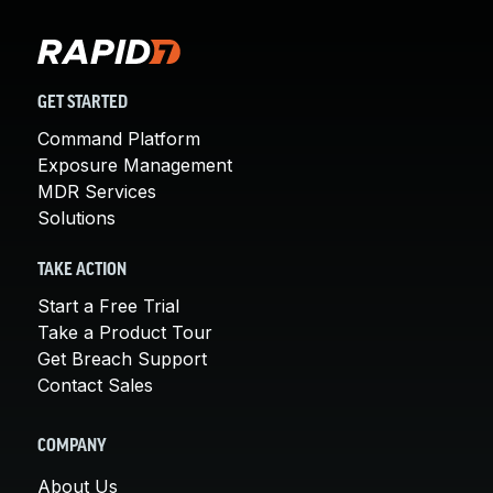
GET STARTED
Command Platform
Exposure Management
MDR Services
Solutions
TAKE ACTION
Start a Free Trial
Take a Product Tour
Get Breach Support
Contact Sales
COMPANY
About Us