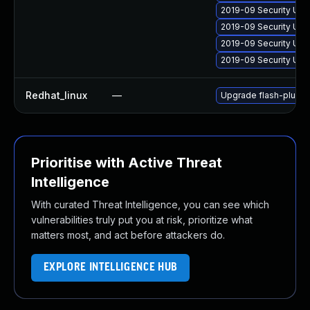
2019-09 Security Upd
2019-09 Security Upd
2019-09 Security Upd
2019-09 Security Upd
Redhat_linux
—
Upgrade flash-plugin
Prioritise with Active Threat
Intelligence
With curated Threat Intelligence, you can see which
vulnerabilities truly put you at risk, prioritize what
matters most, and act before attackers do.
EXPLORE INTELLIGENCE HUB