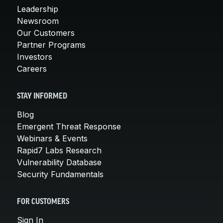
Leadership
Newsroom
Our Customers
Partner Programs
Investors
Careers
STAY INFORMED
Blog
Emergent Threat Response
Webinars & Events
Rapid7 Labs Research
Vulnerability Database
Security Fundamentals
FOR CUSTOMERS
Sign In