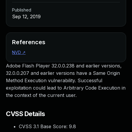
Published
Sep 12, 2019
References
NVD
↗
Adobe Flash Player 32.0.0.238 and earlier versions,
32.0.0.207 and earlier versions have a Same Origin
Method Execution vulnerability. Successful
exploitation could lead to Arbitrary Code Execution in
the context of the current user.
CVSS Details
CVSS 3.1 Base Score:
9.8