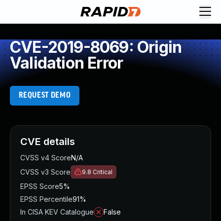
CVE-2019-8069: Origin
Validation Error
REQUEST DEMO
CVE details
CVSS v4 Score
N/A
CVSS v3 Score
9.8
Critical
EPSS Score
5%
EPSS Percentile
91%
In CISA KEV Catalogue
False