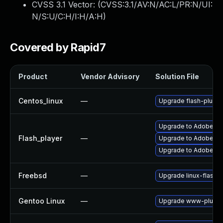
CVSS 3.1 Vector: (
CVSS:3.1/AV:N/AC:L/PR:N/UI:
N/S:U/C:H/I:H/A:H
)
Covered by Rapid7
Product
Vendor Advisory
Solution File
Centos_linux
—
Upgrade flash-plugin
Upgrade to Adobe Flas
Flash_player
—
Upgrade to Adobe Fla
Upgrade to Adobe Fla
Freebsd
—
Upgrade linux-flashp
Gentoo Linux
—
Upgrade www-plugins