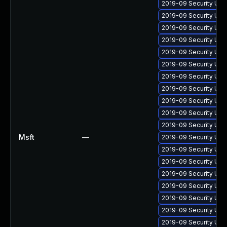
2019-09 Security Upd
2019-09 Security Upd
2019-09 Security Upd
2019-09 Security Upd
2019-09 Security Upd
2019-09 Security Upd
2019-09 Security Upd
2019-09 Security Upd
2019-09 Security Upd
2019-09 Security Upd
2019-09 Security Upd
Msft
—
2019-09 Security Upd
2019-09 Security Upd
2019-09 Security Upd
2019-09 Security Upd
2019-09 Security Upd
2019-09 Security Upd
2019-09 Security Upd
2019-09 Security Upd