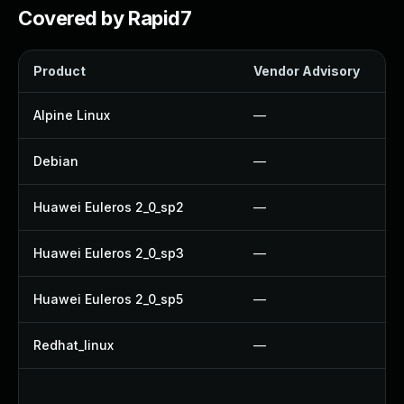
Covered by Rapid7
Product
Vendor Advisory
Alpine Linux
—
Debian
—
Huawei Euleros 2_0_sp2
—
Huawei Euleros 2_0_sp3
—
Huawei Euleros 2_0_sp5
—
Redhat_linux
—