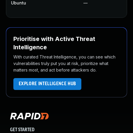
Ubuntu
—
Prioritise with Active Threat
Intelligence
With curated Threat Intelligence, you can see which
vulnerabilities truly put you at risk, prioritize what
matters most, and act before attackers do.
EXPLORE INTELLIGENCE HUB
GET STARTED