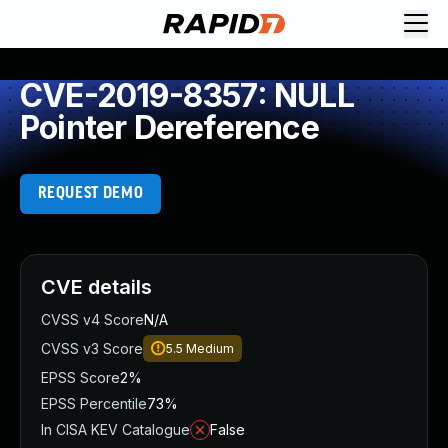
CVE-2019-8357: NULL
Pointer Dereference
REQUEST DEMO
CVE details
CVSS v4 Score
N/A
CVSS v3 Score
5.5
Medium
EPSS Score
2%
EPSS Percentile
73%
In CISA KEV Catalogue
False