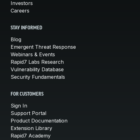
Investors
Careers
STAY INFORMED
Blog
Emergent Threat Response
Webinars & Events
Rapid7 Labs Research
Vulnerability Database
Security Fundamentals
FOR CUSTOMERS
Sign In
Support Portal
Product Documentation
Extension Library
Rapid7 Academy