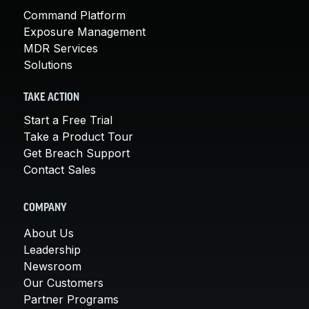
Command Platform
Exposure Management
MDR Services
Solutions
TAKE ACTION
Start a Free Trial
Take a Product Tour
Get Breach Support
Contact Sales
COMPANY
About Us
Leadership
Newsroom
Our Customers
Partner Programs