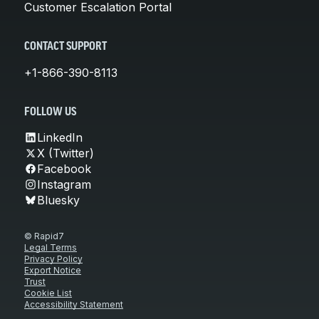
Customer Escalation Portal
CONTACT SUPPORT
+1-866-390-8113
FOLLOW US
LinkedIn
X (Twitter)
Facebook
Instagram
Bluesky
© Rapid7
Legal Terms
Privacy Policy
Export Notice
Trust
Cookie List
Accessibility Statement