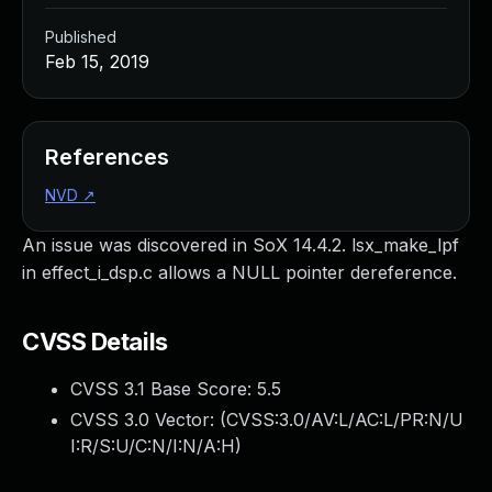
Published
Feb 15, 2019
References
NVD
↗
An issue was discovered in SoX 14.4.2. lsx_make_lpf
in effect_i_dsp.c allows a NULL pointer dereference.
CVSS Details
CVSS 3.1 Base Score:
5.5
CVSS 3.0 Vector: (
CVSS:3.0/AV:L/AC:L/PR:N/U
I:R/S:U/C:N/I:N/A:H
)