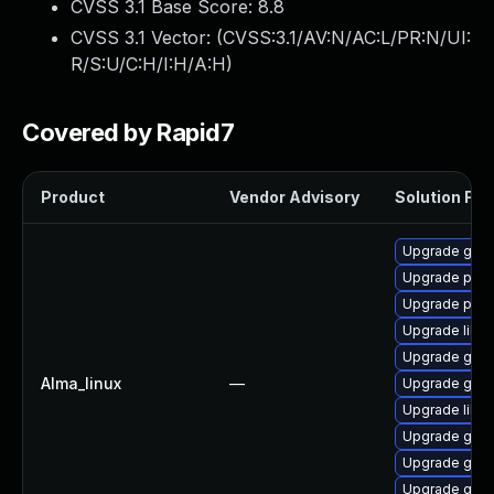
CVSS 3.1 Base Score:
8.8
CVSS 3.1 Vector: (
CVSS:3.1/AV:N/AC:L/PR:N/UI:
R/S:U/C:H/I:H/A:H
)
Covered by Rapid7
Product
Vendor Advisory
Solution File
Upgrade gdk-
Upgrade pidg
Upgrade pidg
Upgrade libp
Upgrade gdk-
Alma_linux
—
Upgrade gno
Upgrade libpu
Upgrade gno
Upgrade gdk-
Upgrade gdk-