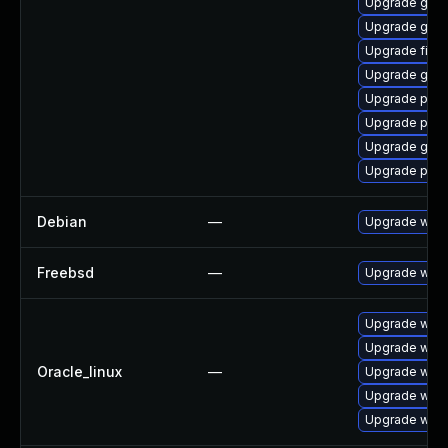
Upgrade gtk3
Upgrade gdk-
Upgrade file-r
Upgrade gnom
Upgrade ply
Upgrade plym
Upgrade gnom
Upgrade plym
Debian
—
Upgrade webk
Freebsd
—
Upgrade webk
Upgrade webk
Upgrade webk
Oracle_linux
—
Upgrade webk
Upgrade webk
Upgrade webk