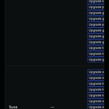
Upgrade libp
Upgrade pan
Upgrade gdk-
Upgrade gdk-
Upgrade pidg
Upgrade gdk-
Upgrade gdk-
Upgrade gno
Upgrade libpu
Upgrade libp
Upgrade gno
Upgrade webk
Upgrade webk
Upgrade libw
Upgrade libw
Upgrade libja
Upgrade webk
Suse
—
Upgrade webk