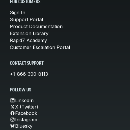
FOR CUSTOMERS
Sign In
Support Portal
Product Documentation
Extension Library
Rapid7 Academy
Customer Escalation Portal
CONTACT SUPPORT
+1-866-390-8113
FOLLOW US
LinkedIn
X (Twitter)
Facebook
Instagram
Bluesky