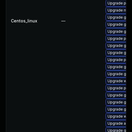
Upgrade pan
Upgrade mutt
Upgrade gtk3
Centos_linux
—
Upgrade gno
Upgrade gno
Upgrade pidg
Upgrade gvfs
Upgrade gvfs
Upgrade pan
Upgrade gvfs
Upgrade gvfs
Upgrade wayl
Upgrade plym
Upgrade gnom
Upgrade gno
Upgrade gtk
Upgrade webk
Upgrade acco
Upgrade gno