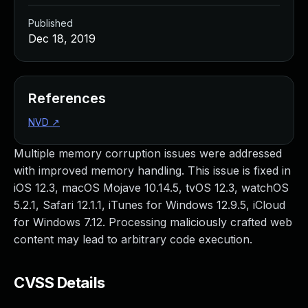
Published
Dec 18, 2019
References
NVD
↗
Multiple memory corruption issues were addressed
with improved memory handling. This issue is fixed in
iOS 12.3, macOS Mojave 10.14.5, tvOS 12.3, watchOS
5.2.1, Safari 12.1.1, iTunes for Windows 12.9.5, iCloud
for Windows 7.12. Processing maliciously crafted web
content may lead to arbitrary code execution.
CVSS Details