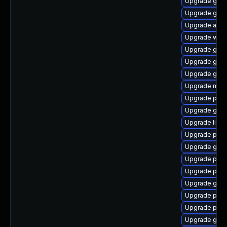
Upgrade gvfs
Upgrade gvfs
Upgrade apps
Upgrade webk
Upgrade gdk-
Upgrade gnom
Upgrade gno
Upgrade moz
Upgrade plym
Upgrade gnom
Upgrade libp
Upgrade plym
Upgrade gdk-
Upgrade pidg
Upgrade plym
Upgrade gno
Upgrade plym
Upgrade plym
Upgrade gvfs