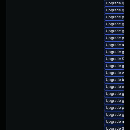
Upgrade gtk3
Upgrade gtk
Upgrade pidg
Upgrade gvfs
Upgrade gnom
Upgrade plym
Upgrade acco
Upgrade gno
Upgrade SDL
Upgrade gjs
Upgrade web
Upgrade bao
Upgrade evin
Upgrade gno
Upgrade gnom
Upgrade plym
Upgrade gvfs
Upgrade mutt
Upgrade SDL