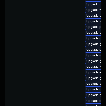
Upgrade evi
Upgrade webk
Upgrade gnom
Upgrade webk
Upgrade plym
Upgrade gno
Upgrade gvfs
Upgrade gvfs
Upgrade pan
Upgrade moz
Upgrade gtk3
Upgrade webk
Upgrade evin
Upgrade gnom
Upgrade gno
Upgrade gjs-
Upgrade gvfs
Upgrade plym