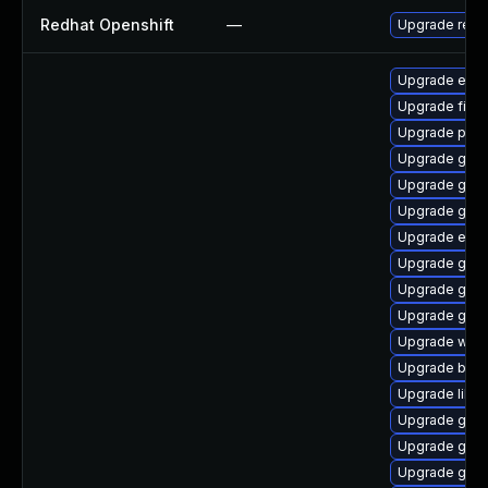
Redhat Openshift
—
Upgrade redh
Upgrade evin
Upgrade finc
Upgrade plym
Upgrade gno
Upgrade gvfs
Upgrade gnom
Upgrade evin
Upgrade gvfs
Upgrade gno
Upgrade gnom
Upgrade webk
Upgrade bao
Upgrade libpu
Upgrade gvf
Upgrade gtk
Upgrade gnom