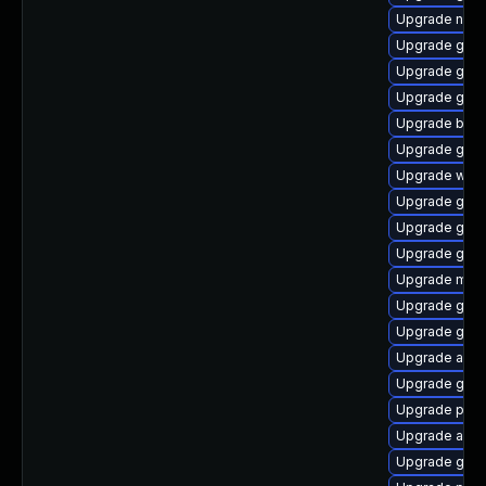
Upgrade naut
Upgrade gno
Upgrade gnom
Upgrade gjs-
Upgrade bao
Upgrade gnom
Upgrade webk
Upgrade gjs-
Upgrade gtk-
Upgrade gtk3
Upgrade mutt
Upgrade gnom
Upgrade gnom
Upgrade acco
Upgrade gnom
Upgrade plym
Upgrade acco
Upgrade gdk-