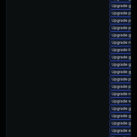
Upgrade gnom
Upgrade plym
Upgrade plym
Upgrade plym
Upgrade gvfs-
Upgrade moz
Upgrade libpu
Upgrade gno
Upgrade gjs-
Upgrade gdk-
Upgrade plym
Upgrade plymo
Upgrade naut
Upgrade webk
Upgrade gdk-
Upgrade gjs-
Upgrade gdk-
Upgrade evinc