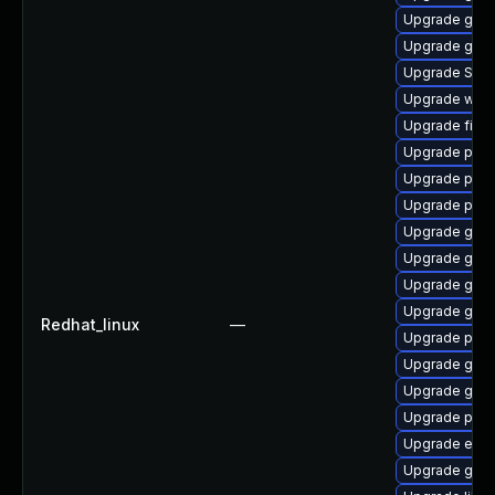
Upgrade gnom
Upgrade gnom
Upgrade SDL
Upgrade webk
Upgrade file-
Upgrade plym
Upgrade plym
Upgrade pan
Upgrade gno
Upgrade gtk
Upgrade gno
Upgrade gset
Redhat_linux
—
Upgrade plym
Upgrade gvfs
Upgrade gnom
Upgrade pang
Upgrade evin
Upgrade gnom