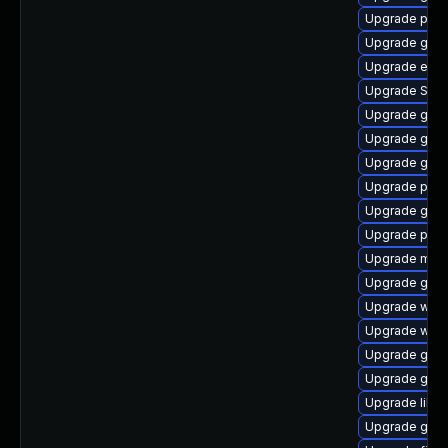
Upgrade plym
Upgrade gvfs
Upgrade evin
Upgrade SDL
Upgrade gnom
Upgrade gdm
Upgrade gnom
Upgrade plym
Upgrade gtk3
Upgrade plym
Upgrade moz
Upgrade gdm
Upgrade webk
Upgrade webk
Upgrade gvfs
Upgrade gjs-
Upgrade libpu
Upgrade gno