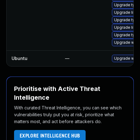
Upgrade type
Upgrade libja
Upgrade typel
Upgrade libw
Upgrade type
Upgrade webk
Ubuntu
—
Upgrade webk
Prioritise with Active Threat
Intelligence
With curated Threat Intelligence, you can see which
vulnerabilities truly put you at risk, prioritize what
matters most, and act before attackers do.
EXPLORE INTELLIGENCE HUB