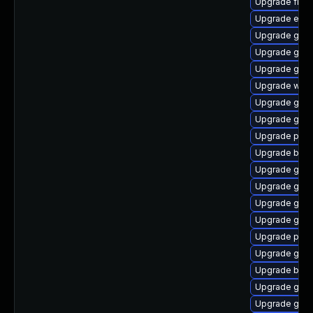
Upgrade file-
Upgrade evin
Upgrade gno
Upgrade gnom
Upgrade gvf
Upgrade webk
Upgrade gnom
Upgrade gnom
Upgrade plym
Upgrade bao
Upgrade gno
Upgrade gnom
Upgrade gvf
Upgrade gnom
Upgrade plym
Upgrade gtk3
Upgrade bao
Upgrade gdk-
Upgrade gnom