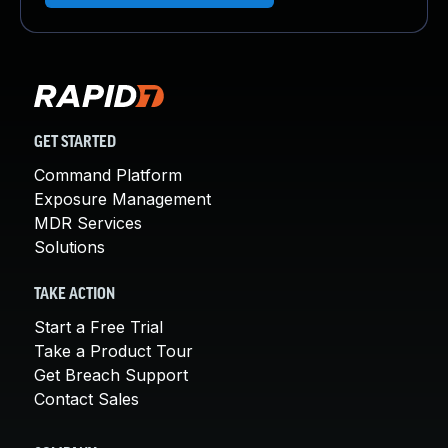
GET STARTED
Command Platform
Exposure Management
MDR Services
Solutions
TAKE ACTION
Start a Free Trial
Take a Product Tour
Get Breach Support
Contact Sales