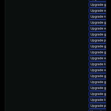
Upgrade gnom
Upgrade webk
Upgrade nauti
Upgrade gdk-
Upgrade webk
Upgrade gdk-
Upgrade plym
Upgrade gnom
Upgrade gno
Upgrade webk
Upgrade libpu
Upgrade webk
Upgrade gvfs
Upgrade gtk
Upgrade gvf
Upgrade gnom
Upgrade libp
Upgrade plym