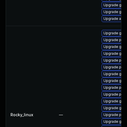
Upgrade gdk-
Upgrade gdk-
Upgrade acco
Upgrade gno
Upgrade pidg
Upgrade gdk-
Upgrade gdk-
Upgrade pidg
Upgrade pan
Upgrade gdk-
Upgrade gdk-
Upgrade pan
Upgrade pidg
Upgrade gdk-
Upgrade gno
Rocky_linux
—
Upgrade pan
Upgrade gdk-