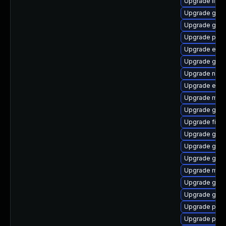
Upgrade libpu
Upgrade gno
Upgrade gno
Upgrade plym
Upgrade evin
Upgrade gvf
Upgrade nauti
Upgrade evin
Upgrade mutt
Upgrade gtk
Upgrade file-
Upgrade gvfs
Upgrade gnom
Upgrade gno
Upgrade mutt
Upgrade gvfs
Upgrade gnom
Upgrade plym
Upgrade plym