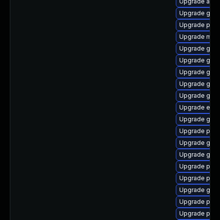
Upgrade acco
Upgrade gno
Upgrade plym
Upgrade mutt
Upgrade gset
Upgrade gno
Upgrade gnom
Upgrade gno
Upgrade gvfs
Upgrade evin
Upgrade gnom
Upgrade plym
Upgrade gvfs
Upgrade gvfs
Upgrade plym
Upgrade ply
Upgrade gvf
Upgrade plym
Upgrade pang