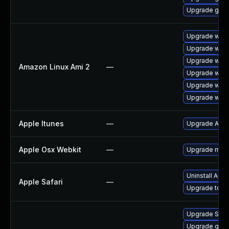
Upgrade gdk-
Upgrade webk
Upgrade webk
Upgrade webk
Amazon Linux Ami 2
—
Upgrade webk
Upgrade webk
Upgrade webk
Apple Itunes
—
Upgrade Apple
Apple Osx Webkit
—
Upgrade macOS
Uninstall App
Apple Safari
—
Upgrade to App
Upgrade SDL
Upgrade gset