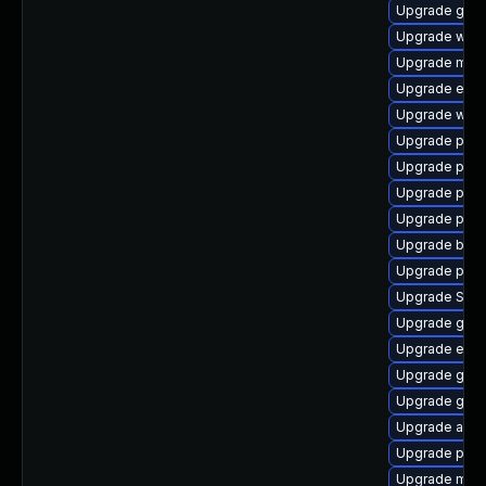
Upgrade gno
Upgrade webk
Upgrade mutt
Upgrade evinc
Upgrade wayl
Upgrade plym
Upgrade plym
Upgrade ply
Upgrade plymo
Upgrade bao
Upgrade plym
Upgrade SDL
Upgrade gdk-
Upgrade evin
Upgrade gdm
Upgrade gvfs
Upgrade acco
Upgrade pan
Upgrade mutt