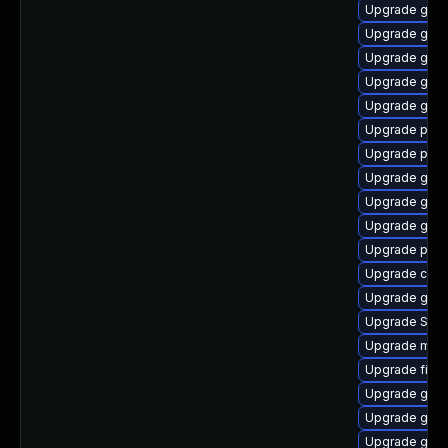
Upgrade gnom
Upgrade gno
Upgrade gnom
Upgrade gnom
Upgrade gdk-
Upgrade plym
Upgrade ply
Upgrade gno
Upgrade gvfs
Upgrade gnom
Upgrade pidg
Upgrade chr
Upgrade gnom
Upgrade SDL
Upgrade moz
Upgrade file-r
Upgrade gdk-
Upgrade gtk3
Upgrade gjs-