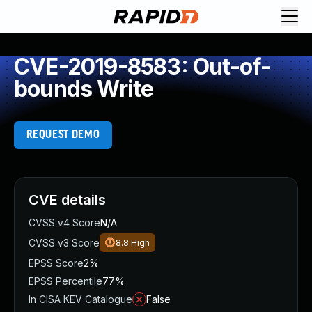
CVE-2019-8583: Out-of-
bounds Write
REQUEST DEMO
CVE details
CVSS v4 Score
N/A
CVSS v3 Score
8.8
High
EPSS Score
2%
EPSS Percentile
77%
In CISA KEV Catalogue
False