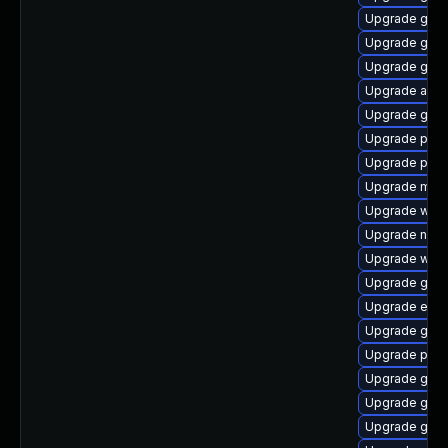
Upgrade gnom
Upgrade gno
Upgrade gdk-
Upgrade acco
Upgrade gvfs
Upgrade plym
Upgrade pidg
Upgrade mutt
Upgrade webk
Upgrade naut
Upgrade webk
Upgrade gnom
Upgrade evin
Upgrade gvfs
Upgrade pan
Upgrade gno
Upgrade gnom
Upgrade gnom