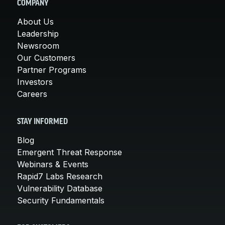
COMPANY
About Us
Leadership
Newsroom
Our Customers
Partner Programs
Investors
Careers
STAY INFORMED
Blog
Emergent Threat Response
Webinars & Events
Rapid7 Labs Research
Vulnerability Database
Security Fundamentals