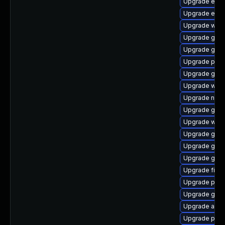
Upgrade evi
Upgrade evin
Upgrade webk
Upgrade gtk3
Upgrade gno
Upgrade pan
Upgrade gtk-
Upgrade webk
Upgrade naut
Upgrade gtk-
Upgrade webk
Upgrade gnom
Upgrade gnom
Upgrade gno
Upgrade finc
Upgrade plym
Upgrade gvf
Upgrade apps
Upgrade pidg