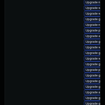
Upgrade naut
Upgrade webk
Upgrade webk
Upgrade gset
Upgrade nauti
Upgrade plym
Upgrade acco
Upgrade gtk3
Upgrade webk
Upgrade gnom
Upgrade web
Upgrade gtk3
Upgrade plym
Upgrade gnom
Upgrade gno
Upgrade gno
Upgrade acco
Upgrade gno
Upgrade gjs