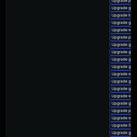
Upgrade pidg
Upgrade gvfs
Upgrade libpu
Upgrade gdk-
Upgrade webk
Upgrade pidg
Upgrade gno
Upgrade gdk-
Upgrade gdm
Upgrade gvf
Upgrade webk
Upgrade gtk3
Upgrade gdk-
Upgrade webk
Upgrade gvf
Upgrade ply
Upgrade webk
Upgrade SDL
Upgrade gnom