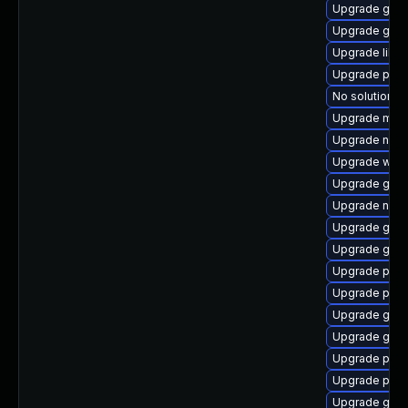
Upgrade gvf
Upgrade gvfs
Upgrade libp
Upgrade pan
No solution ex
Upgrade moz
Upgrade nauti
Upgrade webk
Upgrade gdm
Upgrade naut
Upgrade gtk-
Upgrade gvfs
Upgrade plym
Upgrade pidg
Upgrade gvfs-
Upgrade gnom
Upgrade plym
Upgrade plym
Upgrade gnom