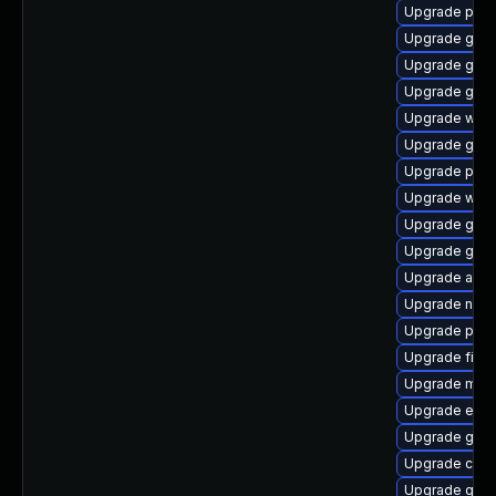
Upgrade ply
Upgrade gnom
Upgrade gnom
Upgrade gvfs
Upgrade webk
Upgrade gno
Upgrade plym
Upgrade webk
Upgrade gdk-
Upgrade gnom
Upgrade acco
Upgrade nauti
Upgrade plym
Upgrade file-
Upgrade moz
Upgrade evin
Upgrade gdm
Upgrade chr
Upgrade gvfs