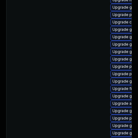
Upgrade gvfs
Upgrade plym
Upgrade chr
Upgrade gnom
Upgrade gnom
Upgrade gset
Upgrade gvfs
Upgrade gvfs
Upgrade pang
Upgrade plym
Upgrade gvfs-
Upgrade finc
Upgrade gno
Upgrade acco
Upgrade gtk-
Upgrade plym
Upgrade gdk-
Upgrade gnom