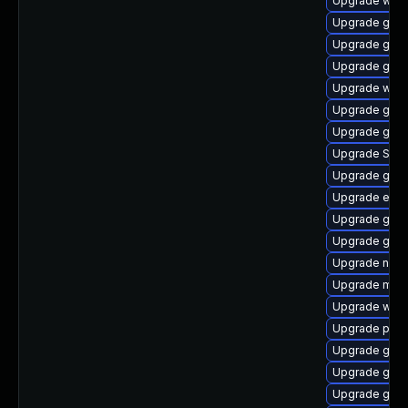
Upgrade webk
Upgrade gtk-
Upgrade gdk-
Upgrade gnom
Upgrade webk
Upgrade gno
Upgrade gvfs
Upgrade SDL
Upgrade gtk3
Upgrade evin
Upgrade gtk3
Upgrade gvfs
Upgrade naut
Upgrade mutt
Upgrade webk
Upgrade pan
Upgrade gnom
Upgrade gjs-
Upgrade gvf