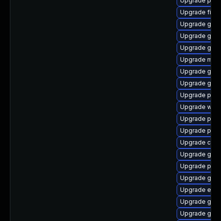
Upgrade plym
Upgrade file-
Upgrade gno
Upgrade gnom
Upgrade gno
Upgrade moz
Upgrade gno
Upgrade gvfs
Upgrade ply
Upgrade webk
Upgrade plymo
Upgrade pidg
Upgrade chr
Upgrade gvfs
Upgrade plym
Upgrade gtk3
Upgrade evin
Upgrade gnom
Upgrade gtk