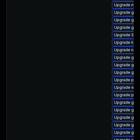
Upgrade mutt
Upgrade gvf
Upgrade gjs
Upgrade gnom
Upgrade SDL
Upgrade libpu
Upgrade naut
Upgrade gvfs
Upgrade gno
Upgrade gvfs
Upgrade plym
Upgrade webk
Upgrade pidg
Upgrade gvfs
Upgrade gdk-
Upgrade gjs-
Upgrade gvfs
Upgrade gset
Upgrade webk