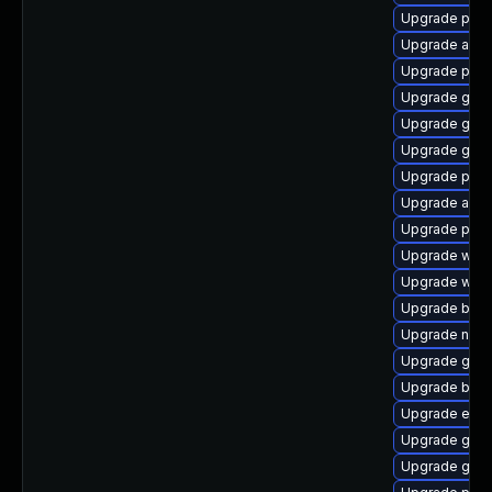
Upgrade ply
Upgrade acco
Upgrade pang
Upgrade gjs
Upgrade gnom
Upgrade gnom
Upgrade plym
Upgrade acco
Upgrade plym
Upgrade webk
Upgrade webk
Upgrade bao
Upgrade nauti
Upgrade gvfs
Upgrade bao
Upgrade evin
Upgrade gvfs-
Upgrade gvfs