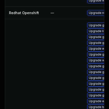
Upgrade webk
Redhat Openshift
—
Upgrade redh
Upgrade gno
Upgrade libp
Upgrade gdk-
Upgrade gvfs
Upgrade evin
Upgrade gvfs
Upgrade webk
Upgrade gnom
Upgrade gno
Upgrade gno
Upgrade gnom
Upgrade gnom
Upgrade gnom
Upgrade evin
Upgrade bao