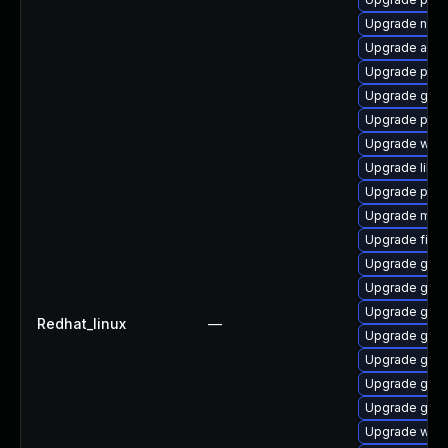
Upgrade nauti
Upgrade acco
Upgrade plym
Upgrade gvfs
Upgrade plym
Upgrade webk
Upgrade libpu
Upgrade ply
Upgrade mutt
Upgrade file-
Upgrade gnom
Upgrade gno
Upgrade gno
Redhat_linux
—
Upgrade gtk3
Upgrade gnom
Upgrade gvf
Upgrade gdk-
Upgrade web