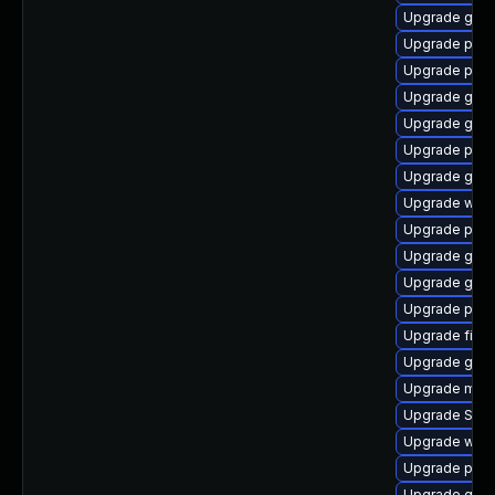
Upgrade gnom
Upgrade plym
Upgrade ply
Upgrade gdk-
Upgrade gno
Upgrade plym
Upgrade gno
Upgrade webk
Upgrade plym
Upgrade gdk-
Upgrade gvf
Upgrade pidg
Upgrade file-r
Upgrade gno
Upgrade moz
Upgrade SDL
Upgrade webk
Upgrade plym
Upgrade gtk3