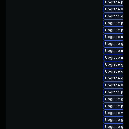
Upgrade plymo
Upgrade webk
Upgrade gtk3
Upgrade plym
Upgrade plym
Upgrade naut
Upgrade gdk-
Upgrade nauti
Upgrade naut
Upgrade gtk
Upgrade gno
Upgrade gnom
Upgrade webk
Upgrade plym
Upgrade gjs-
Upgrade plym
Upgrade webk
Upgrade gnom
Upgrade gvf