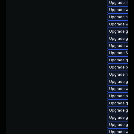
Upgrade libp
Upgrade web
Upgrade naut
Upgrade webk
Upgrade gdm
Upgrade gnom
Upgrade webk
Upgrade SDL
Upgrade gtk
Upgrade plym
Upgrade naut
Upgrade gnom
Upgrade webk
Upgrade plym
Upgrade gnom
Upgrade gset
Upgrade gtk
Upgrade gtk3
Upgrade webk