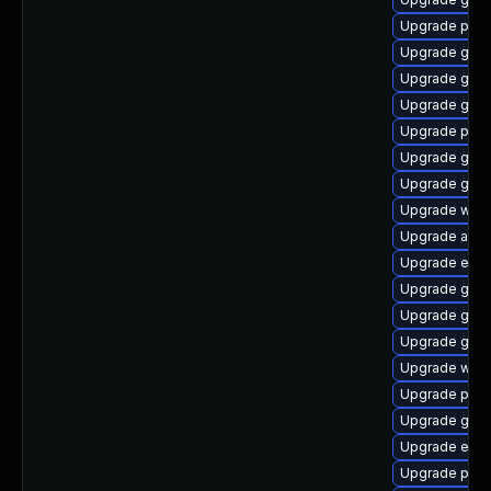
Upgrade plym
Upgrade gno
Upgrade gvf
Upgrade gnom
Upgrade pan
Upgrade gno
Upgrade gnom
Upgrade webk
Upgrade acco
Upgrade evin
Upgrade gnom
Upgrade gjs-
Upgrade gnom
Upgrade webk
Upgrade pan
Upgrade gnom
Upgrade evin
Upgrade plym