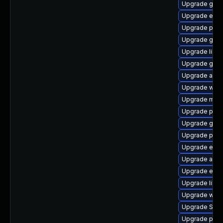
Upgrade gvfs
Upgrade evinc
Upgrade pidg
Upgrade gnom
Upgrade libp
Upgrade gnom
Upgrade acco
Upgrade webk
Upgrade moz
Upgrade plym
Upgrade gvfs
Upgrade plym
Upgrade evin
Upgrade acco
Upgrade evin
Upgrade libpu
Upgrade webk
Upgrade SDL
Upgrade ply