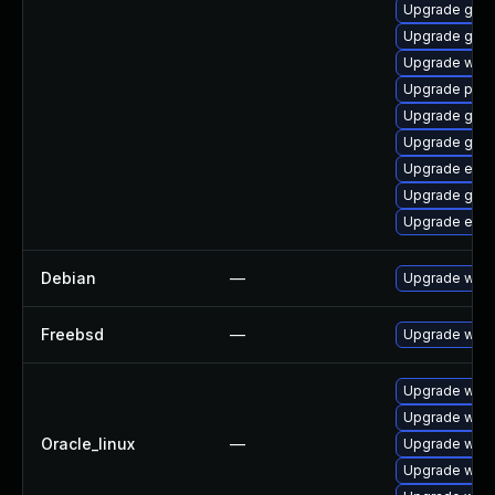
Upgrade gno
Upgrade gnom
Upgrade webk
Upgrade plym
Upgrade gvf
Upgrade gset
Upgrade evin
Upgrade gnom
Upgrade evin
Debian
—
Upgrade webk
Freebsd
—
Upgrade webk
Upgrade webk
Upgrade webk
Oracle_linux
—
Upgrade webk
Upgrade webk