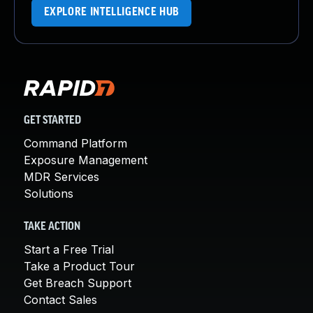
EXPLORE INTELLIGENCE HUB
GET STARTED
Command Platform
Exposure Management
MDR Services
Solutions
TAKE ACTION
Start a Free Trial
Take a Product Tour
Get Breach Support
Contact Sales