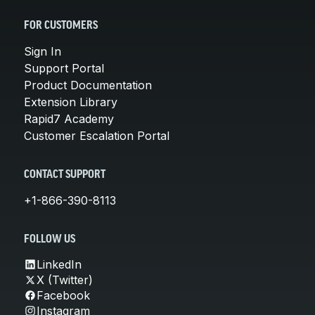
FOR CUSTOMERS
Sign In
Support Portal
Product Documentation
Extension Library
Rapid7 Academy
Customer Escalation Portal
CONTACT SUPPORT
+1-866-390-8113
FOLLOW US
LinkedIn
X (Twitter)
Facebook
Instagram