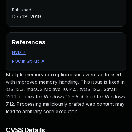
Published
Dec 18, 2019
References
NVD
↗
POC In GitHub
↗
Multiple memory corruption issues were addressed
with improved memory handling. This issue is fixed in
iOS 12.3, macOS Mojave 10.14.5, tvOS 12.3, Safari
12.1.1, iTunes for Windows 12.9.5, iCloud for Windows
7.12. Processing maliciously crafted web content may
lead to arbitrary code execution.
CVSS Details