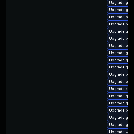
Upgrade gdk-
Upgrade gnom
Upgrade pan
Upgrade pidg
Upgrade gnom
Upgrade pidg
Upgrade plym
Upgrade gvfs
Upgrade gdm
Upgrade gno
Upgrade plym
Upgrade evi
Upgrade acco
Upgrade gvfs
Upgrade gdk-
Upgrade plym
Upgrade gjs-
Upgrade gno
Upgrade webk