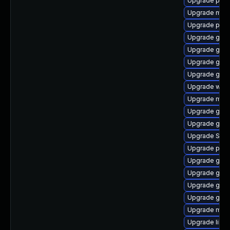
Upgrade pan
Upgrade mutt
Upgrade plym
Upgrade gno
Upgrade gdk-
Upgrade gvfs
Upgrade gno
Upgrade webk
Upgrade mutt
Upgrade gnom
Upgrade gnom
Upgrade SDL
Upgrade plym
Upgrade gtk3
Upgrade gnom
Upgrade gnom
Upgrade gdm
Upgrade moz
Upgrade libpu