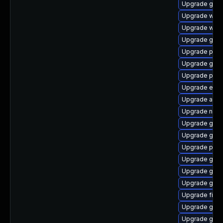
Upgrade gdk-
Upgrade webk
Upgrade webk
Upgrade gtk3
Upgrade plym
Upgrade gjs-
Upgrade pidg
Upgrade evi
Upgrade acco
Upgrade nauti
Upgrade gno
Upgrade gnom
Upgrade plym
Upgrade gnom
Upgrade gno
Upgrade gvfs
Upgrade file-
Upgrade gno
Upgrade gdk-