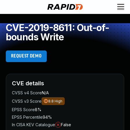
CVE-2019-8611: Out-of-
bounds Write
REQUEST DEMO
CVE details
CVSS v4 Score
N/A
CVSS v3 Score
8.8
High
EPSS Score
8%
EPSS Percentile
94%
In CISA KEV Catalogue
False