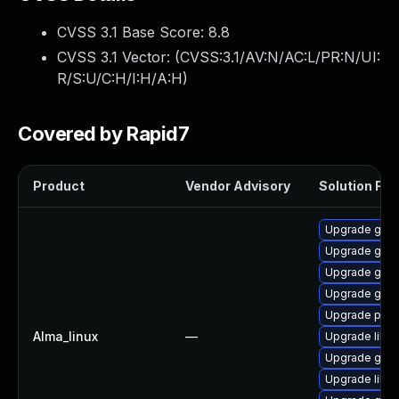
CVSS 3.1 Base Score:
8.8
CVSS 3.1 Vector: (
CVSS:3.1/AV:N/AC:L/PR:N/UI:
R/S:U/C:H/I:H/A:H
)
Covered by Rapid7
Product
Vendor Advisory
Solution File
Upgrade gdk-
Upgrade gno
Upgrade gdk-
Upgrade gdk-
Upgrade pidg
Alma_linux
—
Upgrade libp
Upgrade gdk-
Upgrade libpu