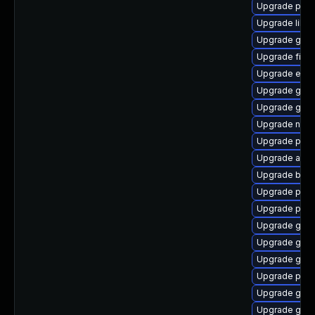
Upgrade plym
Upgrade libpu
Upgrade gnom
Upgrade finc
Upgrade evin
Upgrade gnom
Upgrade gnom
Upgrade nauti
Upgrade plym
Upgrade acco
Upgrade bao
Upgrade plym
Upgrade pidg
Upgrade gnom
Upgrade gno
Upgrade gno
Upgrade plym
Upgrade gtk-
Upgrade gvfs