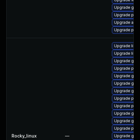
Upgrade gnom
Upgrade pidg
Upgrade apps
Upgrade pan
Upgrade libp
Upgrade libpu
Upgrade gdk-
Upgrade pidg
Upgrade gdk-
Upgrade gdk-
Upgrade gdk-
Upgrade pidg
Upgrade pan
Upgrade gdk-
Upgrade gno
Upgrade pan
Rocky_linux
—
Upgrade gno