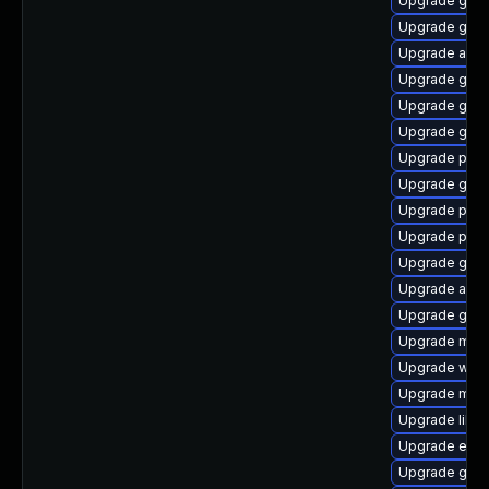
Upgrade gvfs
Upgrade gvf
Upgrade apps
Upgrade gno
Upgrade gvfs
Upgrade gvf
Upgrade plym
Upgrade gvfs
Upgrade plym
Upgrade plym
Upgrade gjs-
Upgrade acco
Upgrade gvf
Upgrade moz
Upgrade webk
Upgrade mutt
Upgrade libpu
Upgrade evin
Upgrade gno