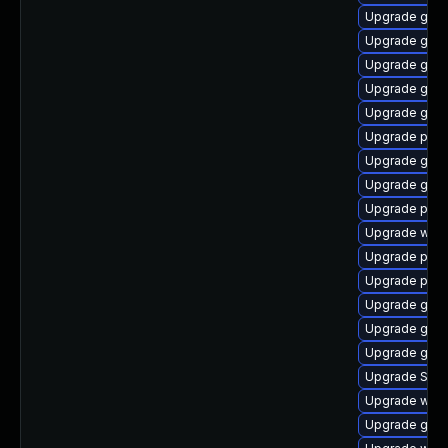
Upgrade gdk-
Upgrade gnom
Upgrade gno
Upgrade gdk-
Upgrade gdk-
Upgrade ply
Upgrade gno
Upgrade gnom
Upgrade plym
Upgrade wayl
Upgrade plym
Upgrade plym
Upgrade gnom
Upgrade gno
Upgrade gnom
Upgrade SDL
Upgrade webk
Upgrade gtk3