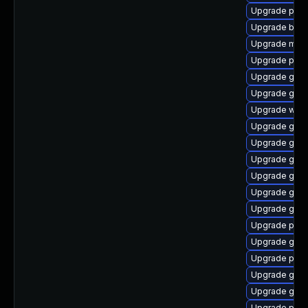
Upgrade plym
Upgrade bao
Upgrade mutt
Upgrade plym
Upgrade gnom
Upgrade gtk-
Upgrade webk
Upgrade gnom
Upgrade gtk
Upgrade gtk3
Upgrade gdk-
Upgrade gnom
Upgrade gtk
Upgrade pan
Upgrade gno
Upgrade plym
Upgrade gdm
Upgrade gdk-
Upgrade plym