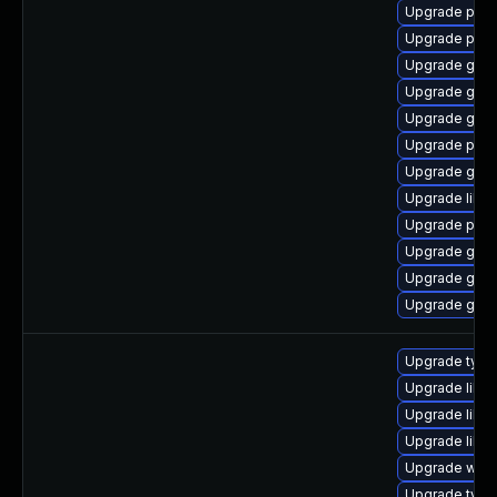
Upgrade pidg
Upgrade pan
Upgrade gdk-
Upgrade gdk-
Upgrade gdk-
Upgrade pan
Upgrade gdk-
Upgrade libp
Upgrade pidg
Upgrade gno
Upgrade gno
Upgrade gdk-
Upgrade typel
Upgrade libja
Upgrade libw
Upgrade libw
Upgrade webk
Upgrade type