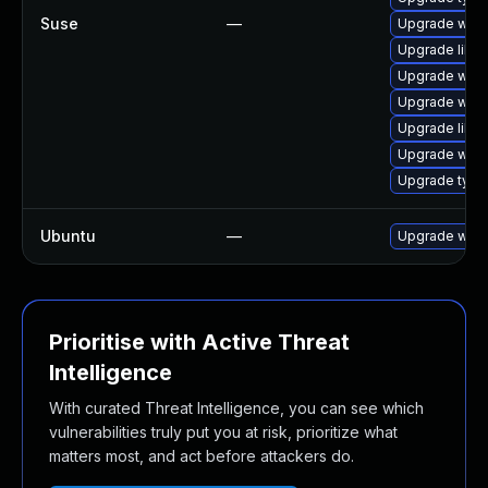
Suse
—
Upgrade webk
Upgrade libja
Upgrade webk
Upgrade webk
Upgrade libw
Upgrade webk
Upgrade type
Ubuntu
—
Upgrade webk
Prioritise with Active Threat
Intelligence
With curated Threat Intelligence, you can see which
vulnerabilities truly put you at risk, prioritize what
matters most, and act before attackers do.