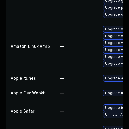
Upgrade gno
Upgrade pidg
Upgrade gdk-
Upgrade webk
Upgrade webk
Upgrade webk
Amazon Linux Ami 2
—
Upgrade webk
Upgrade webk
Upgrade webk
Apple Itunes
—
Upgrade Apple
Apple Osx Webkit
—
Upgrade macOS
Upgrade to App
Apple Safari
—
Uninstall App