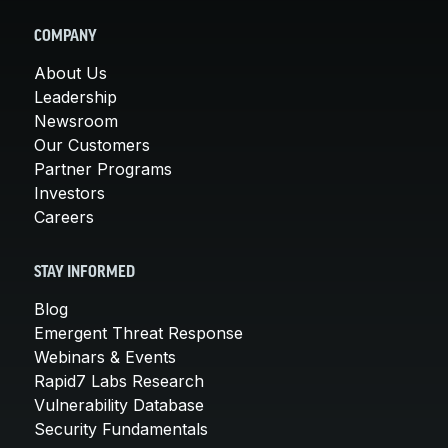
COMPANY
About Us
Leadership
Newsroom
Our Customers
Partner Programs
Investors
Careers
STAY INFORMED
Blog
Emergent Threat Response
Webinars & Events
Rapid7 Labs Research
Vulnerability Database
Security Fundamentals