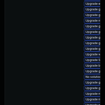
Upgrade evin
Upgrade gdm
Upgrade gvfs
Upgrade mutt
Upgrade gnom
Upgrade gnom
Upgrade gno
Upgrade gvfs
Upgrade gtk3
Upgrade wayl
Upgrade SDL
Upgrade bao
Upgrade gno
No solution ex
Upgrade gvfs
Upgrade gdm
Upgrade moz
Upgrade mutt
Upgrade moz