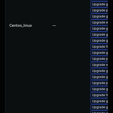
Upgrade gno
Upgrade pan
Upgrade gdk-
Upgrade evinc
Centos_linux
—
Upgrade gnom
Upgrade gnom
Upgrade gnom
Upgrade file-r
Upgrade gno
Upgrade plym
Upgrade webk
Upgrade gdk-
Upgrade gvfs
Upgrade plym
Upgrade gvfs
Upgrade file-
Upgrade gvfs
Upgrade gno