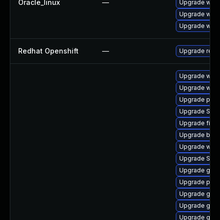
Oracle_linux
—
Upgrade webk
Upgrade webk
Upgrade webk
Redhat Openshift
—
Upgrade redh
Upgrade webk
Upgrade webk
Upgrade pan
Upgrade SDL
Upgrade file-
Upgrade bao
Upgrade webk
Upgrade SDL
Upgrade gnom
Upgrade pidg
Upgrade gdm
Upgrade gno
Upgrade gset