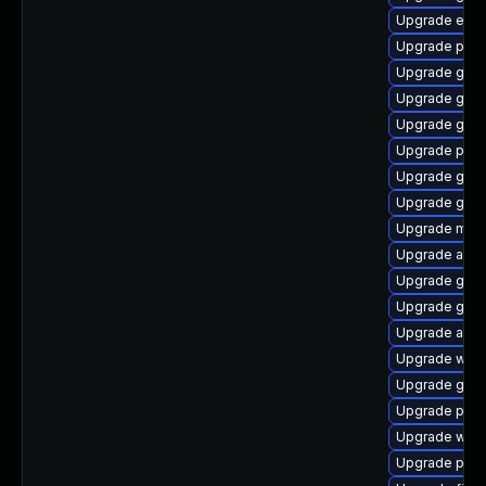
Upgrade evinc
Upgrade plym
Upgrade gnom
Upgrade gtk3
Upgrade gtk3
Upgrade plym
Upgrade gvfs
Upgrade gvfs
Upgrade moz
Upgrade acco
Upgrade gdm
Upgrade gvf
Upgrade apps
Upgrade webk
Upgrade gdk-
Upgrade plym
Upgrade webk
Upgrade pidg