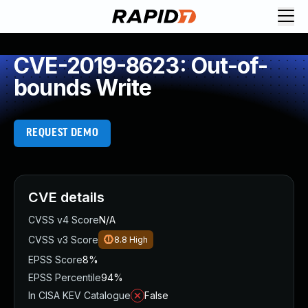
CVE-2019-8623: Out-of-
bounds Write
REQUEST DEMO
CVE details
CVSS v4 Score
N/A
CVSS v3 Score
8.8
High
EPSS Score
8%
EPSS Percentile
94%
In CISA KEV Catalogue
False