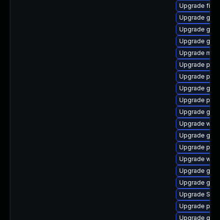
Upgrade file-r
Upgrade gjs-
Upgrade gno
Upgrade gvfs
Upgrade mutt
Upgrade plym
Upgrade pidg
Upgrade gvf
Upgrade plym
Upgrade gvfs
Upgrade webk
Upgrade gnom
Upgrade plym
Upgrade webk
Upgrade gtk3
Upgrade gno
Upgrade SDL
Upgrade pidg
Upgrade gnom