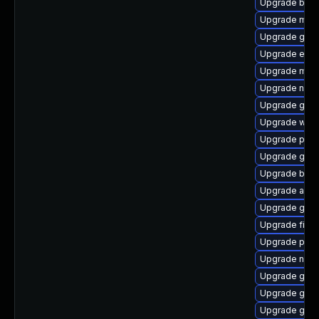
Upgrade bao
Upgrade mutt
Upgrade gtk3
Upgrade evin
Upgrade moz
Upgrade naut
Upgrade gtk
Upgrade webk
Upgrade plym
Upgrade gno
Upgrade bao
Upgrade acco
Upgrade gnom
Upgrade finc
Upgrade plym
Upgrade naut
Upgrade gnom
Upgrade gno
Upgrade gdk-