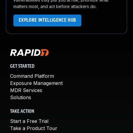
matters most, and act before attackers do.
EXPLORE INTELLIGENCE HUB
GET STARTED
Command Platform
Exposure Management
MDR Services
Solutions
TAKE ACTION
Start a Free Trial
Take a Product Tour