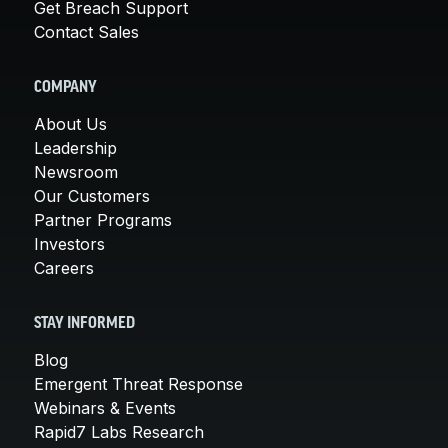
Get Breach Support
Contact Sales
COMPANY
About Us
Leadership
Newsroom
Our Customers
Partner Programs
Investors
Careers
STAY INFORMED
Blog
Emergent Threat Response
Webinars & Events
Rapid7 Labs Research