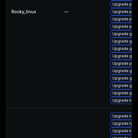
Upgrade pidg
Rocky_linux
—
Upgrade pan
Upgrade pidg
Upgrade pan
Upgrade gdk-
Upgrade gdk-
Upgrade gdk-
Upgrade gno
Upgrade pidg
Upgrade gdk-
Upgrade gdk-
Upgrade gdk-
Upgrade gdk-
Upgrade libpu
Upgrade libw
Upgrade typel
Upgrade libw