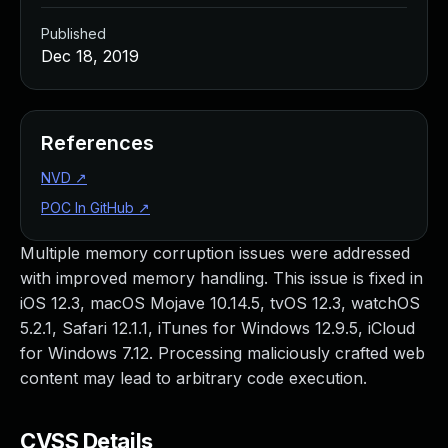
Published
Dec 18, 2019
References
NVD
↗
POC In GitHub
↗
Multiple memory corruption issues were addressed
with improved memory handling. This issue is fixed in
iOS 12.3, macOS Mojave 10.14.5, tvOS 12.3, watchOS
5.2.1, Safari 12.1.1, iTunes for Windows 12.9.5, iCloud
for Windows 7.12. Processing maliciously crafted web
content may lead to arbitrary code execution.
CVSS Details