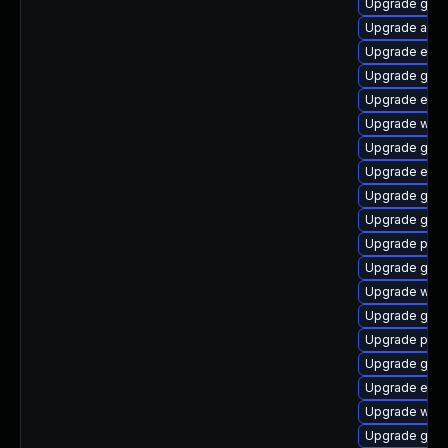
Upgrade gno
Upgrade acco
Upgrade evin
Upgrade gnom
Upgrade evin
Upgrade webk
Upgrade gno
Upgrade evinc
Upgrade gvfs
Upgrade gjs-
Upgrade plym
Upgrade gvfs
Upgrade webk
Upgrade gnom
Upgrade plym
Upgrade gno
Upgrade evi
Upgrade webk
Upgrade gnom