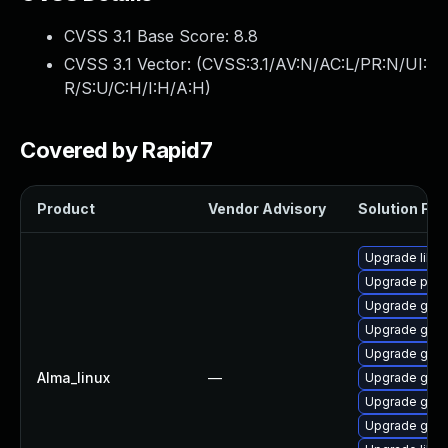
CVSS 3.1 Base Score:
8.8
CVSS 3.1 Vector: (
CVSS:3.1/AV:N/AC:L/PR:N/UI:
R/S:U/C:H/I:H/A:H
)
Covered by Rapid7
Product
Vendor Advisory
Solution File
Upgrade libpu
Upgrade pidg
Upgrade gdk-
Upgrade gdk-
Upgrade gdk-
Alma_linux
—
Upgrade gdk-
Upgrade gdk-
Upgrade gno