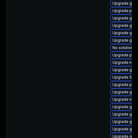
Upgrade gno
Upgrade pang
Upgrade gno
Upgrade gjs
Upgrade gno
Upgrade gno
No solution ex
Upgrade plym
Upgrade naut
Upgrade gdk-
Upgrade SDL
Upgrade plym
Upgrade gtk
Upgrade mutt
Upgrade gset
Upgrade gnom
Upgrade gnom
Upgrade gno
Upgrade gvf