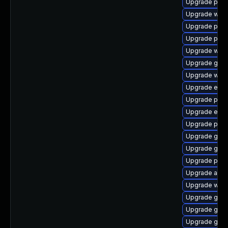
Upgrade plym
Upgrade webk
Upgrade ply
Upgrade plym
Upgrade wayl
Upgrade gnom
Upgrade webk
Upgrade evin
Upgrade plym
Upgrade evin
Upgrade plym
Upgrade gvf
Upgrade gnom
Upgrade plym
Upgrade acco
Upgrade webk
Upgrade gnom
Upgrade gnom
Upgrade gdk-