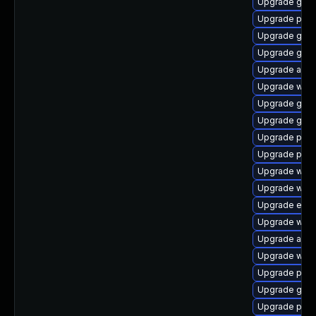
Upgrade gnom
Upgrade pan
Upgrade gnom
Upgrade gnom
Upgrade acco
Upgrade webk
Upgrade gtk
Upgrade gvfs
Upgrade plym
Upgrade ply
Upgrade webk
Upgrade webk
Upgrade evin
Upgrade webk
Upgrade acco
Upgrade webk
Upgrade plym
Upgrade gjs-
Upgrade plym