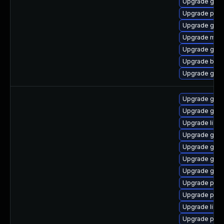
Upgrade gvfs
Upgrade plym
Upgrade gtk3
Upgrade mutt
Upgrade gnom
Upgrade bao
Upgrade gno
Upgrade gno
Upgrade gdk-
Upgrade libp
Upgrade gdk-
Upgrade gno
Upgrade gno
Upgrade gdk-
Upgrade pan
Upgrade pidg
Upgrade libp
Upgrade pan