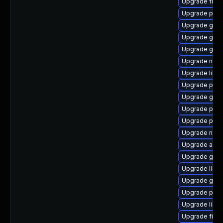
Upgrade file-
Upgrade pidg
Upgrade gdk-
Upgrade gvfs
Upgrade gnom
Upgrade nauti
Upgrade libp
Upgrade ply
Upgrade gno
Upgrade plymo
Upgrade plym
Upgrade naut
Upgrade acco
Upgrade gvfs
Upgrade libpu
Upgrade gno
Upgrade plym
Upgrade libpu
Upgrade file-r