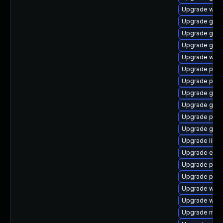
Upgrade webk
Upgrade gnom
Upgrade gno
Upgrade gdk-
Upgrade webk
Upgrade plym
Upgrade plym
Upgrade gvf
Upgrade gno
Upgrade plym
Upgrade gnom
Upgrade libp
Upgrade evin
Upgrade ply
Upgrade plym
Upgrade web
Upgrade webk
Upgrade mutt