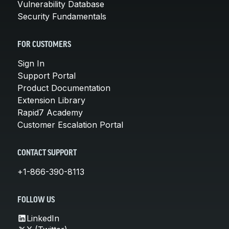
Vulnerability Database
Security Fundamentals
FOR CUSTOMERS
Sign In
Support Portal
Product Documentation
Extension Library
Rapid7 Academy
Customer Escalation Portal
CONTACT SUPPORT
+1-866-390-8113
FOLLOW US
LinkedIn