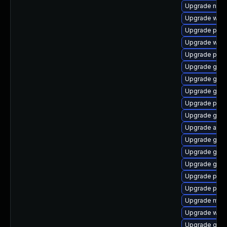
Upgrade naut
Upgrade webk
Upgrade plym
Upgrade web
Upgrade ply
Upgrade gdk-
Upgrade gnom
Upgrade gdm
Upgrade plym
Upgrade gvfs
Upgrade acco
Upgrade gno
Upgrade gno
Upgrade gset
Upgrade plym
Upgrade pidg
Upgrade mutt
Upgrade webk
Upgrade gdk-