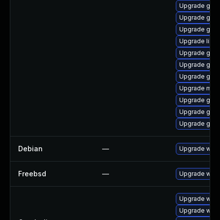
Upgrade gno
Upgrade gvfs
Upgrade gtk3
Upgrade libp
Upgrade gnom
Upgrade gdk-
Upgrade gnom
Upgrade mutt
Upgrade gdk-
Upgrade gno
Upgrade gjs-
Debian
—
Upgrade webk
Freebsd
—
Upgrade webk
Upgrade webk
Upgrade webk