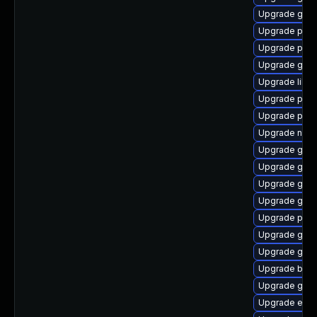
Upgrade gvfs
Upgrade plym
Upgrade plym
Upgrade gvfs
Upgrade libpu
Upgrade plym
Upgrade plym
Upgrade nauti
Upgrade gno
Upgrade gvfs
Upgrade gno
Upgrade gdm
Upgrade plym
Upgrade gno
Upgrade gvfs-
Upgrade bao
Upgrade gtk
Upgrade evin