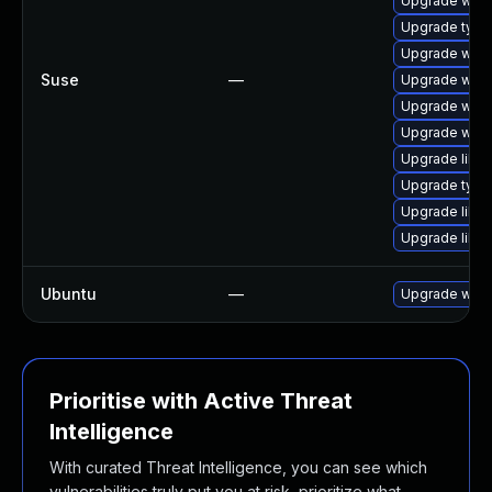
Upgrade webk
Upgrade type
Upgrade webk
Suse
—
Upgrade webk
Upgrade webk
Upgrade webk
Upgrade libja
Upgrade type
Upgrade libw
Upgrade libja
Ubuntu
—
Upgrade webk
Prioritise with Active Threat
Intelligence
With curated Threat Intelligence, you can see which
vulnerabilities truly put you at risk, prioritize what