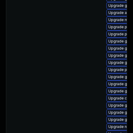
Upgrade gvfs
Upgrade acco
Upgrade moz
Upgrade plym
Upgrade plym
Upgrade gtk-
Upgrade gvfs
Upgrade gtk-
Upgrade gvf
Upgrade pan
Upgrade gnom
Upgrade gdk-
Upgrade gdk-
Upgrade chr
Upgrade gnom
Upgrade gdm
Upgrade gdk-
Upgrade naut