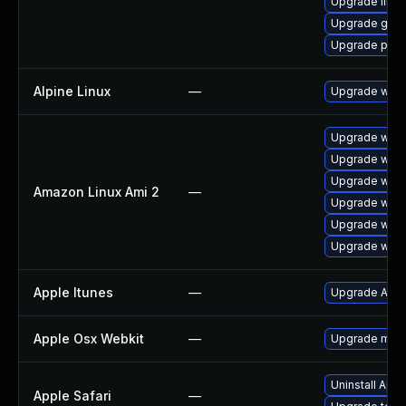
Upgrade libp
Upgrade gno
Upgrade pidg
Alpine Linux
—
Upgrade webk
Upgrade webk
Upgrade webk
Upgrade webk
Amazon Linux Ami 2
—
Upgrade webk
Upgrade webk
Upgrade webk
Apple Itunes
—
Upgrade Apple
Apple Osx Webkit
—
Upgrade macOS
Uninstall App
Apple Safari
—