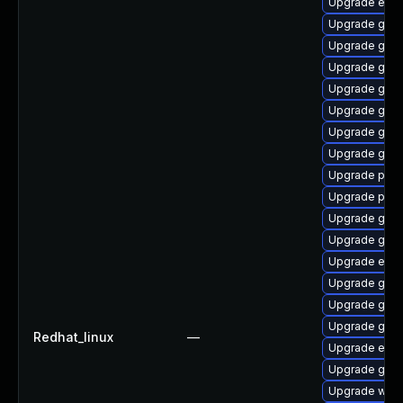
Upgrade evin
Upgrade gno
Upgrade gvfs
Upgrade gno
Upgrade gnom
Upgrade gvfs-
Upgrade gnom
Upgrade gjs-
Upgrade pidg
Upgrade plym
Upgrade gnom
Upgrade gno
Upgrade evin
Upgrade gjs-
Upgrade gnom
Upgrade gno
Redhat_linux
—
Upgrade evin
Upgrade gnom
Upgrade webk