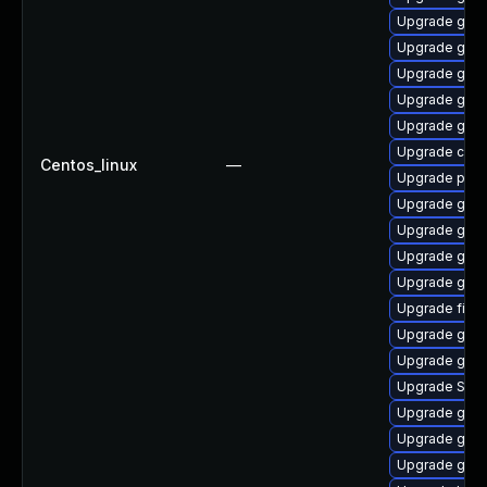
Upgrade gdk-
Upgrade gnom
Upgrade gvfs
Upgrade gnom
Upgrade gtk3
Upgrade chr
Centos_linux
—
Upgrade plym
Upgrade gnom
Upgrade gno
Upgrade gdk-
Upgrade gtk-
Upgrade file-
Upgrade gnom
Upgrade gvfs
Upgrade SDL
Upgrade gvfs
Upgrade gnom
Upgrade gnom