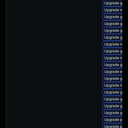
Upgrade gnom
Upgrade webk
Upgrade gnom
Upgrade gvfs
Upgrade gvf
Upgrade gno
Upgrade moz
Upgrade gjs-
Upgrade moz
Upgrade gnom
Upgrade evi
Upgrade gtk3
Upgrade nauti
Upgrade gnom
Upgrade gnom
Upgrade gno
Upgrade gvfs
Upgrade plym
Upgrade plym