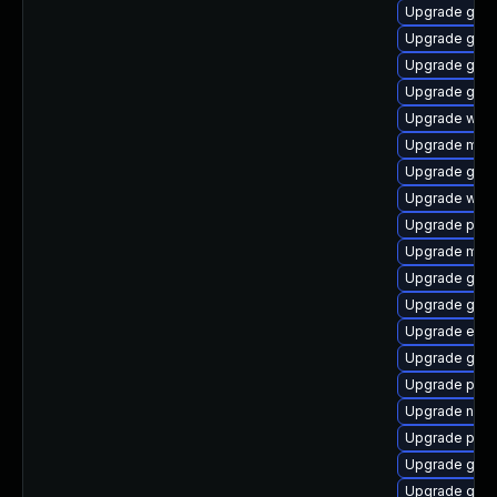
Upgrade gdk-
Upgrade gdk-
Upgrade gnom
Upgrade gvfs
Upgrade webk
Upgrade mutt
Upgrade gnom
Upgrade wayl
Upgrade plym
Upgrade mutt
Upgrade gtk
Upgrade gdk-
Upgrade evin
Upgrade gtk3
Upgrade plym
Upgrade nauti
Upgrade plym
Upgrade gvfs
Upgrade gtk3