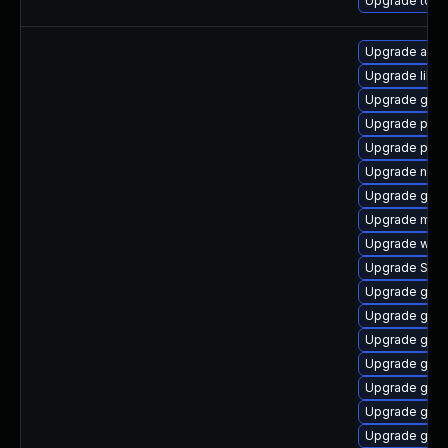
Upgrade to App
Upgrade apps
Upgrade libpu
Upgrade gno
Upgrade plym
Upgrade pan
Upgrade nauti
Upgrade gno
Upgrade moz
Upgrade webk
Upgrade SDL
Upgrade gnom
Upgrade gvf
Upgrade gnom
Upgrade gnom
Upgrade gnom
Upgrade gdk-
Upgrade gno