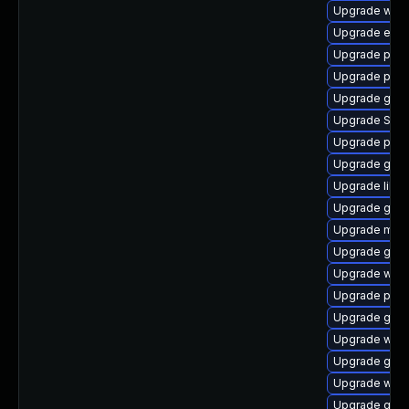
Upgrade webk
Upgrade evin
Upgrade pidg
Upgrade pang
Upgrade gtk
Upgrade SDL
Upgrade ply
Upgrade gnom
Upgrade libpu
Upgrade gset
Upgrade moz
Upgrade gvfs
Upgrade webk
Upgrade pan
Upgrade gnom
Upgrade webk
Upgrade gvfs
Upgrade webk
Upgrade gnom