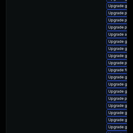
Upgrade gtk3
Upgrade plymo
Upgrade pan
Upgrade plym
Upgrade acco
Upgrade gno
Upgrade gdm
Upgrade gvf
Upgrade pan
Upgrade file-
Upgrade gtk-
Upgrade gvf
Upgrade gvfs
Upgrade plym
Upgrade gvfs
Upgrade gjs
Upgrade gnom
Upgrade gtk3