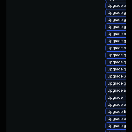
Upgrade plym
Upgrade gno
Upgrade gvfs
Upgrade gnom
Upgrade pidg
Upgrade gvfs
Upgrade bao
Upgrade gdk-
Upgrade gnom
Upgrade gno
Upgrade SDL
Upgrade gnom
Upgrade acco
Upgrade libpu
Upgrade evin
Upgrade finc
Upgrade pan
Upgrade gvfs