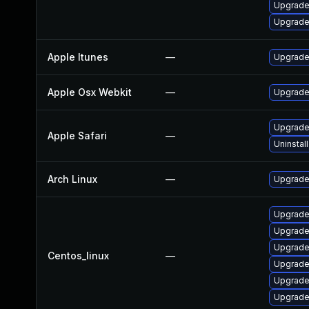
Upgrade
Upgrade
Apple Itunes
—
Upgrade 
Apple Osx Webkit
—
Upgrade 
Upgrade 
Apple Safari
—
Uninstal
Arch Linux
—
Upgrade 
Upgrade
Upgrade
Upgrade
Centos_linux
—
Upgrade
Upgrade
Upgrade