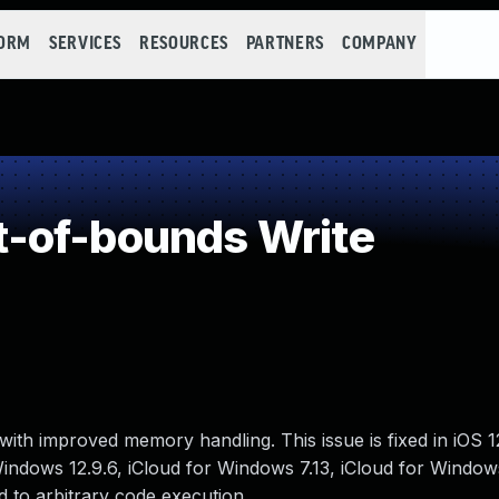
FORM
SERVICES
RESOURCES
PARTNERS
COMPANY
-of-bounds Write
ith improved memory handling. This issue is fixed in iOS 
 Windows 12.9.6, iCloud for Windows 7.13, iCloud for Window
 to arbitrary code execution.