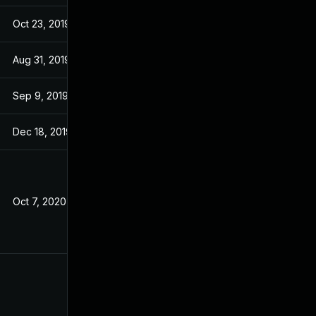
Oct 23, 2019
Oct 23, 2019
Aug 31, 2019
Aug 30, 2019
Sep 9, 2019
Sep 6, 2019
Dec 18, 2019
Dec 18, 2019
Oct 7, 2020
Aug 29, 2019