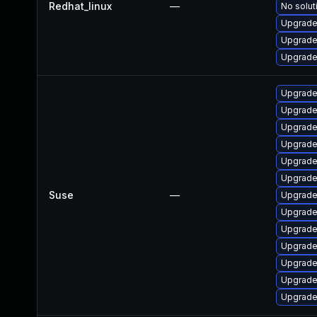
Redhat_linux
—
No solut
Upgrade
Upgrade
Upgrade
Upgrade
Upgrade 
Upgrade
Upgrade
Upgrade
Upgrade
Suse
—
Upgrade
Upgrade
Upgrade
Upgrade 
Upgrade
Upgrade 
Upgrade