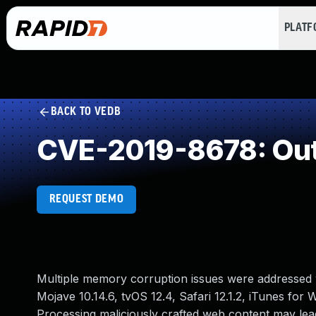
PLAT
BACK TO VEDB
CVE-2019-8678: Out
REQUEST DEMO
Multiple memory corruption issues were addressed w
Mojave 10.14.6, tvOS 12.4, Safari 12.1.2, iTunes for
Processing maliciously crafted web content may lead