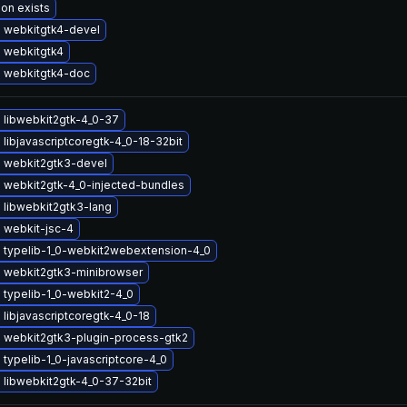
ion exists
 webkitgtk4-devel
 webkitgtk4
 webkitgtk4-doc
 libwebkit2gtk-4_0-37
libjavascriptcoregtk-4_0-18-32bit
 webkit2gtk3-devel
 webkit2gtk-4_0-injected-bundles
 libwebkit2gtk3-lang
 webkit-jsc-4
 typelib-1_0-webkit2webextension-4_0
 webkit2gtk3-minibrowser
 typelib-1_0-webkit2-4_0
libjavascriptcoregtk-4_0-18
 webkit2gtk3-plugin-process-gtk2
typelib-1_0-javascriptcore-4_0
 libwebkit2gtk-4_0-37-32bit