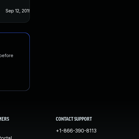
Sep 12, 2019
Aug 29, 2019
 before
MERS
CONTACT SUPPORT
+1-866-390-8113
ortal