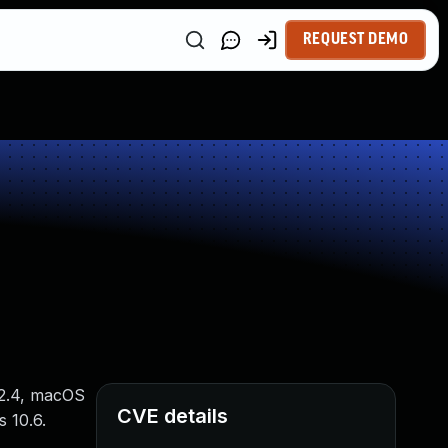
REQUEST DEMO
12.4, macOS
CVE details
s 10.6.