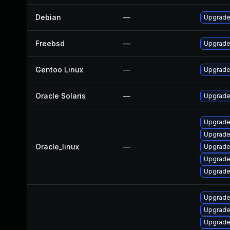
Debian
—
Upgrade
Freebsd
—
Upgrade
Gentoo Linux
—
Upgrade 
Oracle Solaris
—
Upgrade 
Upgrade
Upgrade
Oracle_linux
—
Upgrade
Upgrade
Upgrade
Upgrade
Upgrade
Upgrade