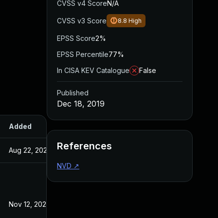
CVSS v4 Score
N/A
CVSS v3 Score
8.8
High
EPSS Score
2%
EPSS Percentile
77%
In CISA KEV Catalogue
False
Published
Dec 18, 2019
Added
Published
References
Aug 22, 2024
Dec 18, 2019
NVD
↗
Nov 12, 2020
Dec 18, 2019