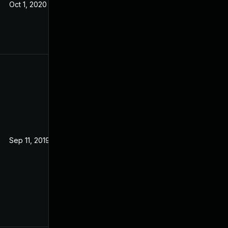
Oct 1, 2020
Dec 18, 2019
Sep 11, 2019
Aug 29, 2019