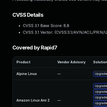
CVSS Details
CVSS 3.1 Base Score:
8.8
CVSS 3.1 Vector: (
CVSS:3.1/AV:N/AC:L/PR:N/U
Covered by Rapid7
Product
Vendor Advisory
Solution
Alpine Linux
—
Upgrade
Upgrade
Upgrade
Upgrade
Amazon Linux Ami 2
—
Upgrade