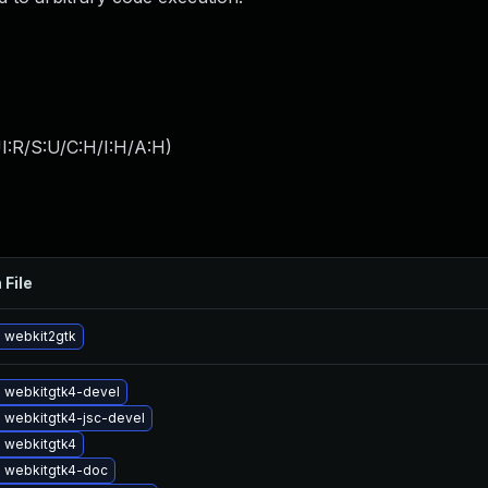
I:R/S:U/C:H/I:H/A:H
)
 File
 webkit2gtk
 webkitgtk4-devel
 webkitgtk4-jsc-devel
 webkitgtk4
 webkitgtk4-doc