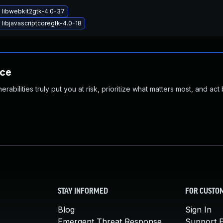
 libwebkit2gtk-4.0-37
libjavascriptcoregtk-4.0-18
nce
abilities truly put you at risk, prioritize what matters most, and act
STAY INFORMED
FOR CUSTO
Blog
Sign In
Emergent Threat Response
Support P