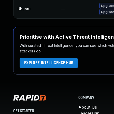
Upgrade
Ubuntu
—
Upgrade 
Prioritise with Active Threat Intellige
With curated Threat Intelligence, you can see which vulner
attackers do.
EXPLORE INTELLIGENCE HUB
COMPANY
About Us
GET STARTED
Leadership