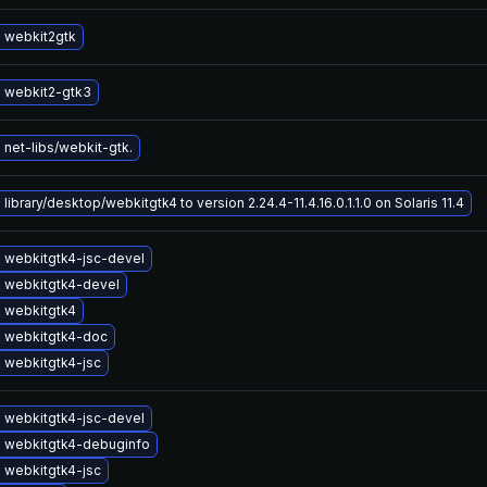
 webkit2gtk
 webkit2-gtk3
net-libs/webkit-gtk.
library/desktop/webkitgtk4 to version 2.24.4-11.4.16.0.1.1.0 on Solaris 11.4
 webkitgtk4-jsc-devel
 webkitgtk4-devel
 webkitgtk4
 webkitgtk4-doc
 webkitgtk4-jsc
 webkitgtk4-jsc-devel
 webkitgtk4-debuginfo
 webkitgtk4-jsc