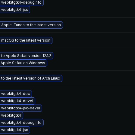
 webkitgtk4-debuginfo
 webkitgtk4-jsc
Apple iTunes to the latest version
macOS to the latest version
to Apple Safari version 12.1.2
l Apple Safari on Windows
to the latest version of Arch Linux
 webkitgtk4-doc
 webkitgtk4-devel
 webkitgtk4-jsc-devel
 webkitgtk4
 webkitgtk4-debuginfo
 webkitgtk4-jsc