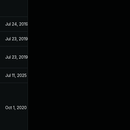
Jul 24, 2019
Jul 24, 2019
Jul 23, 2019
Jul 23, 2019
Jul 23, 2019
Jul 23, 2019
Jul 11, 2025
Dec 18, 2019
Oct 1, 2020
Dec 18, 2019