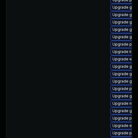
Upgrade gjs
Upgrade gnom
Upgrade gvfs-
Upgrade gtk3
Upgrade gnom
Upgrade plym
Upgrade libpu
Upgrade web
Upgrade gnom
Upgrade gno
Upgrade gvfs
Upgrade plym
Upgrade gnom
Upgrade moz
Upgrade gdk-
Upgrade plym
Upgrade evin
Upgrade plym