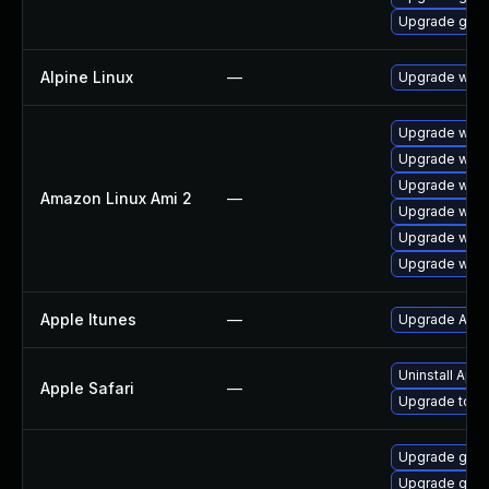
Upgrade gno
Alpine Linux
—
Upgrade webk
Upgrade webk
Upgrade webk
Upgrade webk
Amazon Linux Ami 2
—
Upgrade webk
Upgrade webk
Upgrade webk
Apple Itunes
—
Upgrade Apple
Uninstall App
Apple Safari
—
Upgrade to Ap
Upgrade gnom
Upgrade gvfs