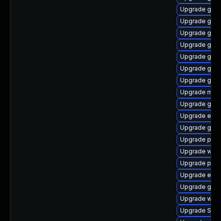
Upgrade gnom
Upgrade gdk-
Upgrade gvfs
Upgrade gdk-
Upgrade gvfs
Upgrade gdk-
Upgrade gnom
Upgrade moz
Upgrade gnom
Upgrade evi
Upgrade gnom
Upgrade plym
Upgrade wayl
Upgrade plymo
Upgrade evin
Upgrade gnom
Upgrade webk
Upgrade SDL