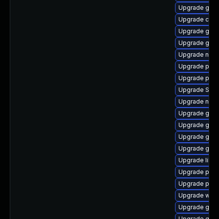
Upgrade gtk-
Upgrade chr
Upgrade gvf
Upgrade gnom
Upgrade naut
Upgrade plym
Upgrade plym
Upgrade SDL
Upgrade naut
Upgrade gnom
Upgrade gvf
Upgrade gjs-
Upgrade gvfs
Upgrade libpu
Upgrade plym
Upgrade pidg
Upgrade wayl
Upgrade gnom
Upgrade gnom