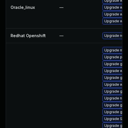
Upgrade webk
Oracle_linux
—
Upgrade webk
Upgrade webk
Upgrade webk
Redhat Openshift
—
Upgrade redh
Upgrade mutt
Upgrade plym
Upgrade gdk-
Upgrade webk
Upgrade gno
Upgrade webk
Upgrade gnom
Upgrade nauti
Upgrade gno
Upgrade gvfs
Upgrade SDL
Upgrade gnom