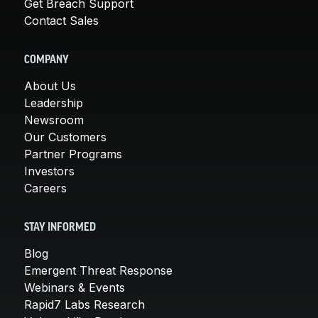
Get Breach Support
Contact Sales
COMPANY
About Us
Leadership
Newsroom
Our Customers
Partner Programs
Investors
Careers
STAY INFORMED
Blog
Emergent Threat Response
Webinars & Events
Rapid7 Labs Research