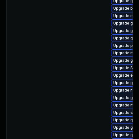
Upgrade gnom
Upgrade bao
Upgrade mutt
Upgrade gtk3
Upgrade gjs-
Upgrade gno
Upgrade plym
Upgrade moz
Upgrade gdm
Upgrade SDL
Upgrade evinc
Upgrade gnom
Upgrade naut
Upgrade gdk-
Upgrade mutt
Upgrade webk
Upgrade gno
Upgrade gno
Upgrade gnom