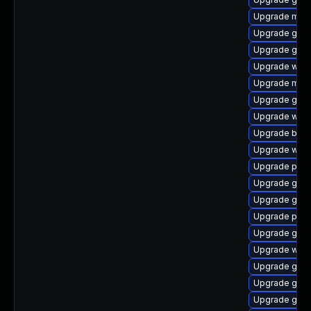
Upgrade moz
Upgrade gvfs
Upgrade gnom
Upgrade webk
Upgrade mutt
Upgrade gdk-
Upgrade webk
Upgrade bao
Upgrade webk
Upgrade pidg
Upgrade gtk
Upgrade gno
Upgrade pan
Upgrade gdk-
Upgrade webk
Upgrade gnom
Upgrade gno
Upgrade gvf