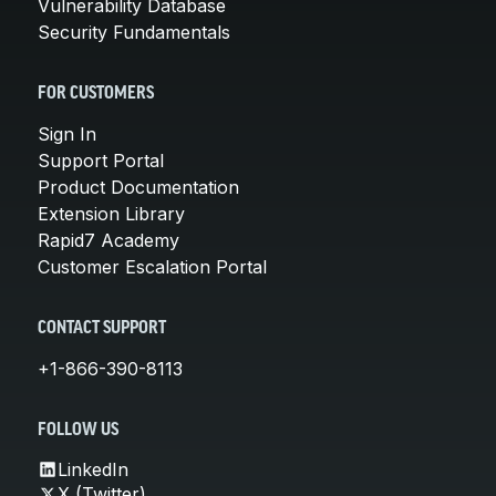
Vulnerability Database
Security Fundamentals
FOR CUSTOMERS
Sign In
Support Portal
Product Documentation
Extension Library
Rapid7 Academy
Customer Escalation Portal
CONTACT SUPPORT
+1-866-390-8113
FOLLOW US
LinkedIn
X (Twitter)