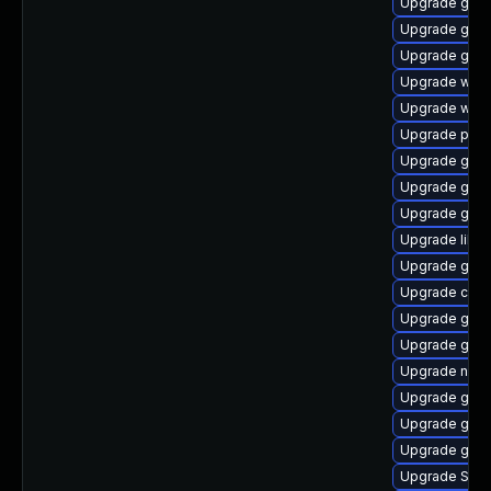
Upgrade gvf
Upgrade gjs
Upgrade gvfs-
Upgrade webk
Upgrade webk
Upgrade pidg
Upgrade gno
Upgrade gno
Upgrade gnom
Upgrade libpu
Upgrade gno
Upgrade chr
Upgrade gset
Upgrade gnom
Upgrade naut
Upgrade gtk-
Upgrade gnom
Upgrade gtk3
Upgrade SDL