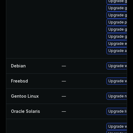
Upgrade gvfs
Upgrade gdk-
Upgrade gvf
Upgrade plym
Upgrade gno
Upgrade gnom
Upgrade evin
Upgrade acco
Debian
—
Upgrade webk
Freebsd
—
Upgrade webk
Gentoo Linux
—
Upgrade net-l
Oracle Solaris
—
Upgrade librar
Upgrade webk