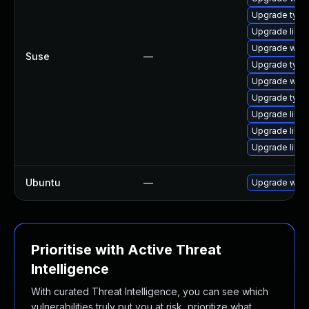
Upgrade type
Upgrade libja
Upgrade webk
Suse
—
Upgrade typel
Upgrade webk
Upgrade type
Upgrade libw
Upgrade libw
Upgrade libw
Ubuntu
—
Upgrade webk
Prioritise with Active Threat
Intelligence
With curated Threat Intelligence, you can see which
vulnerabilities truly put you at risk, prioritize what