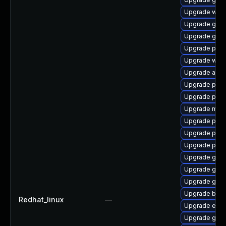
Upgrade webk
Upgrade gnom
Upgrade gnom
Upgrade plym
Upgrade webk
Upgrade apps
Upgrade pan
Upgrade pidg
Upgrade moz
Upgrade plym
Upgrade ply
Upgrade plym
Upgrade gdm
Upgrade gno
Upgrade gno
Upgrade bao
Redhat_linux
—
Upgrade evin
Upgrade gdk-