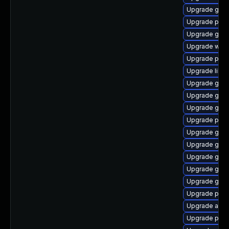
Upgrade gno
Upgrade plym
Upgrade gvfs
Upgrade webk
Upgrade pang
Upgrade libpu
Upgrade gnom
Upgrade gjs-
Upgrade gnom
Upgrade plym
Upgrade gdk-
Upgrade gtk-
Upgrade gno
Upgrade gtk3
Upgrade gnom
Upgrade plym
Upgrade apps
Upgrade plym