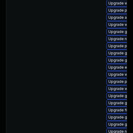
Upgrade web
Upgrade plym
Upgrade acco
Upgrade webk
Upgrade gdm
Upgrade nauti
Upgrade ply
Upgrade gnom
Upgrade gset
Upgrade evin
Upgrade webk
Upgrade plym
Upgrade webk
Upgrade gnom
Upgrade gno
Upgrade finc
Upgrade gno
Upgrade gvf
Upgrade naut