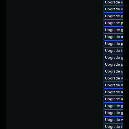
Upgrade gdm
Upgrade gnom
Upgrade gnom
Upgrade pan
Upgrade gset
Upgrade naut
Upgrade plym
Upgrade finc
Upgrade gjs-
Upgrade plym
Upgrade gvfs
Upgrade webk
Upgrade webk
Upgrade mutt
Upgrade acco
Upgrade gnom
Upgrade gset
Upgrade webk
Upgrade file-