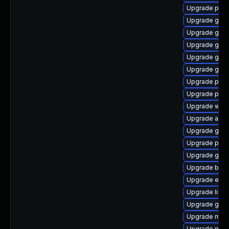
Upgrade plym
Upgrade gvfs
Upgrade gno
Upgrade gtk
Upgrade gvfs
Upgrade gvfs
Upgrade pidg
Upgrade pang
Upgrade webk
Upgrade acco
Upgrade gvfs
Upgrade plym
Upgrade gnom
Upgrade bao
Upgrade evinc
Upgrade libp
Upgrade gvfs
Upgrade mutt
Upgrade plym