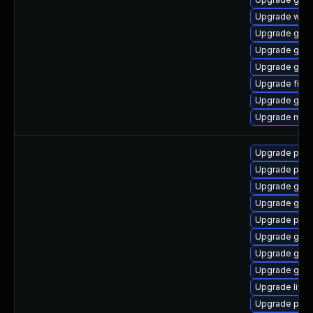
Upgrade webk
Upgrade gtk3
Upgrade gno
Upgrade gvfs
Upgrade file-r
Upgrade gno
Upgrade moz
Upgrade pidg
Upgrade pidg
Upgrade gno
Upgrade gno
Upgrade pidg
Upgrade gdk-
Upgrade gdk-
Upgrade gdk-
Upgrade libpu
Upgrade pan