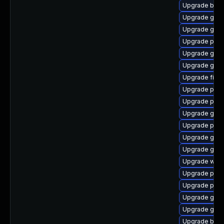
Upgrade bao
Upgrade gnom
Upgrade gvfs
Upgrade plym
Upgrade gvfs
Upgrade gno
Upgrade file-
Upgrade ply
Upgrade plym
Upgrade gvf
Upgrade plym
Upgrade gno
Upgrade gnom
Upgrade webk
Upgrade pidg
Upgrade plym
Upgrade gvfs
Upgrade gnom
Upgrade bao