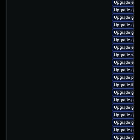
Upgrade evi
Upgrade gdk-
Upgrade gno
Upgrade gvfs
Upgrade gno
Upgrade gdk-
Upgrade evin
Upgrade webk
Upgrade evin
Upgrade gno
Upgrade ply
Upgrade libp
Upgrade gnom
Upgrade plym
Upgrade gno
Upgrade gdk-
Upgrade gnom
Upgrade plym
Upgrade gdk-