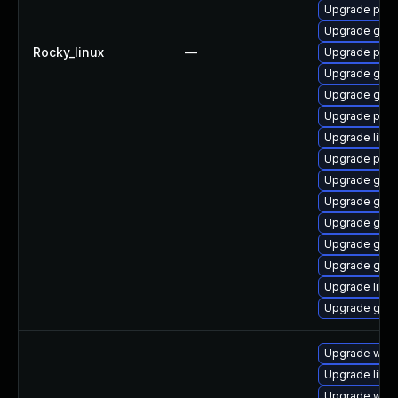
Upgrade pan
Upgrade gno
Rocky_linux
—
Upgrade pan
Upgrade gdk-
Upgrade gdk-
Upgrade pidg
Upgrade libp
Upgrade pan
Upgrade gdk-
Upgrade gdk-
Upgrade gdk-
Upgrade gno
Upgrade gdk-
Upgrade libp
Upgrade gdk-
Upgrade webk
Upgrade libja
Upgrade webk