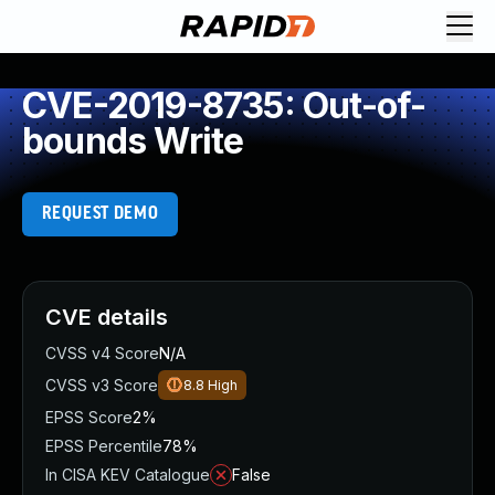
CVE-2019-8735: Out-of-
bounds Write
REQUEST DEMO
CVE details
CVSS v4 Score
N/A
CVSS v3 Score
8.8
High
EPSS Score
2%
EPSS Percentile
78%
In CISA KEV Catalogue
False