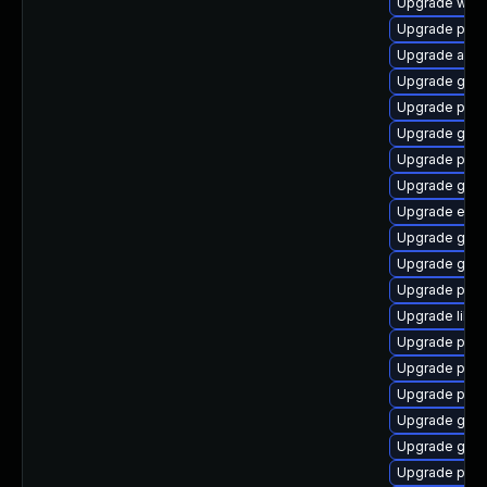
Upgrade webk
Upgrade plym
Upgrade acco
Upgrade gno
Upgrade plym
Upgrade gno
Upgrade plym
Upgrade gnom
Upgrade evin
Upgrade gjs-
Upgrade gvfs
Upgrade plym
Upgrade libpu
Upgrade pan
Upgrade plym
Upgrade plym
Upgrade gnom
Upgrade gnom
Upgrade plym