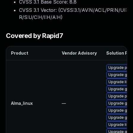
CVSS 3.1 Base Score:
8.8
CVSS 3.1 Vector: (
CVSS:3.1/AV:N/AC:L/PR:N/UI:
R/S:U/C:H/I:H/A:H
)
Covered by Rapid7
Product
Vendor Advisory
Solution File
Upgrade pidg
Upgrade gdk-
Upgrade libpu
Upgrade gdk-
Upgrade pidg
Alma_linux
—
Upgrade gdk-
Upgrade gno
Upgrade gdk-
Upgrade libp
Upgrade gdk-