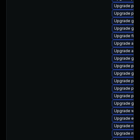
Upgrade pan
Upgrade plym
Upgrade gtk
Upgrade gno
Upgrade file-r
Upgrade acco
Upgrade acco
Upgrade gvfs
Upgrade ply
Upgrade gvfs
Upgrade plym
Upgrade pidg
Upgrade pan
Upgrade gvfs
Upgrade webk
Upgrade evin
Upgrade mutt
Upgrade mutt