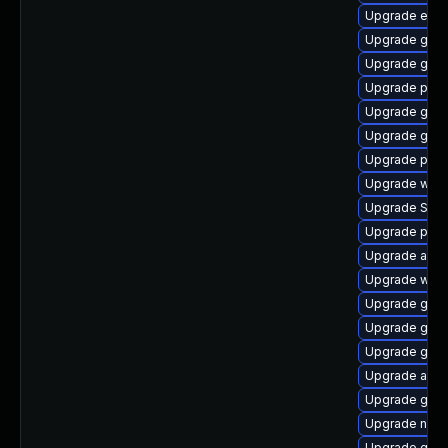
Upgrade evin
Upgrade gjs-
Upgrade gtk3
Upgrade plym
Upgrade gvfs
Upgrade gtk
Upgrade plym
Upgrade webk
Upgrade SDL
Upgrade plym
Upgrade acco
Upgrade webk
Upgrade gdk-
Upgrade gnom
Upgrade gno
Upgrade acco
Upgrade gtk3
Upgrade nauti
Upgrade gvfs