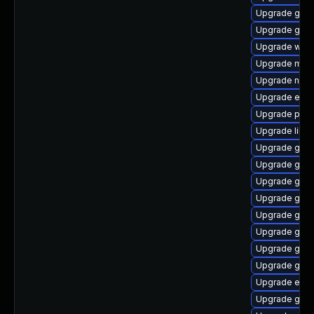
Upgrade gtk
Upgrade gdm
Upgrade webk
Upgrade moz
Upgrade nauti
Upgrade evin
Upgrade pidg
Upgrade libp
Upgrade gtk3
Upgrade gtk
Upgrade gdk-
Upgrade gno
Upgrade gvfs
Upgrade gvfs
Upgrade gvfs
Upgrade gvfs
Upgrade evin
Upgrade gtk3