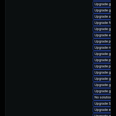
Upgrade gnom
Upgrade gvfs
Upgrade acco
Upgrade file-
Upgrade gvf
Upgrade evin
Upgrade plym
Upgrade mutt
Upgrade gvfs
Upgrade ply
Upgrade plym
Upgrade gtk3
Upgrade gno
Upgrade gnom
Upgrade gnom
No solution ex
Upgrade SDL
Upgrade evin
Upgrade gno