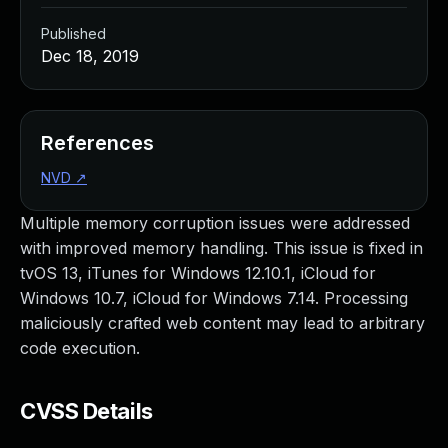
Published
Dec 18, 2019
References
NVD
↗
Multiple memory corruption issues were addressed
with improved memory handling. This issue is fixed in
tvOS 13, iTunes for Windows 12.10.1, iCloud for
Windows 10.7, iCloud for Windows 7.14. Processing
maliciously crafted web content may lead to arbitrary
code execution.
CVSS Details