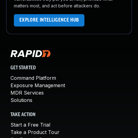
matters most, and act before attackers do.
EXPLORE INTELLIGENCE HUB
GET STARTED
Command Platform
Exposure Management
MDR Services
Solutions
TAKE ACTION
Start a Free Trial
Take a Product Tour