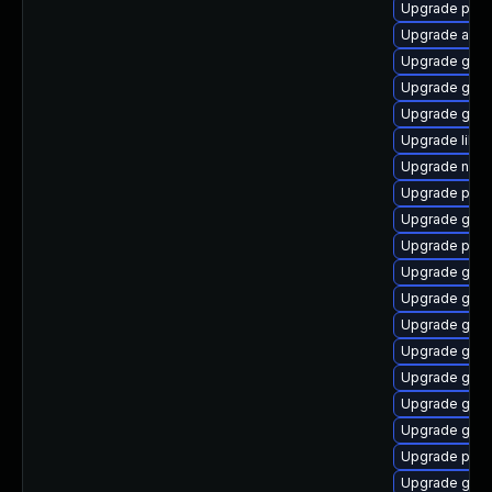
Upgrade pidg
Upgrade acco
Upgrade gnom
Upgrade gvf
Upgrade gnom
Upgrade libpu
Upgrade nauti
Upgrade pan
Upgrade gnom
Upgrade plym
Upgrade gdk-
Upgrade gtk-
Upgrade gdm
Upgrade gjs-
Upgrade gno
Upgrade gnom
Upgrade gno
Upgrade plymo
Upgrade gtk3