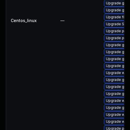
Upgrade gvf
Upgrade gnom
Upgrade file-
Centos_linux
—
Upgrade SDL
Upgrade pan
Upgrade plym
Upgrade gnom
Upgrade gnom
Upgrade gtk3
Upgrade gdk-
Upgrade webk
Upgrade gnom
Upgrade gno
Upgrade gno
Upgrade webk
Upgrade gdk-
Upgrade webk
Upgrade webk
Upgrade plym