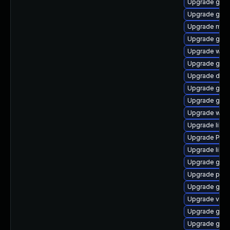
Upgrade gvfs
Upgrade gvfs
Upgrade mutt
Upgrade gvfs
Upgrade webk
Upgrade gtk3
Upgrade dley
Upgrade gvfs
Upgrade gno
Upgrade webk
Upgrade libs
Upgrade Pack
Upgrade libs
Upgrade gvf
Upgrade pipe
Upgrade gno
Upgrade vte
Upgrade gvf
Upgrade gno