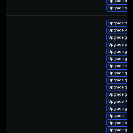
Upgrade dley
Upgrade pipe
Upgrade trac
Upgrade Pack
Upgrade gno
Upgrade webk
Upgrade gvfs
Upgrade gnom
Upgrade naut
Upgrade gvfs
Upgrade gdm
Upgrade gvfs
Upgrade gnom
Upgrade Pack
Upgrade gnom
Upgrade Lib
Upgrade pyth
Upgrade gnom