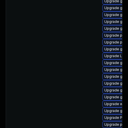
Upgrade gnom
Upgrade gvfs
Upgrade gnom
Upgrade gdm
Upgrade gnom
Upgrade pygo
Upgrade pipe
Upgrade gno
Upgrade Lib
Upgrade gnom
Upgrade gno
Upgrade gno
Upgrade gtk
Upgrade gno
Upgrade gvfs
Upgrade webk
Upgrade gnom
Upgrade Pac
Upgrade pipe