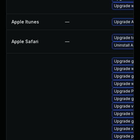
Upgrade webk
Apple Itunes
—
Upgrade Apple
Upgrade to Ap
Apple Safari
—
Uninstall App
Upgrade gtk3
Upgrade webk
Upgrade gdm
Upgrade webk
Upgrade Pac
Upgrade gset
Upgrade vte2
Upgrade libs
Upgrade gno
Upgrade xdg-
Upgrade pipe