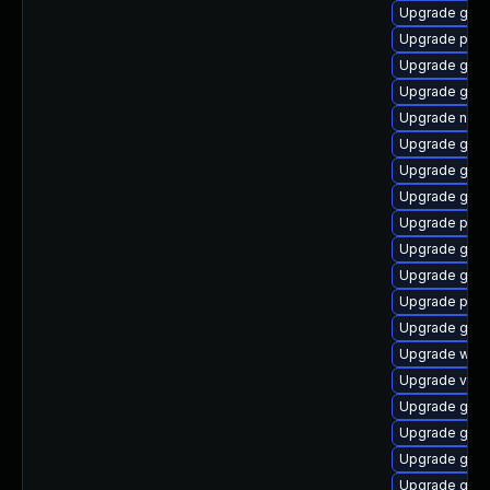
Upgrade gno
Upgrade pyth
Upgrade gdm
Upgrade gnom
Upgrade naut
Upgrade gno
Upgrade gnom
Upgrade gno
Upgrade potr
Upgrade gnom
Upgrade gnom
Upgrade pipe
Upgrade gnom
Upgrade webk
Upgrade vte-p
Upgrade gvfs
Upgrade gnom
Upgrade gnom
Upgrade gnom