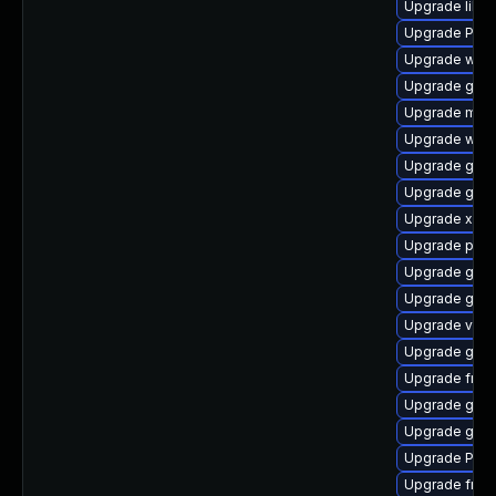
Upgrade libs
Upgrade Pack
Upgrade webk
Upgrade gvfs
Upgrade mutt
Upgrade webr
Upgrade gvfs
Upgrade gno
Upgrade xdg-
Upgrade pipew
Upgrade gtk3
Upgrade gtk-
Upgrade vte
Upgrade gnom
Upgrade frei
Upgrade gnom
Upgrade gdm
Upgrade Pac
Upgrade frei0