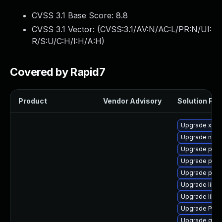
CVSS 3.1 Base Score:
8.8
CVSS 3.1 Vector: (
CVSS:3.1/AV:N/AC:L/PR:N/UI:
R/S:U/C:H/I:H/A:H
)
Covered by Rapid7
Product
Vendor Advisory
Solution File
Upgrade xdg-
Upgrade nauti
Upgrade pipe
Upgrade pipew
Upgrade pipe
Upgrade libs
Upgrade libs
Upgrade Pack
Upgrade gno