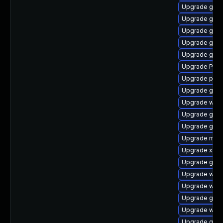
Upgrade gtk
Upgrade gtk-
Upgrade gtk3
Upgrade gno
Upgrade gnom
Upgrade Pack
Upgrade pipew
Upgrade gno
Upgrade webk
Upgrade gvfs
Upgrade gnom
Upgrade mutt
Upgrade xdg-
Upgrade gnom
Upgrade webk
Upgrade webk
Upgrade gvfs
Upgrade webk
Upgrade gset