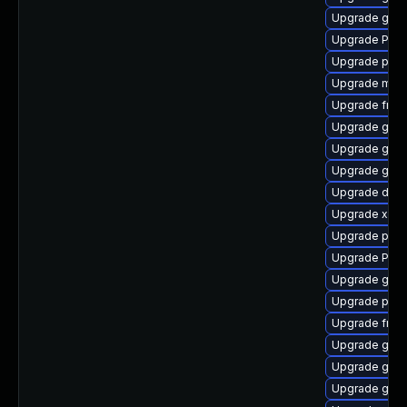
Upgrade gnom
Upgrade Pack
Upgrade pipe
Upgrade mutt
Upgrade frei
Upgrade gnom
Upgrade gnom
Upgrade gno
Upgrade dley
Upgrade xdg-
Upgrade pipe
Upgrade Pack
Upgrade gvfs
Upgrade pyg
Upgrade frei
Upgrade gtk-
Upgrade gvfs
Upgrade gvf