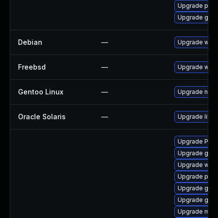
Upgrade pipe
Upgrade gvfs
Debian
—
Upgrade webk
Freebsd
—
Upgrade webk
Gentoo Linux
—
Upgrade net-l
Oracle Solaris
—
Upgrade librar
Upgrade Pack
Upgrade gnom
Upgrade webk
Upgrade pygo
Upgrade gtk-
Upgrade gvf
Upgrade mutt