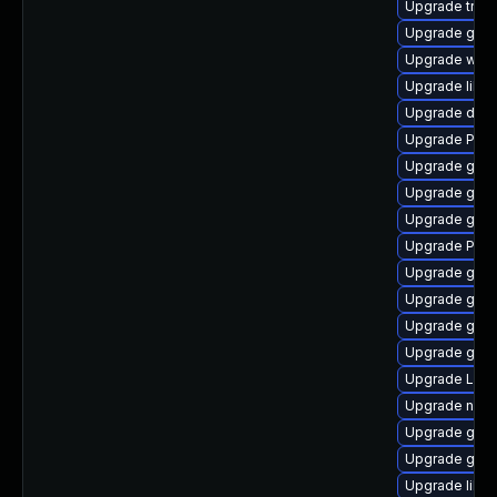
Upgrade trac
Upgrade gtk-
Upgrade webr
Upgrade libs
Upgrade dley
Upgrade Pack
Upgrade gno
Upgrade gnom
Upgrade gnom
Upgrade Pac
Upgrade gvfs
Upgrade gvf
Upgrade gdm
Upgrade gnom
Upgrade Lib
Upgrade naut
Upgrade gvfs
Upgrade gtk
Upgrade libs