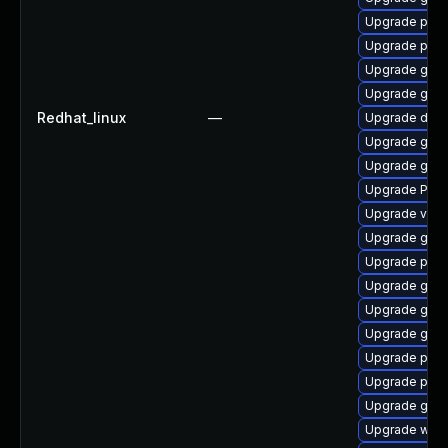
Upgrade pygo
Upgrade pipe
Upgrade gnom
Upgrade gnom
Redhat_linux
—
Upgrade dley
Upgrade gno
Upgrade gtk
Upgrade Pac
Upgrade vte-p
Upgrade gnom
Upgrade potr
Upgrade gnom
Upgrade gvfs
Upgrade gnom
Upgrade pot
Upgrade potr
Upgrade gtk3
Upgrade webk