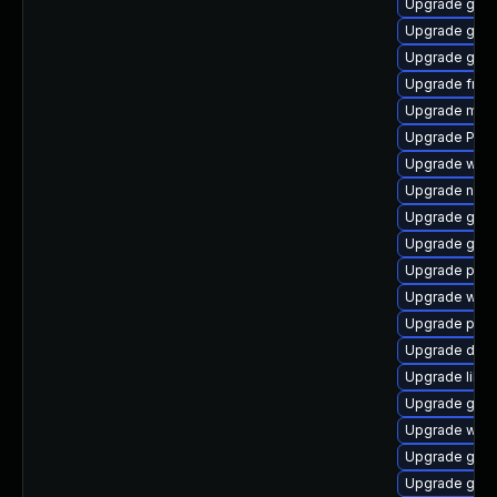
Upgrade gvfs
Upgrade gtk3
Upgrade gnom
Upgrade frei0
Upgrade mutt
Upgrade Pack
Upgrade webr
Upgrade naut
Upgrade gnom
Upgrade gtk
Upgrade pipe
Upgrade webk
Upgrade potr
Upgrade dley
Upgrade libs
Upgrade gnom
Upgrade webr
Upgrade gnom
Upgrade gno