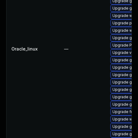
Upgrade gno
Upgrade gnom
Upgrade webk
Upgrade pyth
Upgrade webk
Upgrade gvfs-
Upgrade Pack
Oracle_linux
—
Upgrade vte-p
Upgrade gnom
Upgrade gnom
Upgrade gno
Upgrade gno
Upgrade gnom
Upgrade gnom
Upgrade gno
Upgrade frei0
Upgrade webk
Upgrade gvfs
Upgrade gtk