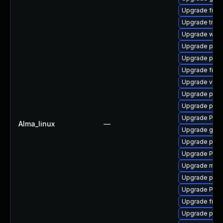
Upgrade frei0
Upgrade trac
Upgrade webr
Upgrade pyth
Upgrade pipe
Upgrade frei0
Upgrade vte2
Upgrade pipew
Upgrade pyth
Upgrade Pac
Alma_linux
—
Upgrade gvfs
Upgrade pipe
Upgrade Pack
Upgrade mutt
Upgrade pygo
Upgrade Pack
Upgrade frei
Upgrade potr