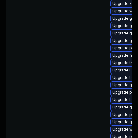
Upgrade xdg-
Upgrade webk
Upgrade gvf
Upgrade gset
Upgrade gnom
Upgrade gnom
Upgrade pipe
Upgrade frei0
Upgrade trac
Upgrade Lib
Upgrade trac
Upgrade gnom
Upgrade pipew
Upgrade LibR
Upgrade gno
Upgrade pipe
Upgrade gnom
Upgrade webk
Upgrade pipew