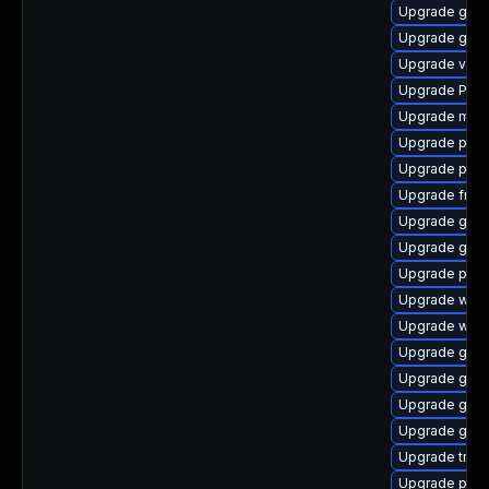
Upgrade gset
Upgrade gno
Upgrade vte2
Upgrade Pack
Upgrade mutt
Upgrade potr
Upgrade pipew
Upgrade frei0
Upgrade gnom
Upgrade gno
Upgrade pipe
Upgrade webk
Upgrade webk
Upgrade gset
Upgrade gnom
Upgrade gnom
Upgrade gnom
Upgrade trac
Upgrade pipew