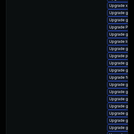
Upgrade xdg-
Upgrade gnom
Upgrade gnom
Upgrade Pac
Upgrade gnom
Upgrade libs
Upgrade gno
Upgrade pipe
Upgrade gnom
Upgrade gvf
Upgrade frei
Upgrade gvfs
Upgrade gtk3
Upgrade gno
Upgrade gnom
Upgrade gnom
Upgrade gtk3
Upgrade gnom