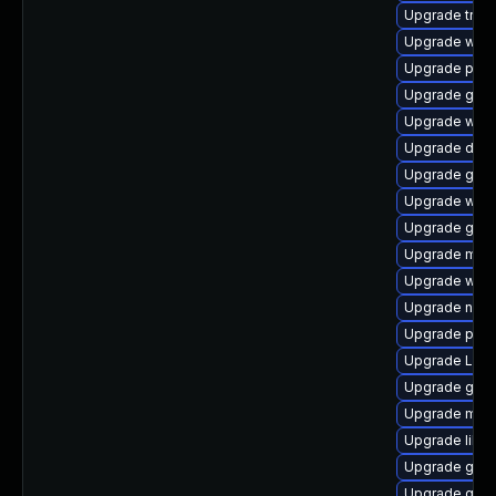
Upgrade trac
Upgrade webk
Upgrade pipe
Upgrade gnom
Upgrade webk
Upgrade dley
Upgrade gnom
Upgrade webk
Upgrade gnom
Upgrade mutt
Upgrade web
Upgrade naut
Upgrade pyth
Upgrade Lib
Upgrade gno
Upgrade mutt
Upgrade libs
Upgrade gno
Upgrade gnom