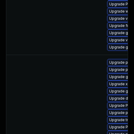
Upgrade Pack
Upgrade webk
Upgrade vte2
Upgrade frei
Upgrade gnom
Upgrade vte2
Upgrade gno
Upgrade pipe
Upgrade pipew
Upgrade gtk3
Upgrade xdg-
Upgrade gtk-
Upgrade dley
Upgrade Pack
Upgrade pipe
Upgrade trac
Upgrade Pack