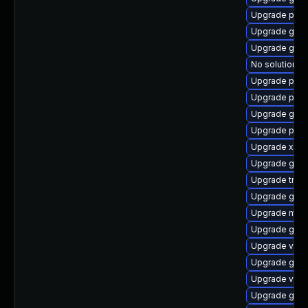
Upgrade pygo
Upgrade gno
Upgrade gset
No solution ex
Upgrade pyth
Upgrade pipew
Upgrade gno
Upgrade pyg
Upgrade xdg-
Upgrade gnom
Upgrade trac
Upgrade gno
Upgrade mutt
Upgrade gnom
Upgrade vte2
Upgrade gvfs-
Upgrade vte2
Upgrade gvf