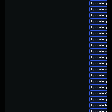
Upgrade gtk3
Upgrade webk
Upgrade gvf
Upgrade gnom
Upgrade gtk3
Upgrade pipe
Upgrade gvfs
Upgrade gno
Upgrade webk
Upgrade gnom
Upgrade gno
Upgrade webk
Upgrade LibR
Upgrade gvfs
Upgrade gno
Upgrade Pack
Upgrade gno
Upgrade frei0
Upgrade gvfs