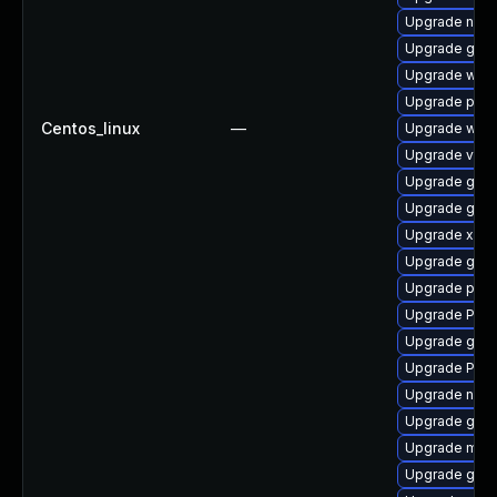
Upgrade nauti
Upgrade gnom
Upgrade webr
Upgrade pyth
Centos_linux
—
Upgrade webk
Upgrade vte2
Upgrade gtk
Upgrade gvfs
Upgrade xdg-
Upgrade gtk3
Upgrade pot
Upgrade Pack
Upgrade gnom
Upgrade Pac
Upgrade nauti
Upgrade gvfs
Upgrade mutt
Upgrade gnom