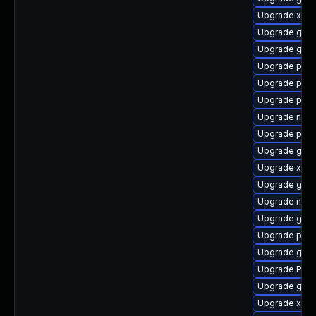
Upgrade xdg-
Upgrade gnom
Upgrade gtk3
Upgrade pipe
Upgrade pipe
Upgrade pipe
Upgrade nauti
Upgrade pipe
Upgrade gnom
Upgrade xdg-
Upgrade gvf
Upgrade nauti
Upgrade gvfs
Upgrade pipe
Upgrade gno
Upgrade Pack
Upgrade gno
Upgrade xdg-