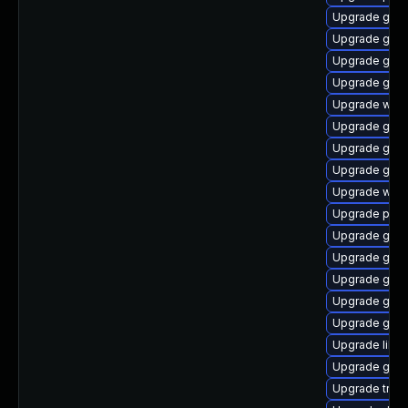
Upgrade gvfs
Upgrade gnom
Upgrade gno
Upgrade gnom
Upgrade webk
Upgrade gnom
Upgrade gvfs
Upgrade gnom
Upgrade webk
Upgrade pipew
Upgrade gtk-
Upgrade gnom
Upgrade gnom
Upgrade gno
Upgrade gdm
Upgrade libs
Upgrade gvf
Upgrade trac