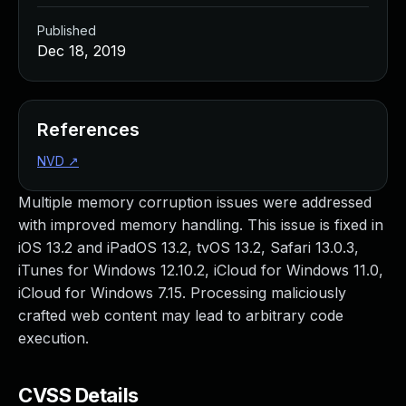
Published
Dec 18, 2019
References
NVD
↗
Multiple memory corruption issues were addressed
with improved memory handling. This issue is fixed in
iOS 13.2 and iPadOS 13.2, tvOS 13.2, Safari 13.0.3,
iTunes for Windows 12.10.2, iCloud for Windows 11.0,
iCloud for Windows 7.15. Processing maliciously
crafted web content may lead to arbitrary code
execution.
CVSS Details