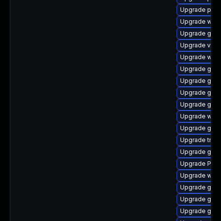
Upgrade pyth
Upgrade webk
Upgrade gno
Upgrade vte2
Upgrade web
Upgrade gno
Upgrade gno
Upgrade gvfs-
Upgrade gno
Upgrade webk
Upgrade gtk3
Upgrade trac
Upgrade gnom
Upgrade Pack
Upgrade webk
Upgrade gnom
Upgrade gvfs
Upgrade gtk-