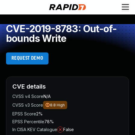
CVE-2019-8783: Out-of-
bounds Write
REQUEST DEMO
CVE details
CVSS v4 Score
N/A
CVSS v3 Score
8.8
High
EPSS Score
2%
EPSS Percentile
78%
In CISA KEV Catalogue
False