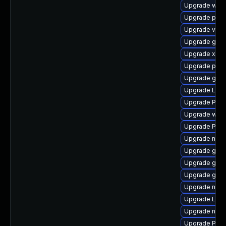
Upgrade webr
Upgrade pyth
Upgrade vte2
Upgrade gnom
Upgrade xdg-
Upgrade pipe
Upgrade gvfs
Upgrade Lib
Upgrade Pack
Upgrade webk
Upgrade Pack
Upgrade nauti
Upgrade gvfs
Upgrade gnom
Upgrade gvfs
Upgrade nauti
Upgrade LibR
Upgrade nauti
Upgrade Pack