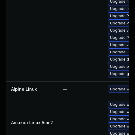
Upgrade nauti
Upgrade trac
Upgrade Pack
Upgrade Pack
Upgrade vte-p
Upgrade Pack
Upgrade vte2
Upgrade LibR
Upgrade dley
Upgrade pipew
Upgrade gtk-
Alpine Linux
—
Upgrade webk
Upgrade webk
Upgrade webk
Upgrade webk
Amazon Linux Ami 2
—
Upgrade webk
Upgrade webk