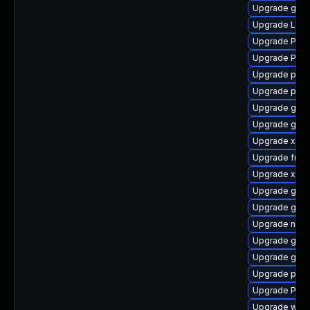
Upgrade gno
Upgrade Lib
Upgrade Pack
Upgrade Pack
Upgrade pyth
Upgrade pipe
Upgrade gno
Upgrade gvfs
Upgrade xdg-
Upgrade frei
Upgrade xdg-
Upgrade gvfs
Upgrade gnom
Upgrade naut
Upgrade gtk3
Upgrade gvf
Upgrade pipew
Upgrade Pack
Upgrade webk