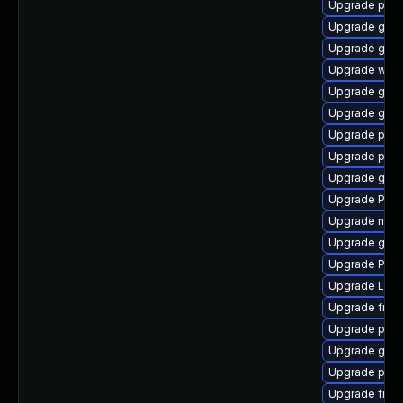
Upgrade pyth
Upgrade gvfs
Upgrade gno
Upgrade webr
Upgrade gno
Upgrade gvf
Upgrade pipe
Upgrade pipe
Upgrade gvfs
Upgrade Pack
Upgrade nauti
Upgrade gnom
Upgrade Pack
Upgrade LibR
Upgrade frei0
Upgrade pipe
Upgrade gnom
Upgrade pipe
Upgrade frei