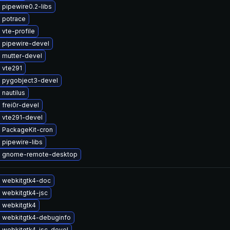
pipewire0.2-libs
 potrace
vte-profile
 pipewire-devel
 mutter-devel
 vte291
 pygobject3-devel
nautilus
frei0r-devel
 vte291-devel
 PackageKit-cron
 pipewire-libs
 gnome-remote-desktop
 webkitgtk4-doc
 webkitgtk4-jsc
 webkitgtk4
 webkitgtk4-debuginfo
 webkitgtk4-jsc-devel