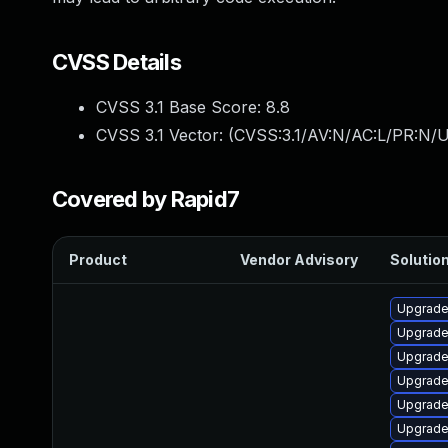
CVSS Details
CVSS 3.1 Base Score:
8.8
CVSS 3.1 Vector: (
CVSS:3.1/AV:N/AC:L/PR:N/U
Covered by Rapid7
Product
Vendor Advisory
Solution
Upgrade
Upgrade
Upgrade
Upgrade
Upgrade 
Upgrade