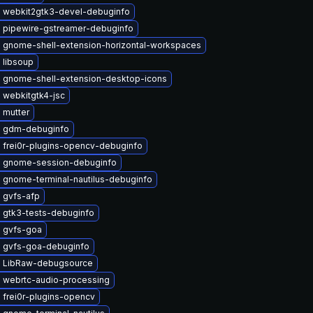
 webkit2gtk3-devel-debuginfo
 pipewire-gstreamer-debuginfo
 gnome-shell-extension-horizontal-workspaces
 libsoup
 gnome-shell-extension-desktop-icons
 webkitgtk4-jsc
 mutter
 gdm-debuginfo
 frei0r-plugins-opencv-debuginfo
 gnome-session-debuginfo
 gnome-terminal-nautilus-debuginfo
 gvfs-afp
 gtk3-tests-debuginfo
 gvfs-goa
 gvfs-goa-debuginfo
 LibRaw-debugsource
 webrtc-audio-processing
 frei0r-plugins-opencv