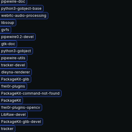
 pipewire-doc
 python3-gobject-base
 webrtc-audio-processing
 libsoup
 gvfs
 pipewire0.2-devel
 gtk-doc
 python3-gobject
pipewire-utils
 tracker-devel
 dleyna-renderer
 PackageKit-glib
frei0r-plugins
 PackageKit-command-not-found
 PackageKit
 frei0r-plugins-opencv
 LibRaw-devel
 PackageKit-glib-devel
 tracker