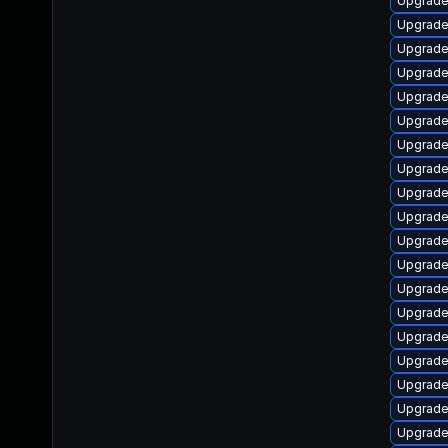
Upgrade
Upgrade
Upgrade
Upgrade
Upgrade
Upgrade
Upgrade
Upgrade
Upgrade
Upgrade
Upgrade
Upgrade
Upgrade
Upgrade 
Upgrade
Upgrade
Upgrade
Upgrade
Upgrade