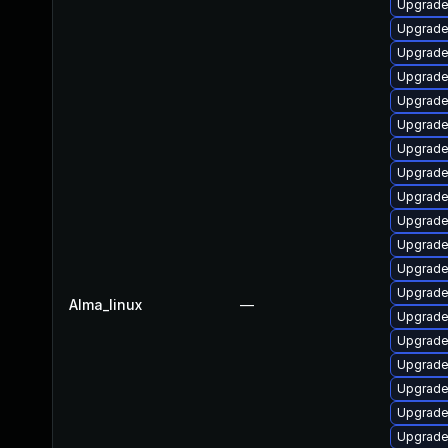
Upgrade
Upgrade
Upgrade
Upgrade
Upgrade
Upgrade
Upgrade
Upgrade
Upgrade 
Upgrade
Upgrade
Upgrade
Upgrade 
Alma_linux
—
Upgrade
Upgrade
Upgrade
Upgrade
Upgrade
Upgrade