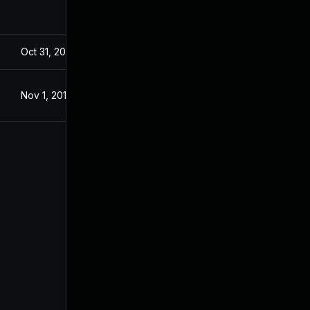
Oct 31, 2019
Oct 31, 2019
Nov 1, 2019
Nov 1, 2019