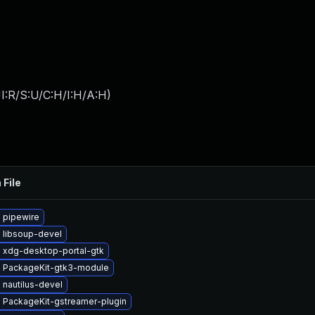
I:R/S:U/C:H/I:H/A:H
)
 File
 pipewire
 libsoup-devel
 xdg-desktop-portal-gtk
 PackageKit-gtk3-module
nautilus-devel
 PackageKit-gstreamer-plugin