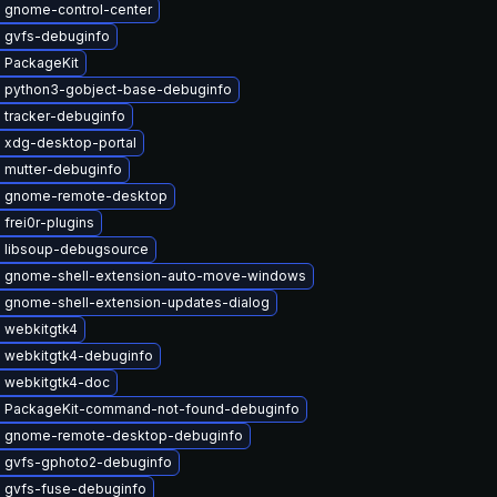
 gnome-control-center
 gvfs-debuginfo
 PackageKit
 python3-gobject-base-debuginfo
 tracker-debuginfo
 xdg-desktop-portal
 mutter-debuginfo
 gnome-remote-desktop
frei0r-plugins
 libsoup-debugsource
 gnome-shell-extension-auto-move-windows
 gnome-shell-extension-updates-dialog
 webkitgtk4
 webkitgtk4-debuginfo
 webkitgtk4-doc
 PackageKit-command-not-found-debuginfo
 gnome-remote-desktop-debuginfo
 gvfs-gphoto2-debuginfo
 gvfs-fuse-debuginfo