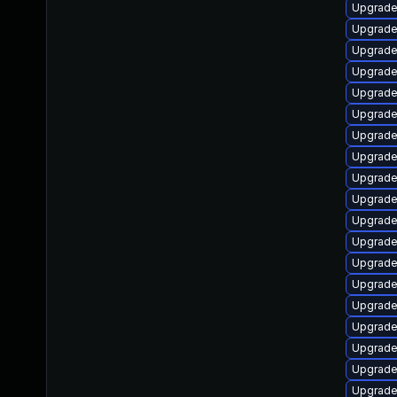
Upgrade
Upgrade
Upgrade
Upgrade
Upgrade
Upgrade
Upgrade
Upgrade
Upgrade 
Upgrade
Upgrade
Upgrade
Upgrade
Upgrade
Upgrade
Upgrade
Upgrade
Upgrade
Upgrade