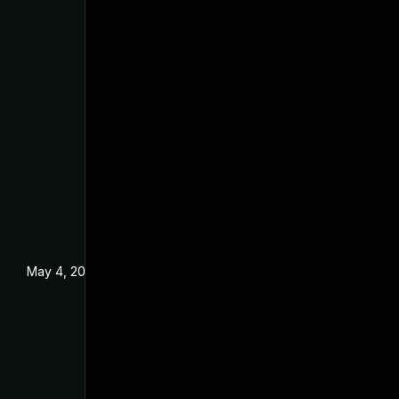
May 4, 2022
Dec 18, 2019