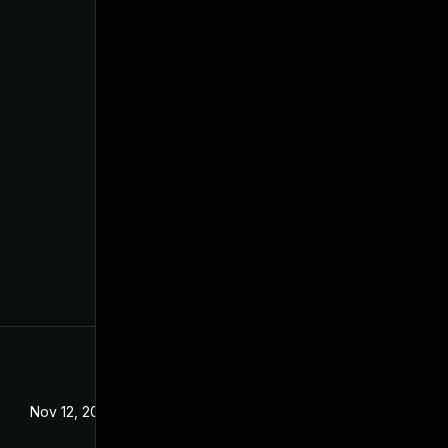
Nov 12, 2020
Dec 18, 2019