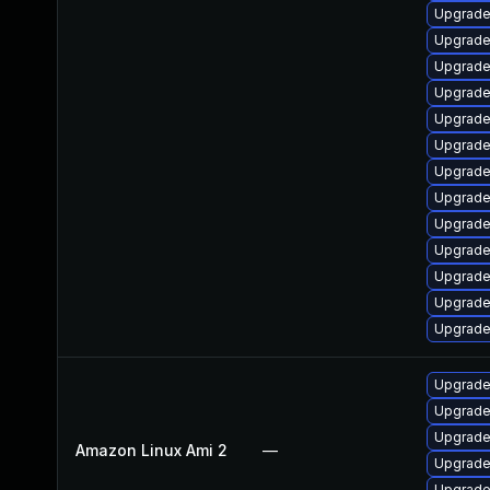
Upgrade 
Upgrade
Upgrade 
Upgrade
Upgrade
Upgrade
Upgrade
Upgrade 
Upgrade 
Upgrade
Upgrade
Upgrade
Upgrade
Upgrade
Upgrade
Upgrade
Amazon Linux Ami 2
—
Upgrade
Upgrade