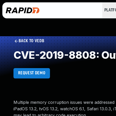
PLAT
BACK TO VEDB
CVE-2019-8808: Out
REQUEST DEMO
Multiple memory corruption issues were addressed w
iPadOS 13.2, tvOS 13.2, watchOS 6.1, Safari 13.0.3,
may lead to arbitrary code execution.