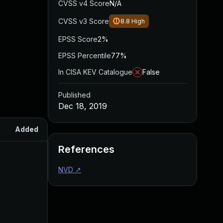
CVSS v4 Score
N/A
CVSS v3 Score
8.8
High
EPSS Score
2%
EPSS Percentile
77%
In CISA KEV Catalogue
False
Published
Dec 18, 2019
Added
Published
References
NVD
↗