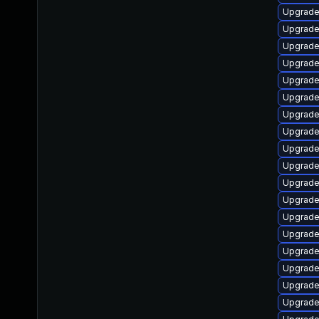
Upgrade
Upgrade
Upgrade
Upgrade
Upgrade
Upgrade
Upgrade
Upgrade
Upgrade
Upgrade
Upgrade
Upgrade
Upgrade
Upgrade
Upgrade
Upgrade
Upgrade
Upgrade