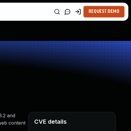
REQUEST DEMO
3.2 and
CVE details
 web content