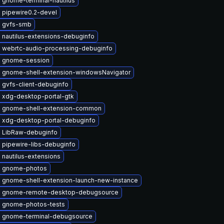
 gnome-terminal-nautilus
 pipewire0.2-devel
 gvfs-smb
 nautilus-extensions-debuginfo
 webrtc-audio-processing-debuginfo
 gnome-session
 gnome-shell-extension-windowsNavigator
 gvfs-client-debuginfo
 xdg-desktop-portal-gtk
 gnome-shell-extension-common
 xdg-desktop-portal-debuginfo
 LibRaw-debuginfo
 pipewire-libs-debuginfo
nautilus-extensions
 gnome-photos
 gnome-shell-extension-launch-new-instance
 gnome-remote-desktop-debugsource
 gnome-photos-tests
 gnome-terminal-debugsource