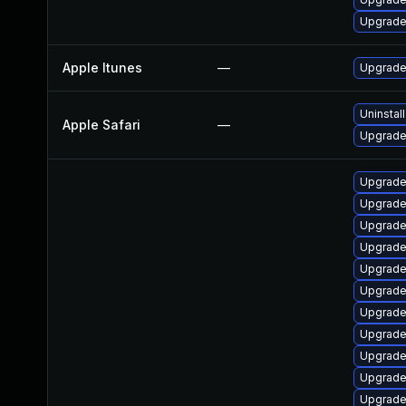
Upgrade
Apple Itunes
—
Upgrade 
Uninstal
Apple Safari
—
Upgrade 
Upgrade
Upgrade
Upgrade
Upgrade
Upgrade
Upgrade
Upgrade
Upgrade
Upgrade
Upgrade
Upgrade