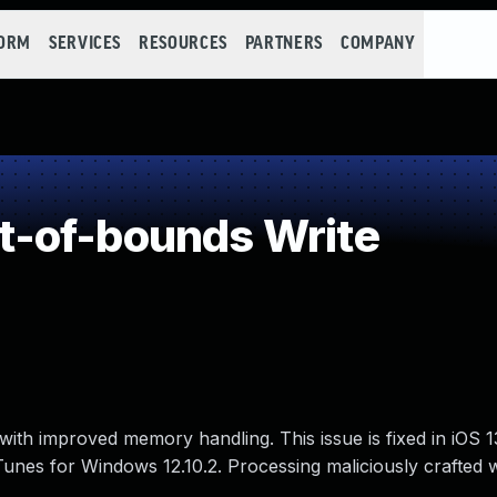
FORM
SERVICES
RESOURCES
PARTNERS
COMPANY
-of-bounds Write
ith improved memory handling. This issue is fixed in iOS 1
 iTunes for Windows 12.10.2. Processing maliciously crafted