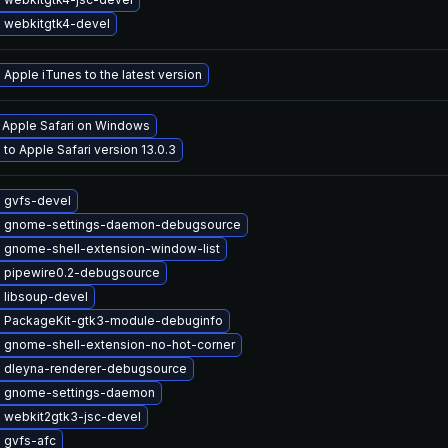
 webkitgtk4-devel
Apple iTunes to the latest version
l Apple Safari on Windows
to Apple Safari version 13.0.3
 gvfs-devel
 gnome-settings-daemon-debugsource
 gnome-shell-extension-window-list
 pipewire0.2-debugsource
 libsoup-devel
 PackageKit-gtk3-module-debuginfo
 gnome-shell-extension-no-hot-corner
 dleyna-renderer-debugsource
 gnome-settings-daemon
 webkit2gtk3-jsc-devel
 gvfs-afc