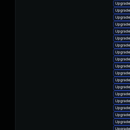
Upgrade
Upgrade
Upgrade
Upgrade
Upgrade 
Upgrade
Upgrade
Upgrade
Upgrade
Upgrade
Upgrade
Upgrade
Upgrade
Upgrade
Upgrade
Upgrade 
Upgrade
Upgrade
Upgrade