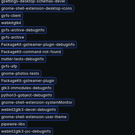
 gsettings-desktop-schemas-devel
 gnome-shell-extension-desktop-icons
gvfs-client
 webkitgtk4
 gvfs-archive-debuginfo
 gvfs-archive
 PackageKit-gstreamer-plugin-debuginfo
 PackageKit-command-not-found
 mutter-tests-debuginfo
 gvfs-afp
 gnome-photos-tests
 PackageKit-gstreamer-plugin
 gtk3-immodules-debuginfo
 python3-gobject-debuginfo
 gnome-shell-extension-systemMonitor
 webkit2gtk3-devel-debuginfo
 gnome-shell-extension-user-theme
 pipewire-libs
 webkit2gtk3-jsc-debuginfo