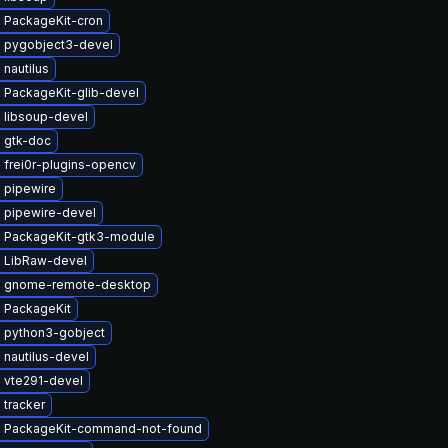
 PackageKit-cron
 pygobject3-devel
nautilus
 PackageKit-glib-devel
 libsoup-devel
 gtk-doc
 frei0r-plugins-opencv
 pipewire
 pipewire-devel
 PackageKit-gtk3-module
 LibRaw-devel
 gnome-remote-desktop
 PackageKit
 python3-gobject
nautilus-devel
 vte291-devel
 tracker
 PackageKit-command-not-found