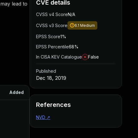
CVE details
 may lead to
CVSS v4 Score
N/A
CVSS v3 Score
6.1
Medium
EPSS Score
1%
EPSS Percentile
68%
In CISA KEV Catalogue
False
Published
Dec 18, 2019
Added
Published
References
NVD
↗