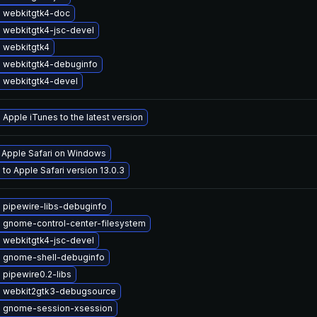
 webkitgtk4-doc
 webkitgtk4-jsc-devel
 webkitgtk4
 webkitgtk4-debuginfo
 webkitgtk4-devel
Apple iTunes to the latest version
l Apple Safari on Windows
to Apple Safari version 13.0.3
 pipewire-libs-debuginfo
 gnome-control-center-filesystem
 webkitgtk4-jsc-devel
 gnome-shell-debuginfo
pipewire0.2-libs
 webkit2gtk3-debugsource
 gnome-session-xsession