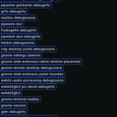
 pipewire-gstreamer-debuginfo
 gvfs-debuginfo
 nautilus-debugsource
 pipewire-doc
 PackageKit-debuginfo
 pipewire-alsa-debuginfo
 tracker-debugsource
 xdg-desktop-portal-debugsource
 gnome-settings-daemon
 gnome-shell-extension-native-window-placement
 gnome-remote-desktop-debugsource
 gnome-shell-extension-panel-favorites
 webrtc-audio-processing-debugsource
 webkit2gtk3-jsc-devel-debuginfo
 webkit2gtk3
 gnome-terminal-nautilus
 gnome-session
 gdm-debuginfo