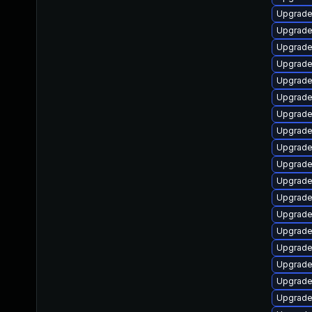
Upgrade
Upgrade
Upgrade
Upgrade
Upgrade
Upgrade
Upgrade
Upgrade
Upgrade
Upgrade
Upgrade
Upgrade
Upgrade
Upgrade
Upgrade
Upgrade
Upgrade
Upgrade