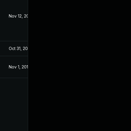
Nov 12, 2020
Dec 18, 2019
Oct 31, 2019
Oct 31, 2019
Nov 1, 2019
Nov 1, 2019