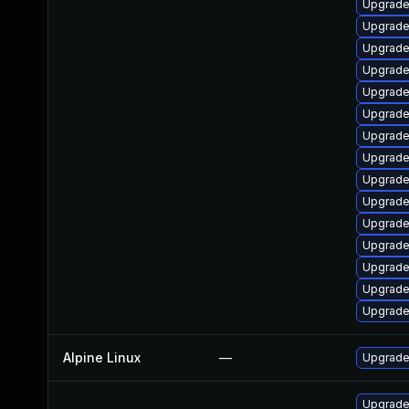
Upgrade 
Upgrade
Upgrade 
Upgrade
Upgrade
Upgrade
Upgrade
Upgrade 
Upgrade 
Upgrade
Upgrade 
Upgrade
Upgrade
Upgrade
Upgrade
Alpine Linux
—
Upgrade
Upgrade