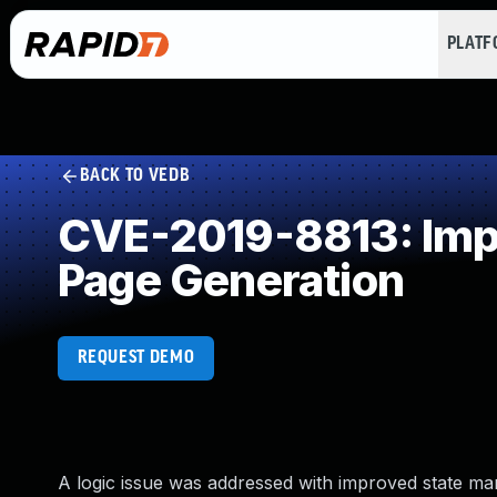
PLAT
BACK TO VEDB
CVE-2019-8813: Impr
Page Generation
REQUEST DEMO
A logic issue was addressed with improved state mana