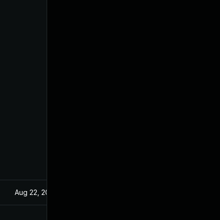
Aug 22, 2024
Dec 18, 2019