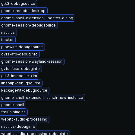
 gtk3-debugsource
 gnome-remote-desktop
 gnome-shell-extension-updates-dialog
 gnome-session-debugsource
nautilus
 tracker
 pipewire-debugsource
 gvfs-afp-debuginfo
 gnome-session-wayland-session
 gvfs-fuse-debuginfo
 gtk3-immodule-xim
 libsoup-debugsource
 PackageKit-debugsource
 gnome-shell-extension-launch-new-instance
 gnome-shell
frei0r-plugins
 webrtc-audio-processing
 nautilus-debuginfo
 webrtc-audio-processing-debuginfo