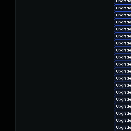
Upgrade
Upgrade
Upgrade 
Upgrade
Upgrade
Upgrade
Upgrade
Upgrade
Upgrade
Upgrade
Upgrade
Upgrade
Upgrade
Upgrade
Upgrade
Upgrade
Upgrade
Upgrade
Upgrade