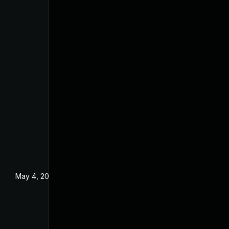
May 4, 2022
Dec 18, 2019