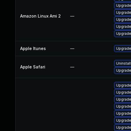
Upgrade
Upgrade
Amazon Linux Ami 2
—
Upgrade
Upgrade
Upgrade
Apple Itunes
—
Upgrade 
Uninstal
Apple Safari
—
Upgrade 
Upgrade
Upgrade
Upgrade
Upgrade
Upgrade 
Upgrade
Upgrade