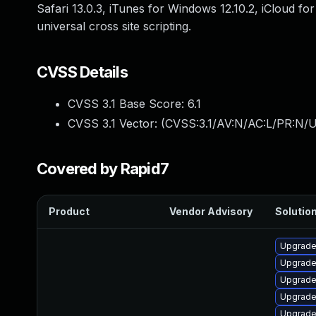
Safari 13.0.3, iTunes for Windows 12.10.2, iCloud f
universal cross site scripting.
CVSS Details
CVSS 3.1 Base Score:
6.1
CVSS 3.1 Vector: (
CVSS:3.1/AV:N/AC:L/PR:N/UI
Covered by Rapid7
Product
Vendor Advisory
Solution
Upgrade
Upgrade
Upgrade
Upgrade
Upgrade