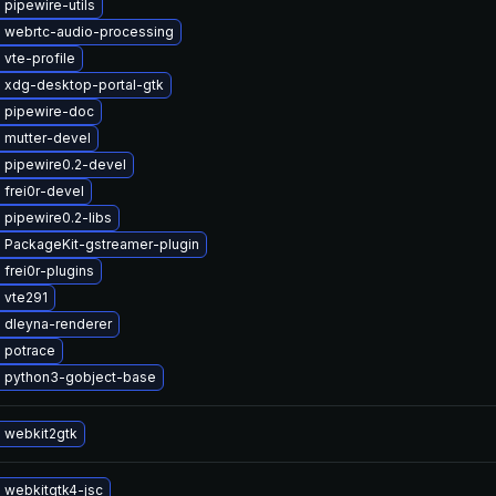
pipewire-utils
 webrtc-audio-processing
vte-profile
 xdg-desktop-portal-gtk
 pipewire-doc
 mutter-devel
 pipewire0.2-devel
frei0r-devel
pipewire0.2-libs
 PackageKit-gstreamer-plugin
frei0r-plugins
 vte291
 dleyna-renderer
 potrace
 python3-gobject-base
 webkit2gtk
 webkitgtk4-jsc