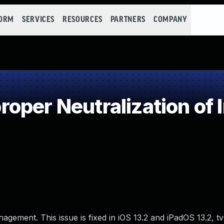
FORM
SERVICES
RESOURCES
PARTNERS
COMPANY
oper Neutralization of 
gement. This issue is fixed in iOS 13.2 and iPadOS 13.2, t