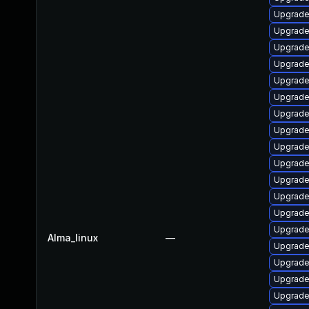
Upgrade
Upgrade
Upgrade 
Upgrade
Upgrade
Upgrade
Upgrade
Upgrade
Upgrade
Upgrade
Upgrade
Upgrade
Upgrade
Upgrade
Alma_linux
—
Upgrade 
Upgrade
Upgrade
Upgrade