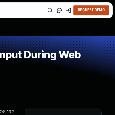
REQUEST DEMO
Input During Web
vOS 13.2,