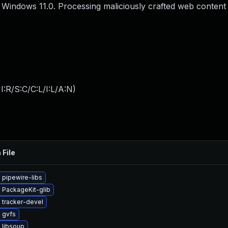
or Windows 11.0. Processing maliciously crafted web content
:R/S:C/C:L/I:L/A:N
)
 File
 pipewire-libs
 PackageKit-glib
 tracker-devel
 gvfs
 libsoup