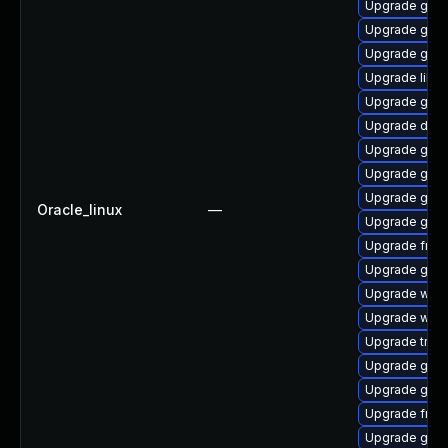
Upgrade gvf
Upgrade gnom
Upgrade gnom
Upgrade libs
Upgrade gno
Upgrade dley
Upgrade gnom
Upgrade gno
Upgrade gno
Oracle_linux
—
Upgrade gnom
Upgrade frei0
Upgrade gtk-
Upgrade webk
Upgrade webk
Upgrade trac
Upgrade gnom
Upgrade gno
Upgrade frei0
Upgrade gnom