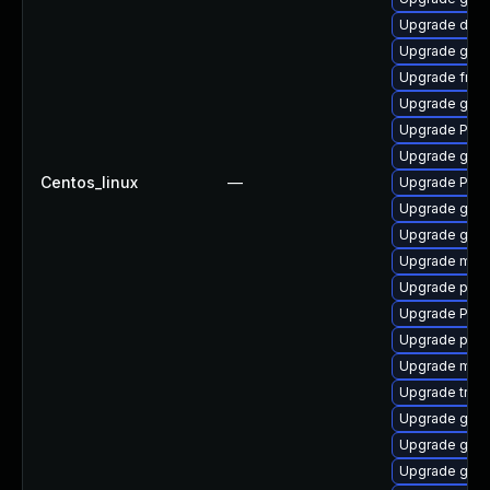
Upgrade dley
Upgrade gno
Upgrade frei
Upgrade gvfs
Upgrade Pack
Upgrade gnom
Centos_linux
—
Upgrade Pac
Upgrade gvfs-
Upgrade gno
Upgrade mutt
Upgrade pyth
Upgrade Pack
Upgrade pygo
Upgrade mutt
Upgrade trac
Upgrade gvfs
Upgrade gnom
Upgrade gno