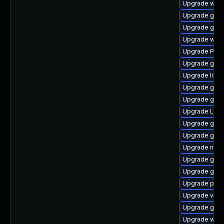
Upgrade webk
Upgrade gno
Upgrade gset
Upgrade webk
Upgrade Pack
Upgrade gno
Upgrade libs
Upgrade gno
Upgrade gno
Upgrade Lib
Upgrade gno
Upgrade gvfs
Upgrade naut
Upgrade gno
Upgrade gvfs
Upgrade pipe
Upgrade vte2
Upgrade gvfs
Upgrade webk