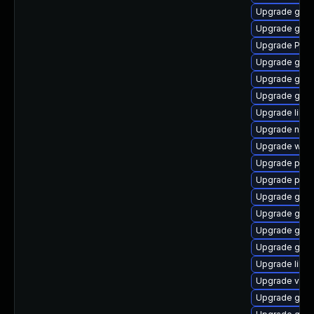
Upgrade gnom
Upgrade gset
Upgrade Pac
Upgrade gvfs
Upgrade gvfs
Upgrade gnom
Upgrade libs
Upgrade naut
Upgrade webk
Upgrade pipe
Upgrade pot
Upgrade gno
Upgrade gno
Upgrade gnom
Upgrade gno
Upgrade libs
Upgrade vte2
Upgrade gvfs