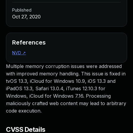
Published
Oct 27, 2020
References
NVD
↗
Multiple memory corruption issues were addressed
with improved memory handling. This issue is fixed in
tvOS 13.3, iCloud for Windows 10.9, iOS 13.3 and
iPadOS 13.3, Safari 13.0.4, iTunes 12.10.3 for
Windows, iCloud for Windows 7.16. Processing
maliciously crafted web content may lead to arbitrary
code execution.
CVSS Details