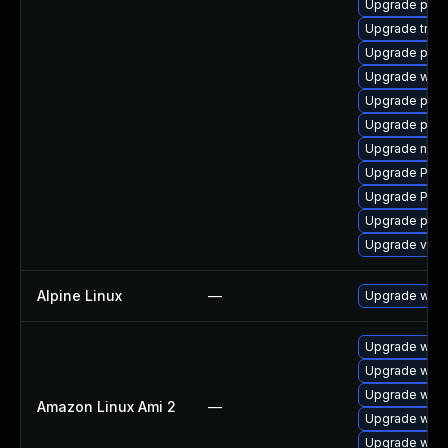
Upgrade pipew
Upgrade trac
Upgrade pipew
Upgrade webr
Upgrade pyth
Upgrade pipe
Upgrade nauti
Upgrade Pack
Upgrade Pack
Upgrade pipe
Upgrade vte-p
Alpine Linux
—
Upgrade webk
Upgrade webk
Upgrade webk
Upgrade webk
Amazon Linux Ami 2
—
Upgrade webk
Upgrade webk