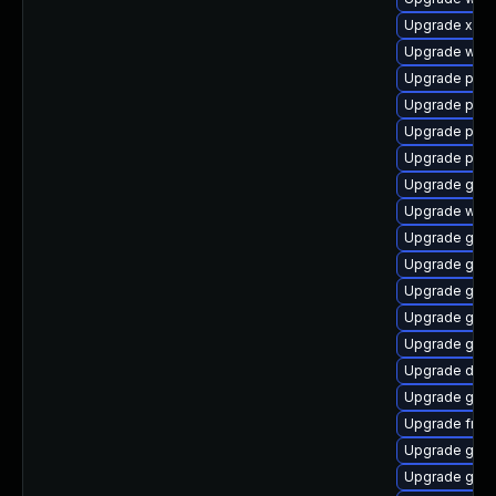
Upgrade xdg-
Upgrade webr
Upgrade pyth
Upgrade pipe
Upgrade pipe
Upgrade pipew
Upgrade gdm
Upgrade web
Upgrade gnom
Upgrade gno
Upgrade gtk
Upgrade gnom
Upgrade gvfs
Upgrade dley
Upgrade gno
Upgrade frei0
Upgrade gdm
Upgrade gvfs