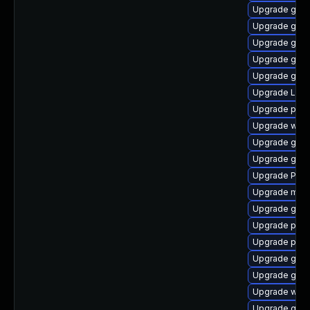
Upgrade gdm
Upgrade gtk3
Upgrade gvfs
Upgrade gvfs
Upgrade gnom
Upgrade Lib
Upgrade pipe
Upgrade webr
Upgrade gvfs
Upgrade gtk3
Upgrade Pack
Upgrade mutt
Upgrade gnom
Upgrade pyth
Upgrade pyth
Upgrade gnom
Upgrade gnom
Upgrade webk
Upgrade gvfs