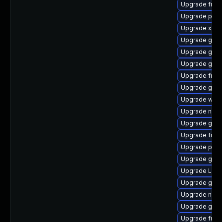
Upgrade frei
Upgrade pipe
Upgrade xdg-
Upgrade gno
Upgrade gno
Upgrade gnom
Upgrade frei0
Upgrade gnom
Upgrade webk
Upgrade naut
Upgrade gnom
Upgrade frei0
Upgrade pipe
Upgrade gtk3
Upgrade LibR
Upgrade gnom
Upgrade nauti
Upgrade gno
Upgrade frei0