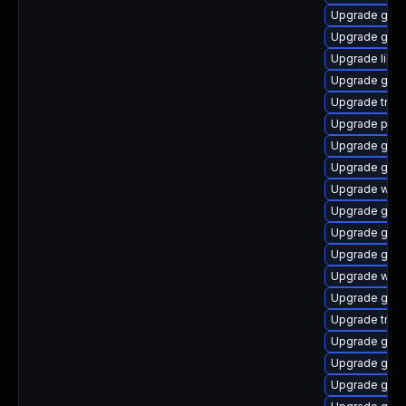
Upgrade gdm
Upgrade gnom
Upgrade libs
Upgrade gtk3
Upgrade trac
Upgrade pipe
Upgrade gno
Upgrade gnom
Upgrade webk
Upgrade gvf
Upgrade gnom
Upgrade gvfs
Upgrade web
Upgrade gvfs
Upgrade trac
Upgrade gnom
Upgrade gno
Upgrade gno