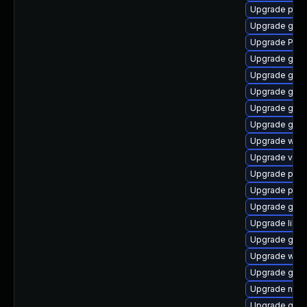
Upgrade pipe
Upgrade gnom
Upgrade Pack
Upgrade gvfs
Upgrade gnom
Upgrade gnom
Upgrade gnom
Upgrade gnom
Upgrade webk
Upgrade vte2
Upgrade potr
Upgrade pipew
Upgrade gnom
Upgrade libs
Upgrade gvfs
Upgrade webk
Upgrade gno
Upgrade nauti
Upgrade gnom