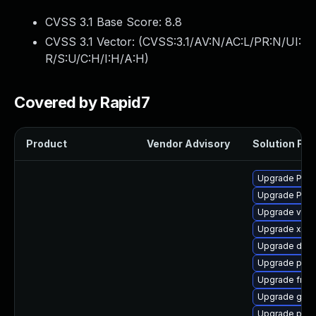
CVSS 3.1 Base Score:
8.8
CVSS 3.1 Vector: (
CVSS:3.1/AV:N/AC:L/PR:N/UI:
R/S:U/C:H/I:H/A:H
)
Covered by Rapid7
Product
Vendor Advisory
Solution File
Upgrade Pack
Upgrade Pack
Upgrade vte2
Upgrade xdg-
Upgrade dley
Upgrade potr
Upgrade frei0
Upgrade gno
Upgrade pipe