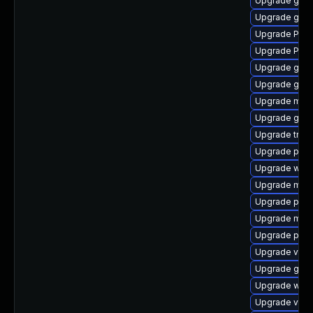
Upgrade gno
Upgrade gnom
Upgrade Pack
Upgrade Pack
Upgrade gnom
Upgrade gtk
Upgrade mutt
Upgrade gvfs
Upgrade trac
Upgrade potr
Upgrade webk
Upgrade mutt
Upgrade pipew
Upgrade mutt
Upgrade pipe
Upgrade vte2
Upgrade gnom
Upgrade webr
Upgrade vte2