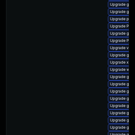
Upgrade gvfs
Upgrade gnom
Upgrade potr
Upgrade Pack
Upgrade gvfs
Upgrade Pac
Upgrade vte-p
Upgrade gnom
Upgrade xdg-
Upgrade webk
Upgrade gnom
Upgrade gnom
Upgrade gnom
Upgrade gnom
Upgrade gnom
Upgrade gnom
Upgrade gvfs
Upgrade gnom
Upgrade gnom