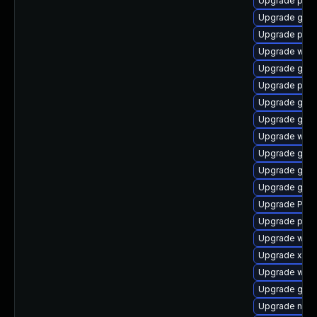
Upgrade pipe
Upgrade gvfs
Upgrade pipew
Upgrade webk
Upgrade gnom
Upgrade pyth
Upgrade gtk-
Upgrade gnom
Upgrade webk
Upgrade gtk3
Upgrade gvfs
Upgrade gnom
Upgrade Pack
Upgrade pipe
Upgrade webk
Upgrade xdg-
Upgrade webk
Upgrade gtk
Upgrade nauti