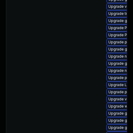
Upgrade vte2
Upgrade trac
Upgrade gnom
Upgrade Pac
Upgrade Pack
Upgrade pipew
Upgrade gnom
Upgrade nauti
Upgrade gno
Upgrade nauti
Upgrade pipew
Upgrade LibR
Upgrade pipe
Upgrade vte-p
Upgrade webk
Upgrade gnom
Upgrade gno
Upgrade gnom