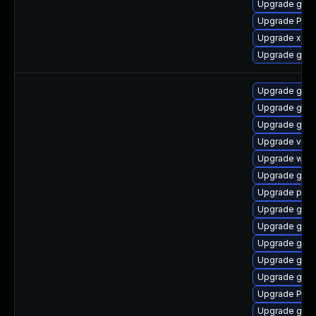
Upgrade gtk
Upgrade Pack
Upgrade xdg-
Upgrade gvfs-
Upgrade gset
Upgrade gnom
Upgrade gnom
Upgrade vte2
Upgrade webk
Upgrade gno
Upgrade pyth
Upgrade gnom
Upgrade gtk-
Upgrade gtk-
Upgrade gno
Upgrade gtk3
Upgrade Pack
Upgrade gvfs