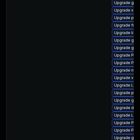
Upgrade gnom
Upgrade xdg-
Upgrade potr
Upgrade frei
Upgrade libs
Upgrade gvfs-
Upgrade gnom
Upgrade Pac
Upgrade Pac
Upgrade mutt
Upgrade vte
Upgrade Lib
Upgrade pyth
Upgrade gvfs
Upgrade dley
Upgrade Lib
Upgrade Pack
Upgrade Pack
Upgrade gnom