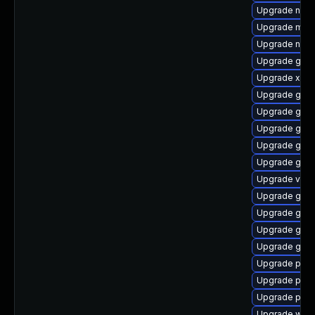
Upgrade naut
Upgrade mutt
Upgrade nauti
Upgrade gnom
Upgrade xdg-
Upgrade gvfs
Upgrade gnom
Upgrade gtk-
Upgrade gnom
Upgrade gvfs
Upgrade vte
Upgrade gnom
Upgrade gno
Upgrade gtk-
Upgrade gtk3
Upgrade pipe
Upgrade pipe
Upgrade potr
Upgrade webk