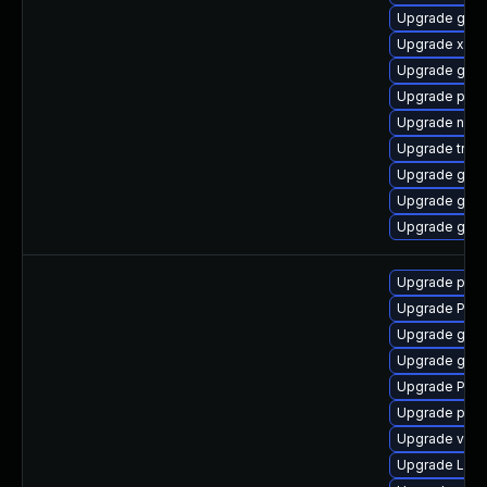
Upgrade gnom
Upgrade xdg-
Upgrade gvfs
Upgrade pipe
Upgrade nauti
Upgrade trac
Upgrade gdm
Upgrade gnom
Upgrade gdm
Upgrade pygo
Upgrade Pac
Upgrade gtk3
Upgrade gno
Upgrade Pac
Upgrade pyth
Upgrade vte2
Upgrade Lib