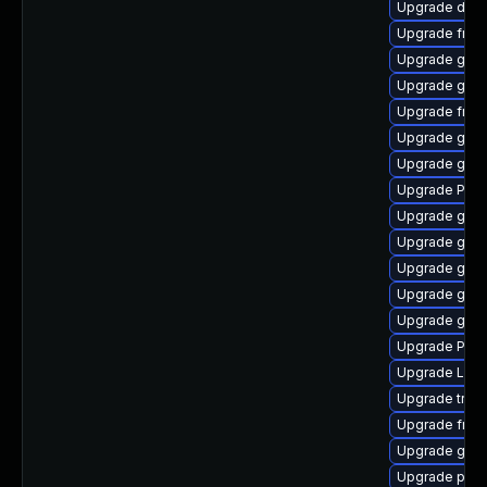
Upgrade dley
Upgrade frei
Upgrade gvfs
Upgrade gno
Upgrade frei0
Upgrade gno
Upgrade gtk
Upgrade Pack
Upgrade gvf
Upgrade gvfs
Upgrade gnom
Upgrade gno
Upgrade gtk3
Upgrade Pack
Upgrade Lib
Upgrade trac
Upgrade frei
Upgrade gnom
Upgrade pipe