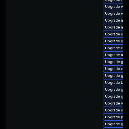
Upgrade webk
Upgrade webk
Upgrade nauti
Upgrade mutt
Upgrade gvf
Upgrade gvfs
Upgrade Pac
Upgrade naut
Upgrade gnom
Upgrade xdg-
Upgrade gtk3
Upgrade Lib
Upgrade gtk3
Upgrade gnom
Upgrade webr
Upgrade gnom
Upgrade pyg
Upgrade gno