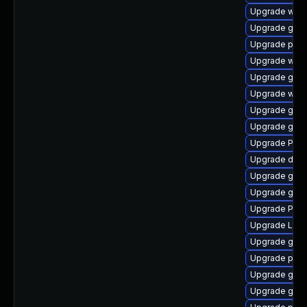
Upgrade webk
Upgrade gnom
Upgrade pipe
Upgrade webk
Upgrade gno
Upgrade webr
Upgrade gno
Upgrade gtk3
Upgrade Pack
Upgrade dley
Upgrade gvf
Upgrade gvfs
Upgrade Pack
Upgrade Lib
Upgrade gtk3
Upgrade pipe
Upgrade gnom
Upgrade gvf