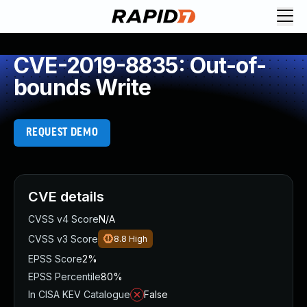
CVE-2019-8835: Out-of-
bounds Write
REQUEST DEMO
CVE details
CVSS v4 Score
N/A
CVSS v3 Score
8.8
High
EPSS Score
2%
EPSS Percentile
80%
In CISA KEV Catalogue
False