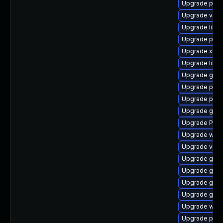
Upgrade pyth
Upgrade vte2
Upgrade libs
Upgrade pipew
Upgrade xdg-
Upgrade libs
Upgrade gnom
Upgrade pot
Upgrade pipe
Upgrade gset
Upgrade Pack
Upgrade webk
Upgrade vte2
Upgrade gtk
Upgrade gvf
Upgrade gvf
Upgrade gtk3
Upgrade webk
Upgrade pipe