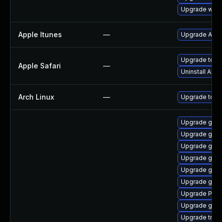
Upgrade webk
Apple Itunes
—
Upgrade Apple
Upgrade to Ap
Apple Safari
—
Uninstall App
Arch Linux
—
Upgrade to the
Upgrade gno
Upgrade gnom
Upgrade gnom
Upgrade gnom
Upgrade gnom
Upgrade gno
Upgrade Pack
Upgrade gtk3
Upgrade trac