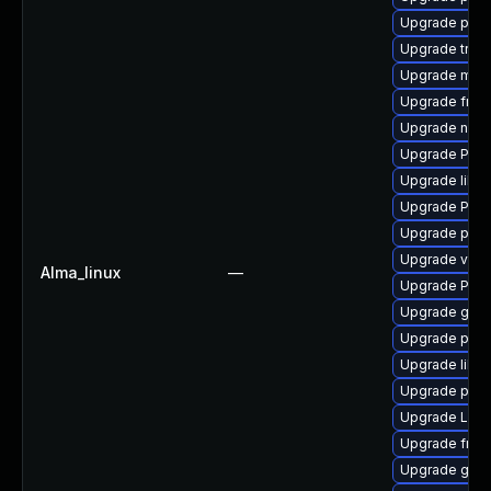
Upgrade pipew
Upgrade trac
Upgrade mutt
Upgrade frei0
Upgrade nauti
Upgrade Pack
Upgrade libs
Upgrade Pack
Upgrade pipe
Upgrade vte2
Alma_linux
—
Upgrade Pac
Upgrade gtk-
Upgrade pygo
Upgrade libs
Upgrade pyth
Upgrade LibR
Upgrade frei
Upgrade gvfs