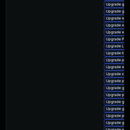
Upgrade gnom
Upgrade gdm
Upgrade webk
Upgrade webk
Upgrade webk
Upgrade Pack
Upgrade LibR
Upgrade libs
Upgrade pipe
Upgrade webk
Upgrade xdg-
Upgrade pipew
Upgrade gno
Upgrade pyth
Upgrade gvf
Upgrade gno
Upgrade pipe
Upgrade gvfs
Upgrade webr