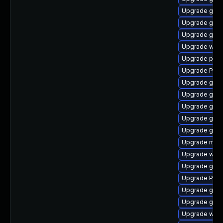
Upgrade gnom
Upgrade gno
Upgrade gvf
Upgrade webk
Upgrade pipe
Upgrade Pack
Upgrade gset
Upgrade gno
Upgrade gno
Upgrade gset
Upgrade gvf
Upgrade mutt
Upgrade webk
Upgrade gnom
Upgrade Pack
Upgrade gnom
Upgrade gnom
Upgrade webk