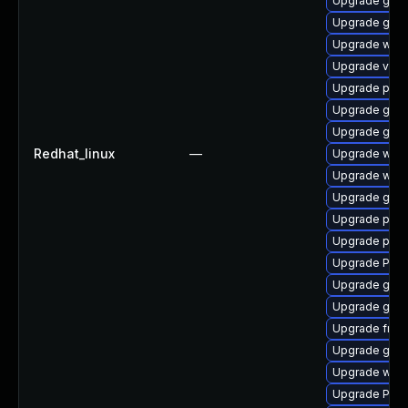
Upgrade gno
Upgrade gvfs
Upgrade webr
Upgrade vte-p
Upgrade pyg
Upgrade gnom
Upgrade gvfs
Redhat_linux
—
Upgrade webk
Upgrade webk
Upgrade gtk
Upgrade pygo
Upgrade pipe
Upgrade Pack
Upgrade gvfs
Upgrade gnom
Upgrade frei
Upgrade gnom
Upgrade webk
Upgrade Pack