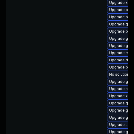
Upgrade xdg-
Upgrade pyth
Upgrade pipew
Upgrade gvf
Upgrade pipe
Upgrade gno
Upgrade gno
Upgrade mutt
Upgrade dley
Upgrade pygo
No solution ex
Upgrade gvf
Upgrade naut
Upgrade xdg-
Upgrade gno
Upgrade gvfs
Upgrade gno
Upgrade LibR
Upgrade gno