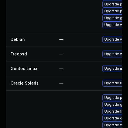
Upgrade pipe
Upgrade pipe
Upgrade gnom
Upgrade webk
Debian
—
Upgrade webk
Freebsd
—
Upgrade webk
Gentoo Linux
—
Upgrade net-l
Oracle Solaris
—
Upgrade librar
Upgrade pygo
Upgrade gtk-
Upgrade frei
Upgrade gvfs
Upgrade xdg-