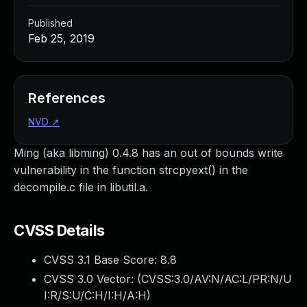
Published
Feb 25, 2019
References
NVD
↗
Ming (aka libming) 0.4.8 has an out of bounds write
vulnerability in the function strcpyext() in the
decompile.c file in libutil.a.
CVSS Details
CVSS 3.1 Base Score:
8.8
CVSS 3.0 Vector: (
CVSS:3.0/AV:N/AC:L/PR:N/U
I:R/S:U/C:H/I:H/A:H
)