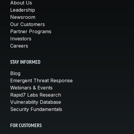
About Us
Leadership
Newsroom
Our Customers
Partner Programs
Investors
Careers
STAY INFORMED
Blog
Emergent Threat Response
Webinars & Events
Rapid7 Labs Research
Vulnerability Database
Security Fundamentals
FOR CUSTOMERS