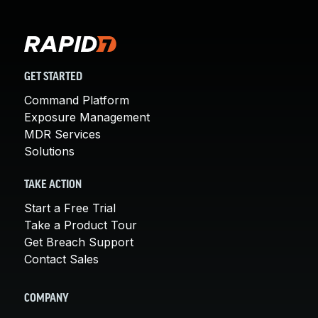
GET STARTED
Command Platform
Exposure Management
MDR Services
Solutions
TAKE ACTION
Start a Free Trial
Take a Product Tour
Get Breach Support
Contact Sales
COMPANY