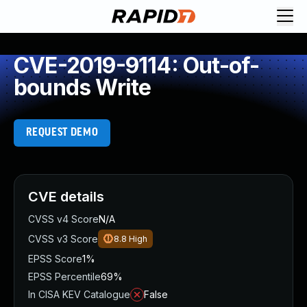
CVE-2019-9114: Out-of-
bounds Write
REQUEST DEMO
CVE details
CVSS v4 Score
N/A
CVSS v3 Score
8.8
High
EPSS Score
1%
EPSS Percentile
69%
In CISA KEV Catalogue
False