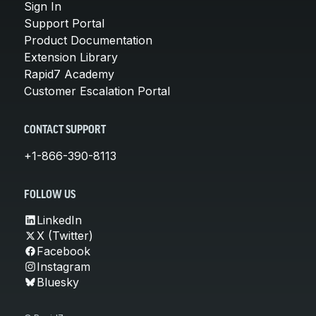
Sign In
Support Portal
Product Documentation
Extension Library
Rapid7 Academy
Customer Escalation Portal
CONTACT SUPPORT
+1-866-390-8113
FOLLOW US
LinkedIn
X (Twitter)
Facebook
Instagram
Bluesky