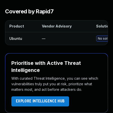
Covered by Rapid7
Product
Vendor Advisory
Solution 
Ubuntu
—
No solutio
Prioritise with Active Threat
Intelligence
With curated Threat Intelligence, you can see which
vulnerabilities truly put you at risk, prioritize what
matters most, and act before attackers do.
EXPLORE INTELLIGENCE HUB