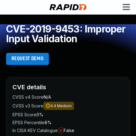
CVE-2019-9453: Improper
Input Validation
REQUEST DEMO
CVE details
CVSS v4 Score
N/A
CVSS v3 Score
4.4
Medium
EPSS Score
0%
EPSS Percentile
8%
In CISA KEV Catalogue
False