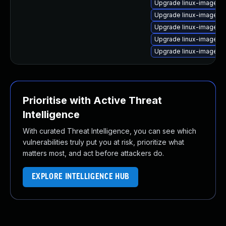
Upgrade linux-image-p
Upgrade linux-image-g
Upgrade linux-image-g
Upgrade linux-image-4.
Upgrade linux-image-4
Prioritise with Active Threat
Intelligence
With curated Threat Intelligence, you can see which
vulnerabilities truly put you at risk, prioritize what
matters most, and act before attackers do.
EXPLORE INTELLIGENCE HUB