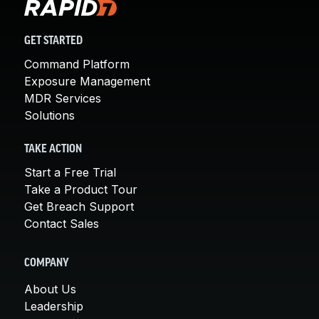
GET STARTED
Command Platform
Exposure Management
MDR Services
Solutions
TAKE ACTION
Start a Free Trial
Take a Product Tour
Get Breach Support
Contact Sales
COMPANY
About Us
Leadership