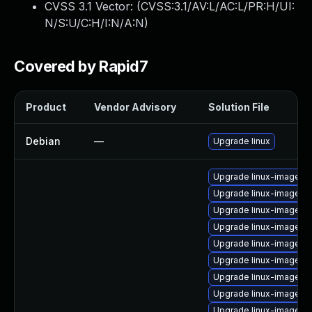
CVSS 3.1 Vector: (
CVSS:3.1/AV:L/AC:L/PR:H/UI:
N/S:U/C:H/I:N/A:N
)
Covered by Rapid7
Product
Vendor Advisory
Solution File
Debian
—
Upgrade linux
Upgrade linux-image-
Upgrade linux-image-4
Upgrade linux-image-
Upgrade linux-image-vir
Upgrade linux-image-4.
Upgrade linux-image-s
Upgrade linux-image-p
Upgrade linux-image-p
Upgrade linux-image-