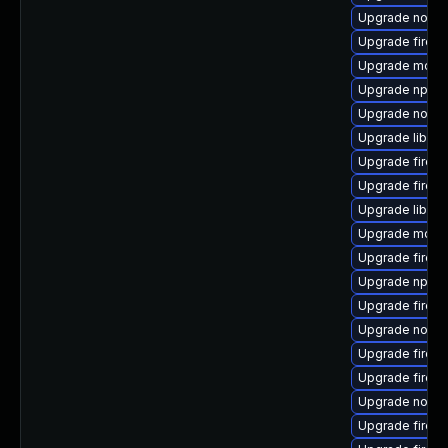
Upgrade nodej
Upgrade firef
Upgrade mozill
Upgrade npm8
Upgrade nodej
Upgrade libfir
Upgrade firefox
Upgrade firefo
Upgrade libfir
Upgrade mozill
Upgrade firefo
Upgrade npm1
Upgrade firefo
Upgrade node
Upgrade firefo
Upgrade firef
Upgrade nodej
Upgrade firefo