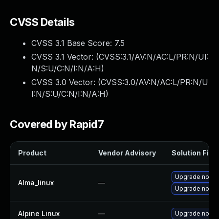
CVSS Details
CVSS 3.1 Base Score:
7.5
CVSS 3.1 Vector: (
CVSS:3.1/AV:N/AC:L/PR:N/UI:
N/S:U/C:N/I:N/A:H
)
CVSS 3.0 Vector: (
CVSS:3.0/AV:N/AC:L/PR:N/U
I:N/S:U/C:N/I:N/A:H
)
Covered by Rapid7
Product
Vendor Advisory
Solution File
Upgrade node
Alma_linux
—
Upgrade nodej
Alpine Linux
—
Upgrade nodej