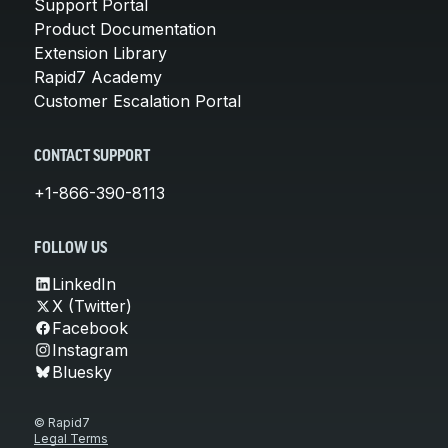
Support Portal
Product Documentation
Extension Library
Rapid7 Academy
Customer Escalation Portal
CONTACT SUPPORT
+1-866-390-8113
FOLLOW US
LinkedIn
X (Twitter)
Facebook
Instagram
Bluesky
© Rapid7
Legal Terms