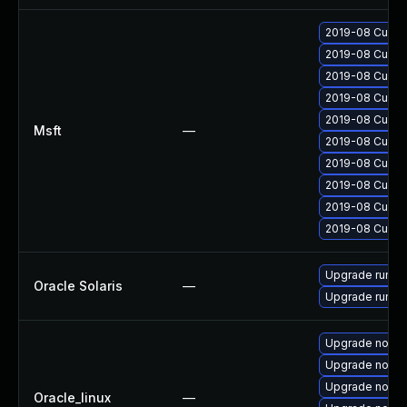
2019-08 Cumula
2019-08 Cumula
2019-08 Cumula
2019-08 Cumula
2019-08 Cumula
Msft
—
2019-08 Cumula
2019-08 Cumula
2019-08 Cumula
2019-08 Cumula
2019-08 Cumula
Upgrade runtime
Oracle Solaris
—
Upgrade runtime/
Upgrade nodej
Upgrade nodej
Upgrade node
Oracle_linux
—