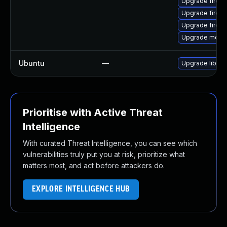
Upgrade firefo
Upgrade firefo
Upgrade firefo
Upgrade mozill
Ubuntu
—
Upgrade libnet
Prioritise with Active Threat
Intelligence
With curated Threat Intelligence, you can see which
vulnerabilities truly put you at risk, prioritize what
matters most, and act before attackers do.
EXPLORE INTELLIGENCE HUB