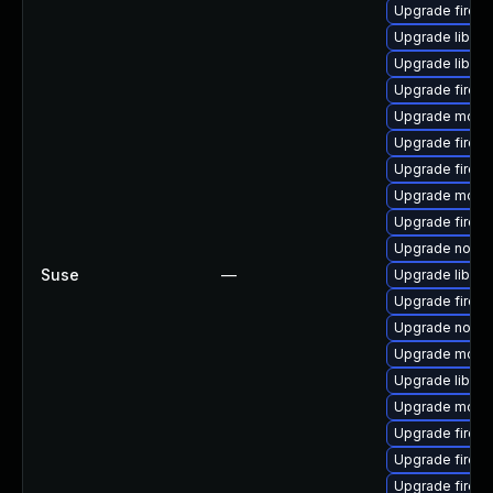
Upgrade firef
Upgrade libso
Upgrade libfi
Upgrade firefo
Upgrade mozill
Upgrade firefo
Upgrade firefo
Upgrade mozil
Upgrade firefo
Upgrade node
Suse
—
Upgrade libfre
Upgrade firef
Upgrade nodej
Upgrade mozill
Upgrade libfir
Upgrade mozil
Upgrade firefo
Upgrade firef
Upgrade firefox