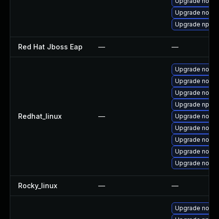
Upgrade nodej
Upgrade node
Upgrade npm
Red Hat Jboss Eap
—
—
Upgrade nodej
Upgrade node
Upgrade node
Upgrade npm
Redhat_linux
—
Upgrade nodej
Upgrade node
Upgrade nodej
Upgrade nodej
Upgrade nodej
Rocky_linux
—
—
Upgrade nodej