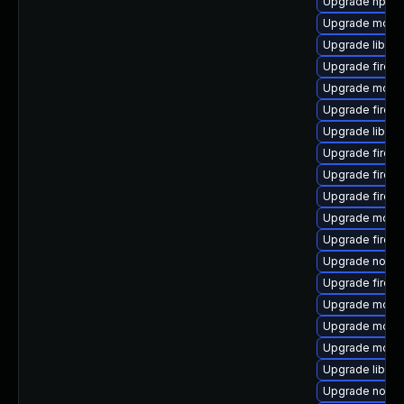
Upgrade npm1
Upgrade mozill
Upgrade libfre
Upgrade firefo
Upgrade mozil
Upgrade firefo
Upgrade libfir
Upgrade firefo
Upgrade firefo
Upgrade firef
Upgrade mozill
Upgrade firef
Upgrade nodej
Upgrade firef
Upgrade mozil
Upgrade mozill
Upgrade mozill
Upgrade libsof
Upgrade nodej