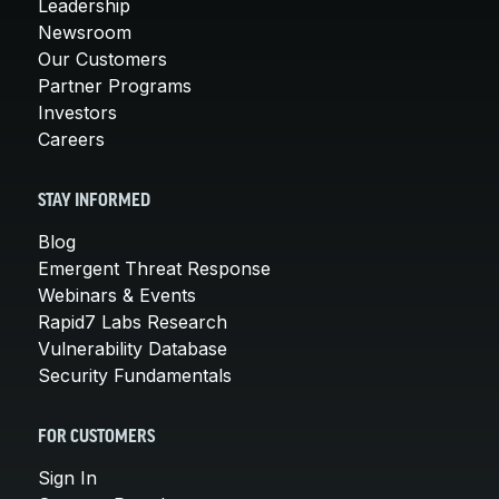
Leadership
Newsroom
Our Customers
Partner Programs
Investors
Careers
STAY INFORMED
Blog
Emergent Threat Response
Webinars & Events
Rapid7 Labs Research
Vulnerability Database
Security Fundamentals
FOR CUSTOMERS
Sign In