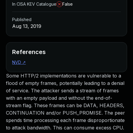
In CISA KEV Catalogue
False
Published
Aug 13, 2019
References
NVD
↗
Some HTTP/2 implementations are vulnerable to a
flood of empty frames, potentially leading to a denial
of service. The attacker sends a stream of frames
with an empty payload and without the end-of-
stream flag. These frames can be DATA, HEADERS,
CONTINUATION and/or PUSH_PROMISE. The peer
spends time processing each frame disproportionate
to attack bandwidth. This can consume excess CPU.