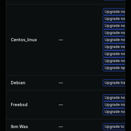
Upgrade node
Upgrade node
Upgrade nodej
Upgrade nodej
Centos_linux
—
Upgrade node
Upgrade nodej
Upgrade nodej
Upgrade nodej
Upgrade npm
Debian
—
Upgrade traffi
Upgrade node
Freebsd
—
Upgrade node
Upgrade node
Ibm Was
—
Upgrade to mini