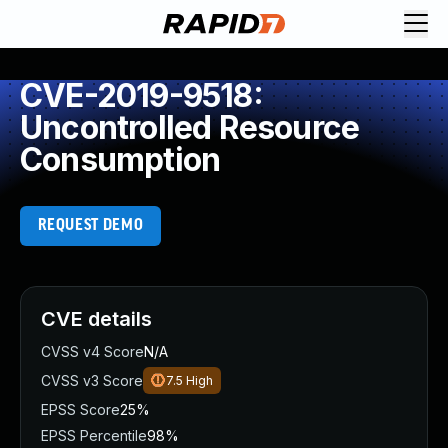
CVE-2019-9518:
Uncontrolled Resource
Consumption
REQUEST DEMO
CVE details
CVSS v4 Score
N/A
CVSS v3 Score
7.5
High
EPSS Score
25%
EPSS Percentile
98%