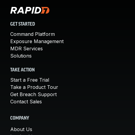
GET STARTED
Command Platform
Exposure Management
MDR Services
Solutions
TAKE ACTION
Start a Free Trial
Take a Product Tour
Get Breach Support
Contact Sales
COMPANY
About Us