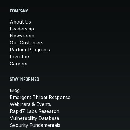
COMPANY
About Us
Leadership
Newsroom
Our Customers
Partner Programs
Investors
Careers
STAY INFORMED
Blog
Emergent Threat Response
Webinars & Events
Rapid7 Labs Research
Vulnerability Database
Security Fundamentals