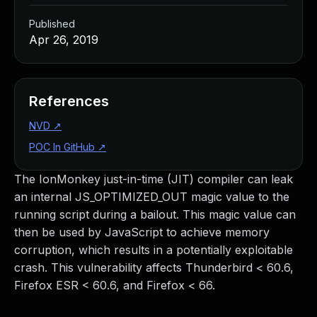
Published
Apr 26, 2019
References
NVD
↗
POC In GitHub
↗
The IonMonkey just-in-time (JIT) compiler can leak
an internal JS_OPTIMIZED_OUT magic value to the
running script during a bailout. This magic value can
then be used by JavaScript to achieve memory
corruption, which results in a potentially exploitable
crash. This vulnerability affects Thunderbird < 60.6,
Firefox ESR < 60.6, and Firefox < 66.