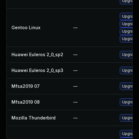
Upgrade 
Upgrade m
Upgrade 
Gentoo Linux
—
Upgrade m
Upgrade 
Huawei Euleros 2_0_sp2
—
Upgrade 
Huawei Euleros 2_0_sp3
—
Upgrade 
Mfsa2019 07
—
Upgrade t
Mfsa2019 08
—
Upgrade t
Mozilla Thunderbird
—
Upgrade 
Upgrade w