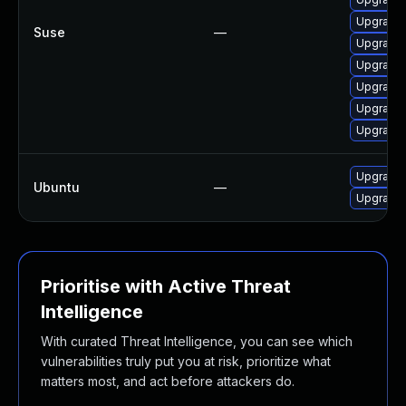
Upgrade 
Suse
—
Upgrade 
Upgrade 
Upgrade 
Upgrade 
Upgrade 
Upgrade 
Ubuntu
—
Upgrade 
Prioritise with Active Threat
Intelligence
With curated Threat Intelligence, you can see which
vulnerabilities truly put you at risk, prioritize what
matters most, and act before attackers do.