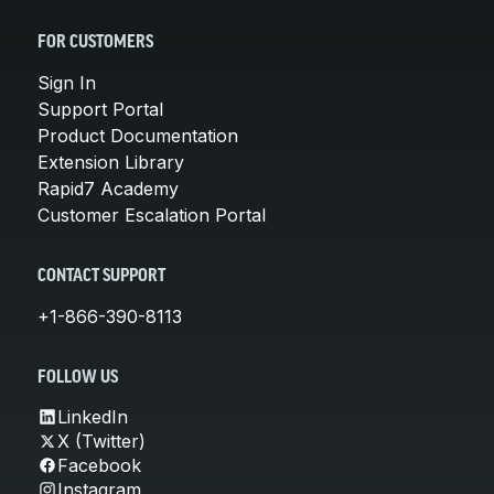
FOR CUSTOMERS
Sign In
Support Portal
Product Documentation
Extension Library
Rapid7 Academy
Customer Escalation Portal
CONTACT SUPPORT
+1-866-390-8113
FOLLOW US
LinkedIn
X (Twitter)
Facebook
Instagram