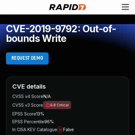
CVE-2019-9792: Out-of-
bounds Write
REQUEST DEMO
CVE details
CVSS v4 Score
N/A
CVSS v3 Score
9.8
Critical
EPSS Score
13%
EPSS Percentile
96%
In CISA KEV Catalogue
False