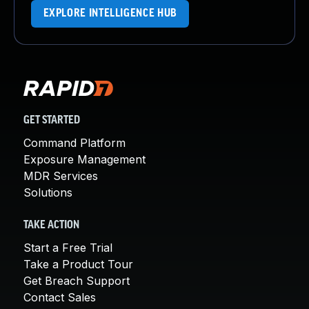
EXPLORE INTELLIGENCE HUB
GET STARTED
Command Platform
Exposure Management
MDR Services
Solutions
TAKE ACTION
Start a Free Trial
Take a Product Tour
Get Breach Support
Contact Sales