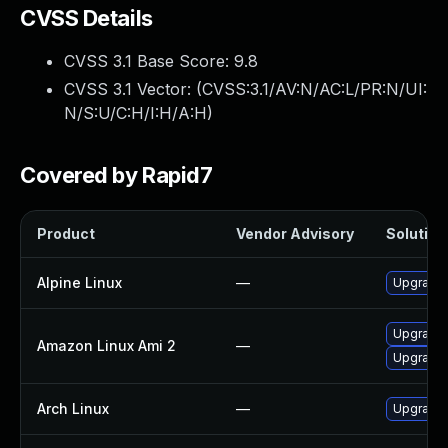
CVSS Details
CVSS 3.1 Base Score:
9.8
CVSS 3.1 Vector: (
CVSS:3.1/AV:N/AC:L/PR:N/UI:
N/S:U/C:H/I:H/A:H
)
Covered by Rapid7
Product
Vendor Advisory
Solution 
Alpine Linux
—
Upgrade 
Upgrade 
Amazon Linux Ami 2
—
Upgrade 
Arch Linux
—
Upgrade t