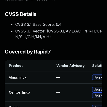
CVSS Details
CVSS 3.1 Base Score:
6.4
CVSS 3.1 Vector: (
CVSS:3.1/AV:L/AC:H/PR:H/UI:
N/S:U/C:H/I:H/A:H
)
Covered by Rapid7
Product
Vendor Advisory
Solution 
Alma_linux
—
Upgrade 
Upgrade 
Centos_linux
—
Upgrade 