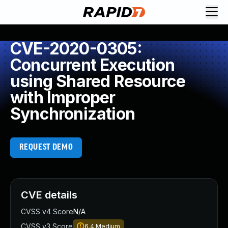
CVE-2020-0305:
Concurrent Execution
using Shared Resource
with Improper
Synchronization
REQUEST DEMO
CVE details
CVSS v4 Score
N/A
CVSS v3 Score
6.4
Medium