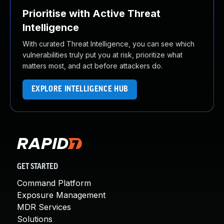
Prioritise with Active Threat
Intelligence
With curated Threat Intelligence, you can see which
vulnerabilities truly put you at risk, prioritize what
matters most, and act before attackers do.
EXPLORE INTELLIGENCE HUB
GET STARTED
Command Platform
Exposure Management
MDR Services
Solutions