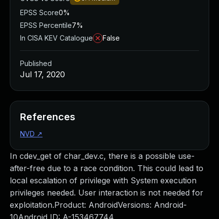
EPSS Score
0%
EPSS Percentile
7%
In CISA KEV Catalogue
False
Published
Jul 17, 2020
References
NVD
↗
In cdev_get of char_dev.c, there is a possible use-
after-free due to a race condition. This could lead to
local escalation of privilege with System execution
privileges needed. User interaction is not needed for
exploitation.Product: AndroidVersions: Android-
10Android ID: A-153467744