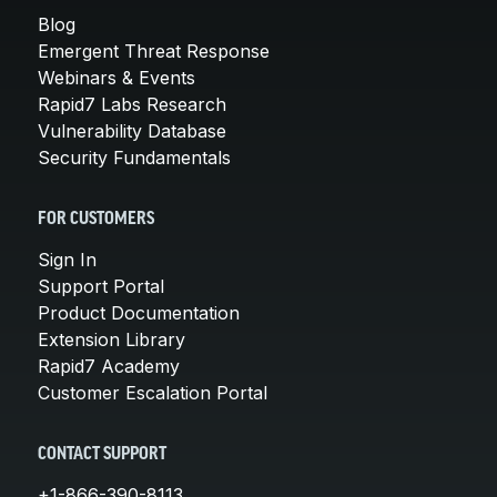
Blog
Emergent Threat Response
Webinars & Events
Rapid7 Labs Research
Vulnerability Database
Security Fundamentals
FOR CUSTOMERS
Sign In
Support Portal
Product Documentation
Extension Library
Rapid7 Academy
Customer Escalation Portal
CONTACT SUPPORT
+1-866-390-8113