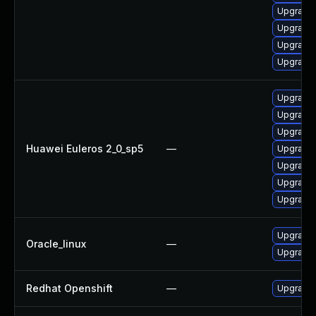
Upgrade 
Upgrade 
Upgrade 
Upgrade 
Upgrade 
Upgrade 
Upgrade 
Huawei Euleros 2_0_sp5
—
Upgrade 
Upgrade 
Upgrade 
Upgrade 
Upgrade 
Oracle_linux
—
Upgrade 
Redhat Openshift
—
Upgrade 