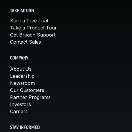
TAKE ACTION
Start a Free Trial
Take a Product Tour
Get Breach Support
Contact Sales
COMPANY
About Us
Leadership
Newsroom
Our Customers
Partner Programs
Investors
Careers
STAY INFORMED