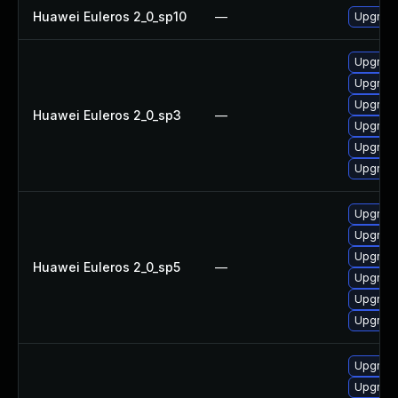
Huawei Euleros 2_0_sp10
—
Upgrade
Upgrade
Upgrade
Upgrade
Huawei Euleros 2_0_sp3
—
Upgrade
Upgrade
Upgrade
Upgrade
Upgrade
Upgrade
Huawei Euleros 2_0_sp5
—
Upgrade
Upgrade
Upgrade
Upgrade
Upgrade