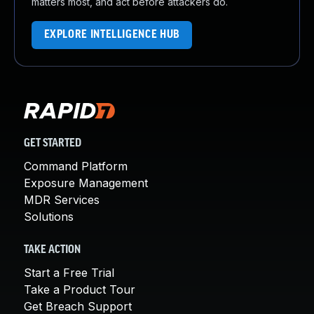
matters most, and act before attackers do.
EXPLORE INTELLIGENCE HUB
GET STARTED
Command Platform
Exposure Management
MDR Services
Solutions
TAKE ACTION
Start a Free Trial
Take a Product Tour
Get Breach Support