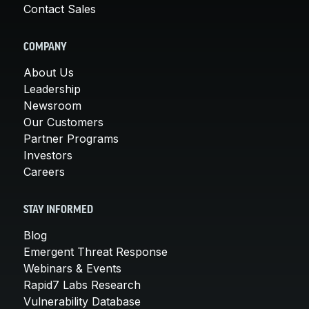
Contact Sales
COMPANY
About Us
Leadership
Newsroom
Our Customers
Partner Programs
Investors
Careers
STAY INFORMED
Blog
Emergent Threat Response
Webinars & Events
Rapid7 Labs Research
Vulnerability Database