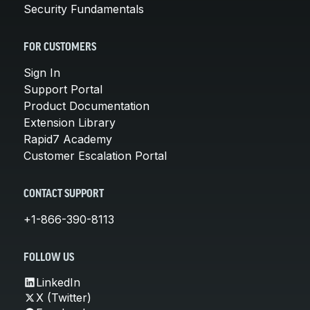
Security Fundamentals
FOR CUSTOMERS
Sign In
Support Portal
Product Documentation
Extension Library
Rapid7 Academy
Customer Escalation Portal
CONTACT SUPPORT
+1-866-390-8113
FOLLOW US
LinkedIn
X (Twitter)