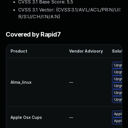
CVSS 3.1 Base Score:
5.5
CVSS 3.1 Vector: (
CVSS:3.1/AV:L/AC:L/PR:N/UI:
R/S:U/C:H/I:N/A:N
)
Covered by Rapid7
Product
Vendor Advisory
Solution
Upgrade
Upgrade
Upgrade
Alma_linux
—
Upgrade
Upgrade
Upgrade
Apply O
Apple Osx Cups
—
Apply O