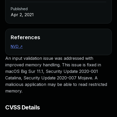
Published
Apr 2, 2021
References
NVD
↗
An input validation issue was addressed with
improved memory handling. This issue is fixed in
macOS Big Sur 11.1, Security Update 2020-001
Catalina, Security Update 2020-007 Mojave. A
malicious application may be able to read restricted
memory.
CVSS Details