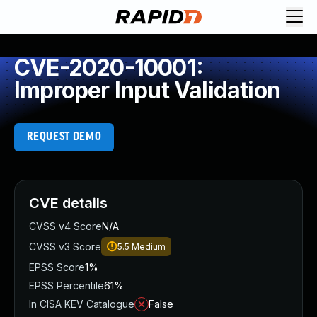
CVE-2020-10001:
Improper Input Validation
REQUEST DEMO
CVE details
CVSS v4 Score
N/A
CVSS v3 Score
5.5
Medium
EPSS Score
1%
EPSS Percentile
61%
In CISA KEV Catalogue
False