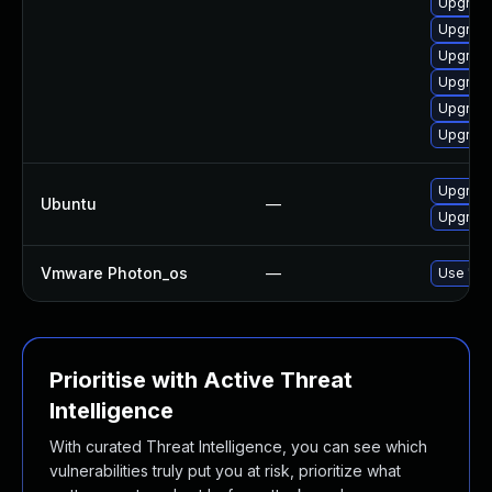
Upgrade
Upgrade
Upgrad
Upgrade
Upgrade
Upgrade
Upgrade
Ubuntu
—
Upgrade
Vmware Photon_os
—
Use 'tdn
Prioritise with Active Threat
Intelligence
With curated Threat Intelligence, you can see which
vulnerabilities truly put you at risk, prioritize what