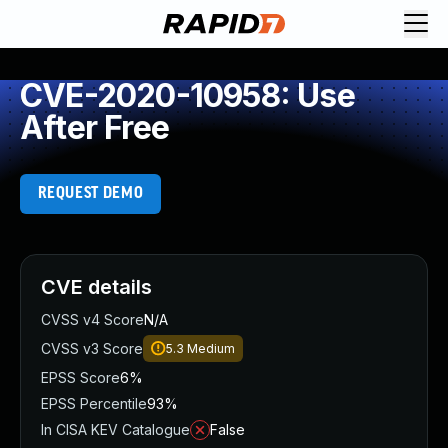
CVE-2020-10958: Use
After Free
REQUEST DEMO
CVE details
CVSS v4 Score
N/A
CVSS v3 Score
5.3
Medium
EPSS Score
6%
EPSS Percentile
93%
In CISA KEV Catalogue
False