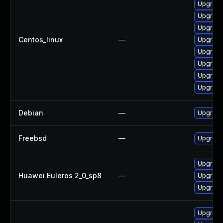
Upgrade
Upgrade
Upgrade
Centos_linux
—
Upgrade
Upgrade
Upgrade
Upgrade
Upgrade
Debian
—
Upgrade
Freebsd
—
Upgrade
Upgrade
Huawei Euleros 2_0_sp8
—
Upgrade
Upgrade
Upgrade