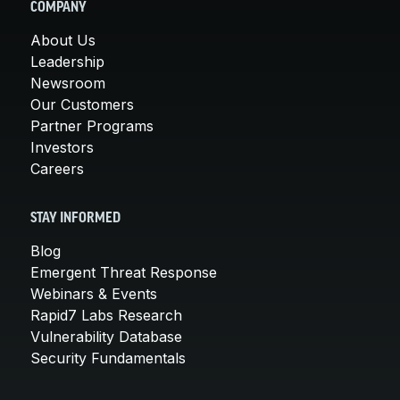
COMPANY
About Us
Leadership
Newsroom
Our Customers
Partner Programs
Investors
Careers
STAY INFORMED
Blog
Emergent Threat Response
Webinars & Events
Rapid7 Labs Research
Vulnerability Database
Security Fundamentals