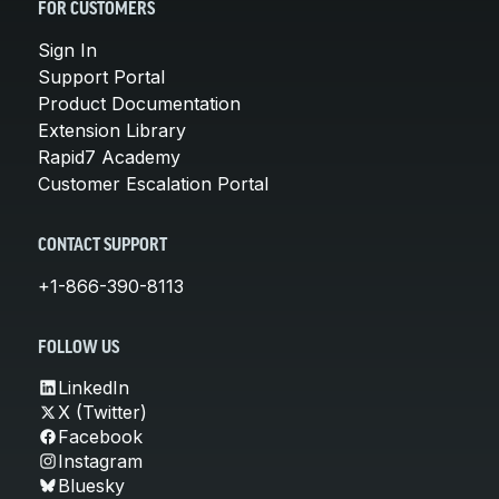
FOR CUSTOMERS
Sign In
Support Portal
Product Documentation
Extension Library
Rapid7 Academy
Customer Escalation Portal
CONTACT SUPPORT
+1-866-390-8113
FOLLOW US
LinkedIn
X (Twitter)
Facebook
Instagram
Bluesky