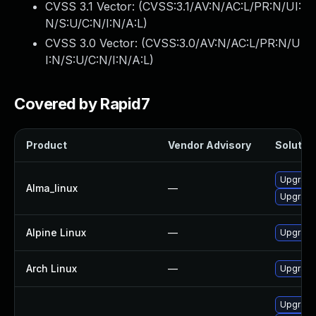
CVSS 3.1 Vector: (
CVSS:3.1/AV:N/AC:L/PR:N/UI:
N/S:U/C:N/I:N/A:L
)
CVSS 3.0 Vector: (
CVSS:3.0/AV:N/AC:L/PR:N/U
I:N/S:U/C:N/I:N/A:L
)
Covered by Rapid7
Product
Vendor Advisory
Solution
Upgrade
Alma_linux
—
Upgrade
Alpine Linux
—
Upgrade
Arch Linux
—
Upgrade 
Upgrade