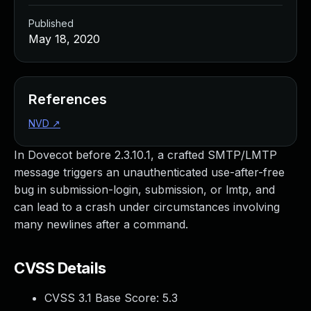
Published
May 18, 2020
References
NVD
↗
In Dovecot before 2.3.10.1, a crafted SMTP/LMTP
message triggers an unauthenticated use-after-free
bug in submission-login, submission, or lmtp, and
can lead to a crash under circumstances involving
many newlines after a command.
CVSS Details
CVSS 3.1 Base Score:
5.3