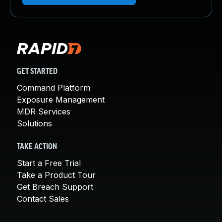
GET STARTED
Command Platform
Exposure Management
MDR Services
Solutions
TAKE ACTION
Start a Free Trial
Take a Product Tour
Get Breach Support
Contact Sales