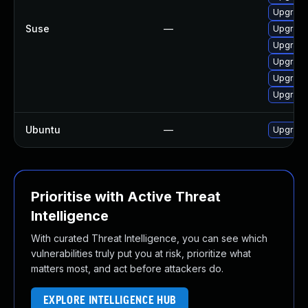
Upgrade
Suse
—
Upgrade
Upgrade
Upgrade
Upgrade
Upgrade
Ubuntu
—
Upgrade
Prioritise with Active Threat
Intelligence
With curated Threat Intelligence, you can see which
vulnerabilities truly put you at risk, prioritize what
matters most, and act before attackers do.
EXPLORE INTELLIGENCE HUB