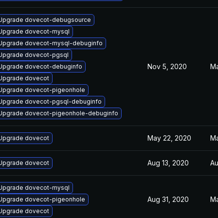
Upgrade dovecot-debugsource
Upgrade dovecot-mysql
Upgrade dovecot-mysql-debuginfo
Upgrade dovecot-pgsql
Nov 5, 2020
Ma
Upgrade dovecot-debuginfo
Upgrade dovecot
Upgrade dovecot-pigeonhole
Upgrade dovecot-pgsql-debuginfo
Upgrade dovecot-pigeonhole-debuginfo
May 22, 2020
Ma
Upgrade dovecot
Aug 13, 2020
Au
Upgrade dovecot
Upgrade dovecot-mysql
Aug 31, 2020
Ma
Upgrade dovecot-pigeonhole
Upgrade dovecot