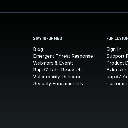
STAY INFORMED
FOR CUSTO
Blog
Sign In
Emergent Threat Response
Support P
Webinars & Events
Product 
Rapid7 Labs Research
Extension
Vulnerability Database
Rapid7 A
Security Fundamentals
Customer 