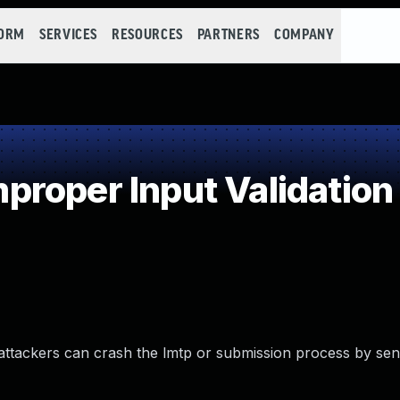
FORM
SERVICES
RESOURCES
PARTNERS
COMPANY
roper Input Validation
 attackers can crash the lmtp or submission process by sen