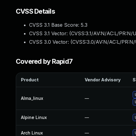
CVSS Details
CVSS 3.1 Base Score:
5.3
CVSS 3.1 Vector: (
CVSS:3.1/AV:N/AC:L/PR:N/U
CVSS 3.0 Vector: (
CVSS:3.0/AV:N/AC:L/PR:N/U
Covered by Rapid7
Product
Vendor Advisory
S
Alma_linux
—
Alpine Linux
—
Arch Linux
—