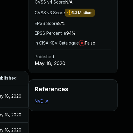
CVSS v4 Score
N/A
CVSS v3 Score
5.3
Medium
EPSS Score
8%
EPSS Percentile
94%
In CISA KEV Catalogue
False
Published
May 18, 2020
blished
References
y 18, 2020
NVD
↗
y 18, 2020
y 18, 2020