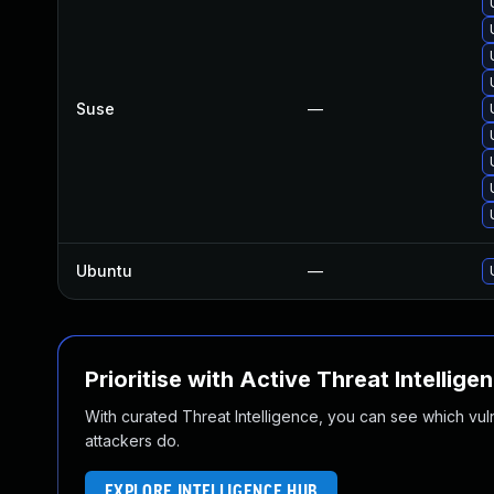
Suse
—
Ubuntu
—
Prioritise with Active Threat Intellige
With curated Threat Intelligence, you can see which vulner
attackers do.
EXPLORE INTELLIGENCE HUB