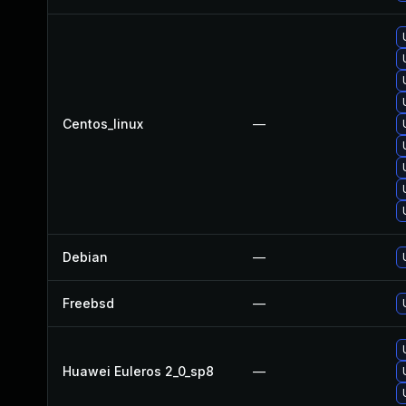
Centos_linux
—
Debian
—
Freebsd
—
Huawei Euleros 2_0_sp8
—