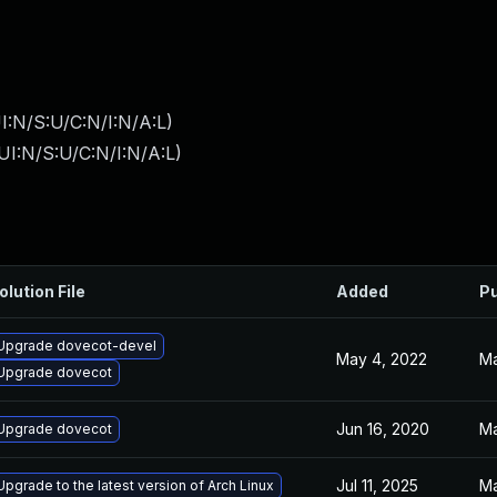
I:N/S:U/C:N/I:N/A:L
)
I:N/S:U/C:N/I:N/A:L
)
olution File
Added
Pu
Upgrade dovecot-devel
May 4, 2022
Ma
Upgrade dovecot
Jun 16, 2020
Ma
Upgrade dovecot
Jul 11, 2025
Ma
Upgrade to the latest version of Arch Linux