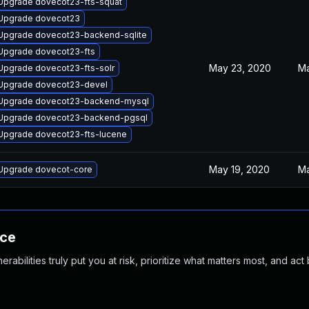
Upgrade dovecot23-fts-squat
Upgrade dovecot23
Upgrade dovecot23-backend-sqlite
Upgrade dovecot23-fts
May 23, 2020
Ma
Upgrade dovecot23-fts-solr
Upgrade dovecot23-devel
Upgrade dovecot23-backend-mysql
Upgrade dovecot23-backend-pgsql
Upgrade dovecot23-fts-lucene
May 19, 2020
Ma
Upgrade dovecot-core
nce
abilities truly put you at risk, prioritize what matters most, and act