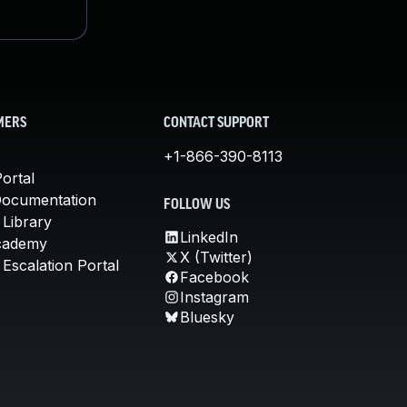
MERS
CONTACT SUPPORT
+1-866-390-8113
ortal
Documentation
FOLLOW US
 Library
LinkedIn
cademy
X (Twitter)
Escalation Portal
Facebook
Instagram
Bluesky