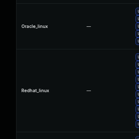
Oracle_linux
—
Redhat_linux
—