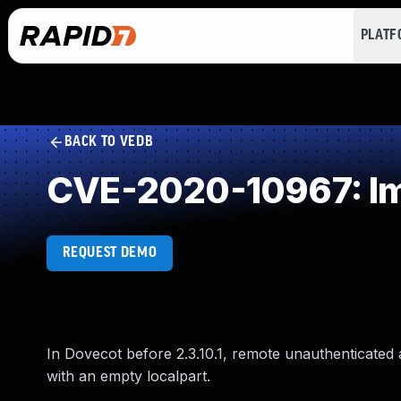
PLAT
BACK TO VEDB
CVE-2020-10967: Imp
REQUEST DEMO
In Dovecot before 2.3.10.1, remote unauthenticated
with an empty localpart.