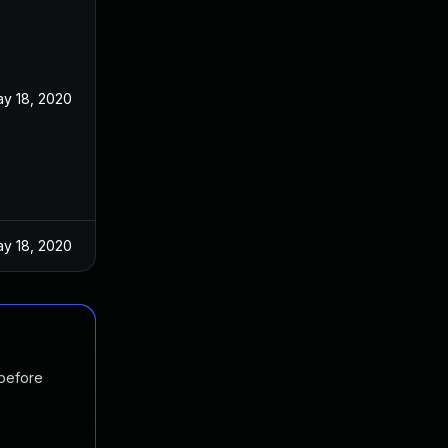
y 18, 2020
y 18, 2020
 before