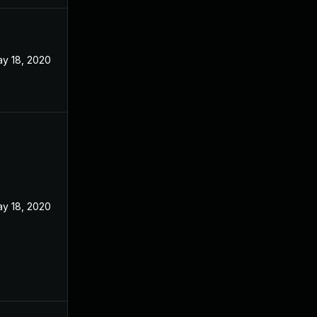
y 18, 2020
y 18, 2020