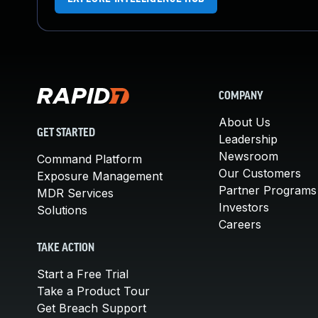
COMPANY
About Us
GET STARTED
Leadership
Newsroom
Command Platform
Our Customers
Exposure Management
Partner Programs
MDR Services
Investors
Solutions
Careers
TAKE ACTION
Start a Free Trial
Take a Product Tour
Get Breach Support