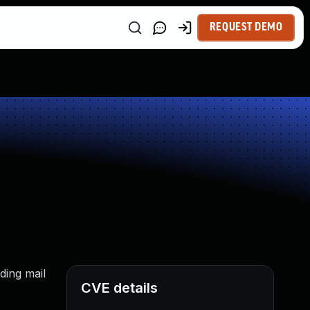
REQUEST DEMO
ding mail
CVE details