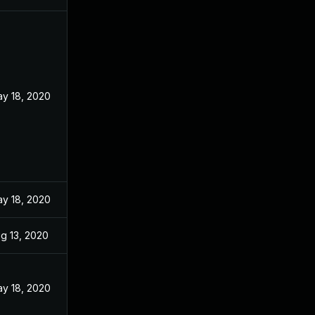
y 18, 2020
y 18, 2020
g 13, 2020
y 18, 2020