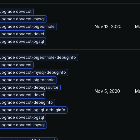
Upgrade dovecot
Upgrade dovecot-mysql
Nov 12, 2020
Ma
Upgrade dovecot-pigeonhole
Upgrade dovecot-devel
Upgrade dovecot-pgsql
Upgrade dovecot-pigeonhole-debuginfo
Upgrade dovecot
Upgrade dovecot-mysql-debuginfo
Upgrade dovecot-pigeonhole
Upgrade dovecot-debugsource
Nov 5, 2020
Ma
Upgrade dovecot-devel
Upgrade dovecot-debuginfo
Upgrade dovecot-pgsql-debuginfo
Upgrade dovecot-pgsql
Upgrade dovecot-mysql