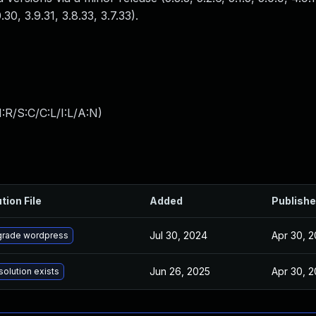
0.30, 3.9.31, 3.8.33, 3.7.33).
:R/S:C/C:L/I:L/A:N
)
tion File
Added
Publish
Jul 30, 2024
Apr 30, 
rade wordpress
Jun 26, 2025
Apr 30, 
solution exists