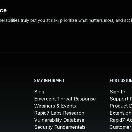
nce
abilities truly put you at risk, prioritize what matters most, and act
STAY INFORMED
FOR CUSTO
Blog
Sign In
Emergent Threat Response
Support P
Webinars & Events
Product 
Rapid7 Labs Research
Extension
Vulnerability Database
Rapid7 A
Security Fundamentals
Customer 