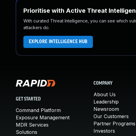
Prioritise with Active Threat Intellige
With curated Threat Intelligence, you can see which vulner
attackers do.
EXPLORE INTELLIGENCE HUB
COMPANY
About Us
GET STARTED
Leadership
Newsroom
Command Platform
Our Customers
Exposure Management
Partner Programs
MDR Services
Investors
Solutions