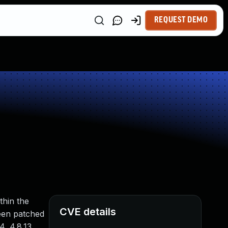
REQUEST DEMO
thin the
CVE details
been patched
4, 4.8.13,