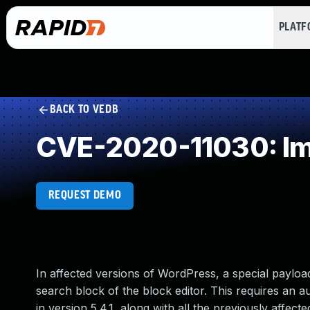
PLAT
BACK TO VEDB
CVE-2020-11030: Imp
REQUEST DEMO
In affected versions of WordPress, a special payload
search block of the block editor. This requires an a
in version 5.4.1, along with all the previously affected