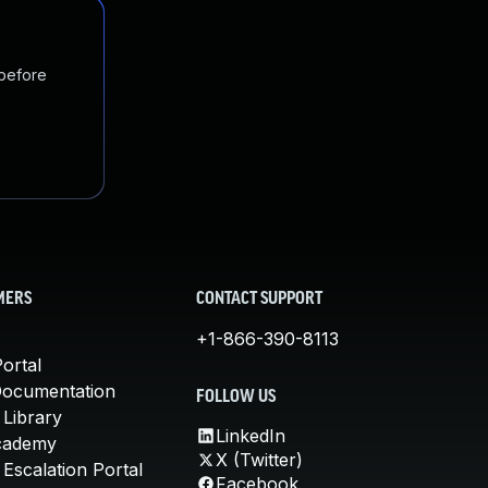
 before
MERS
CONTACT SUPPORT
+1-866-390-8113
ortal
Documentation
FOLLOW US
 Library
LinkedIn
cademy
X (Twitter)
Escalation Portal
Facebook