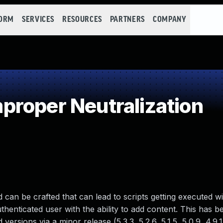
FORM
SERVICES
RESOURCES
PARTNERS
COMPANY
roper Neutralization
 can be crafted that can lead to scripts getting executed wi
uthenticated user with the ability to add content. This has 
 versions via a minor release (5.3.3, 5.2.6, 5.1.5, 5.0.9, 4.9.1