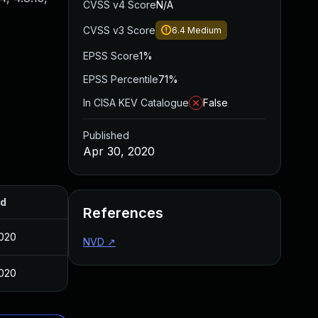
CVSS v4 Score
N/A
CVSS v3 Score
6.4
Medium
EPSS Score
1%
EPSS Percentile
71%
In CISA KEV Catalogue
False
Published
Apr 30, 2020
ed
References
2020
NVD
↗
2020