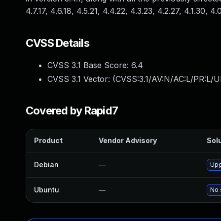
4.7.17, 4.6.18, 4.5.21, 4.4.22, 4.3.23, 4.2.27, 4.1.30, 4.
CVSS Details
CVSS 3.1 Base Score:
6.4
CVSS 3.1 Vector: (
CVSS:3.1/AV:N/AC:L/PR:L/UI
Covered by Rapid7
Product
Vendor Advisory
Solu
Debian
—
Upg
Ubuntu
—
No 