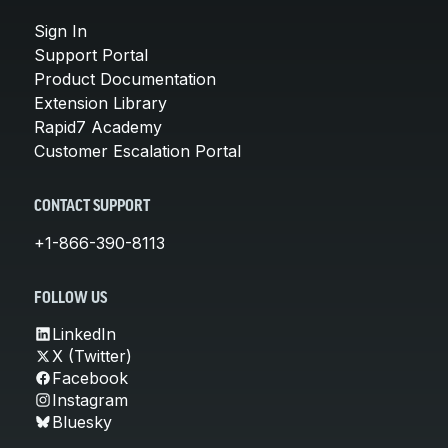
Sign In
Support Portal
Product Documentation
Extension Library
Rapid7 Academy
Customer Escalation Portal
CONTACT SUPPORT
+1-866-390-8113
FOLLOW US
LinkedIn
X (Twitter)
Facebook
Instagram
Bluesky