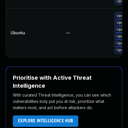
Upgra
Upgrad
Upgrad
Upgrad
Ubuntu
—
Upgrad
Upgrad
Upgrad
Prioritise with Active Threat
Intelligence
With curated Threat Intelligence, you can see which
vulnerabilities truly put you at risk, prioritize what
matters most, and act before attackers do.
EXPLORE INTELLIGENCE HUB