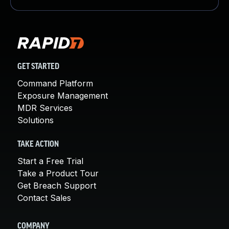
GET STARTED
Command Platform
Exposure Management
MDR Services
Solutions
TAKE ACTION
Start a Free Trial
Take a Product Tour
Get Breach Support
Contact Sales
COMPANY