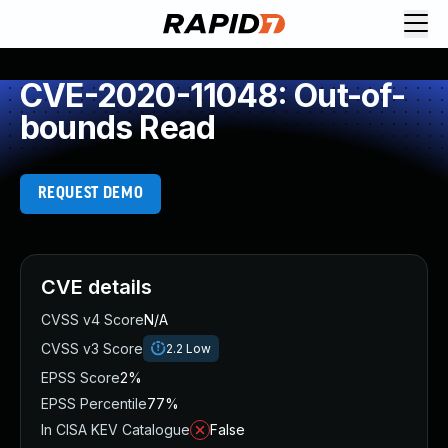
CVE-2020-11048: Out-of-
bounds Read
REQUEST DEMO
CVE details
CVSS v4 Score
N/A
CVSS v3 Score
2.2
Low
EPSS Score
2%
EPSS Percentile
77%
In CISA KEV Catalogue
False