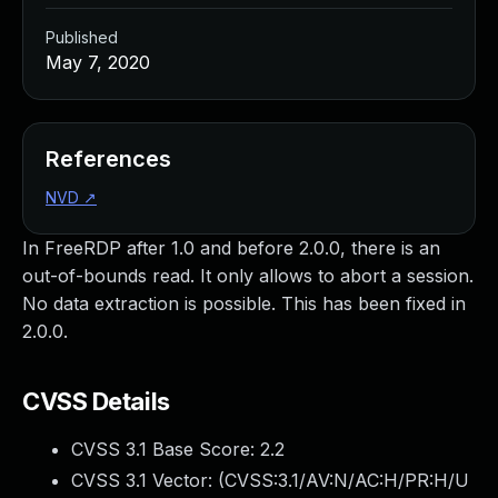
Published
May 7, 2020
References
NVD
↗
In FreeRDP after 1.0 and before 2.0.0, there is an
out-of-bounds read. It only allows to abort a session.
No data extraction is possible. This has been fixed in
2.0.0.
CVSS Details
CVSS 3.1 Base Score:
2.2
CVSS 3.1 Vector: (
CVSS:3.1/AV:N/AC:H/PR:H/U