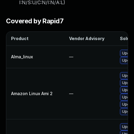
I:N/S:U/C:N/I:N/A:L
)
Covered by Rapid7
Product
Vendor Advisory
Soluti
Upgrad
Alma_linux
—
Upgrad
Upgrad
Upgra
Upgrad
Amazon Linux Ami 2
—
Upgrad
Upgrad
Upgrad
Upgrad
Upgrad