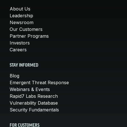
About Us
Leadership
Newsroom
Our Customers
Partner Programs
Investors
Careers
STAY INFORMED
Blog
Emergent Threat Response
Webinars & Events
Rapid7 Labs Research
Vulnerability Database
Security Fundamentals
FOR CUSTOMERS