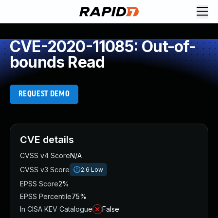
CVE-2020-11085: Out-of-
bounds Read
REQUEST DEMO
CVE details
CVSS v4 Score
N/A
CVSS v3 Score
2.6
Low
EPSS Score
2%
EPSS Percentile
75%
In CISA KEV Catalogue
False