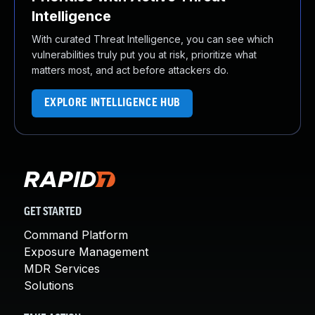
Intelligence
With curated Threat Intelligence, you can see which
vulnerabilities truly put you at risk, prioritize what
matters most, and act before attackers do.
EXPLORE INTELLIGENCE HUB
GET STARTED
Command Platform
Exposure Management
MDR Services
Solutions