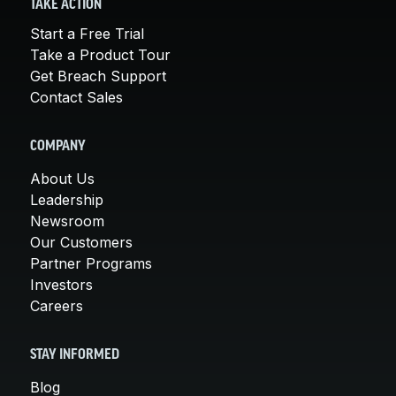
TAKE ACTION
Start a Free Trial
Take a Product Tour
Get Breach Support
Contact Sales
COMPANY
About Us
Leadership
Newsroom
Our Customers
Partner Programs
Investors
Careers
STAY INFORMED
Blog