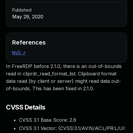
Published
May 29, 2020
References
NVD
↗
In FreeRDP before 2.1.0, there is an out-of-bounds
read in cliprdr_read_format_list. Clipboard format
data read (by client or server) might read data out-
of-bounds. This has been fixed in 2.1.0.
CVSS Details
CVSS 3.1 Base Score:
2.6
CVSS 3.1 Vector: (
CVSS:3.1/AV:N/AC:L/PR:L/UI: