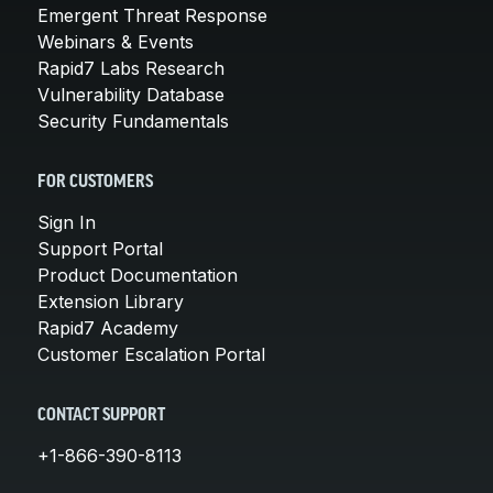
Emergent Threat Response
Webinars & Events
Rapid7 Labs Research
Vulnerability Database
Security Fundamentals
FOR CUSTOMERS
Sign In
Support Portal
Product Documentation
Extension Library
Rapid7 Academy
Customer Escalation Portal
CONTACT SUPPORT
+1-866-390-8113