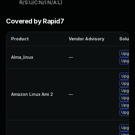
R/S:U/C:N/I:N/A:L
)
Covered by Rapid7
Product
Vendor Advisory
Solutio
Upgrad
Alma_linux
—
Upgrad
Upgrad
Upgrade
Upgrad
Amazon Linux Ami 2
—
Upgrade
Upgrad
Upgrade
Upgrad
Upgrad