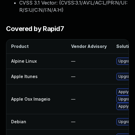
CVSS 3.1 Vector: (
CVSS:3.1/AV:L/AC:L/PR:N/UI:
R/S:U/C:N/I:N/A:H
)
Covered by Rapid7
Product
Vendor Advisory
Solution 
Alpine Linux
—
Upgrade
Apple Itunes
—
Upgrade A
Apply OS
Apple Osx Imageio
—
Upgrade 
Apply OS
Debian
—
Upgrade