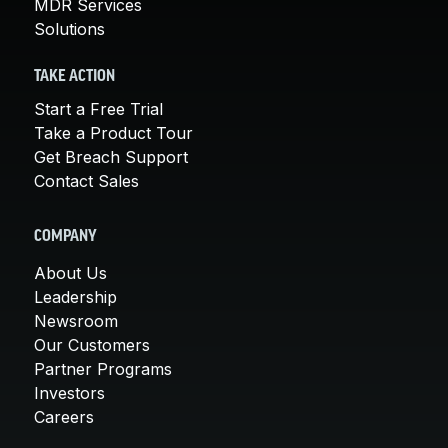
MDR Services
Solutions
TAKE ACTION
Start a Free Trial
Take a Product Tour
Get Breach Support
Contact Sales
COMPANY
About Us
Leadership
Newsroom
Our Customers
Partner Programs
Investors
Careers