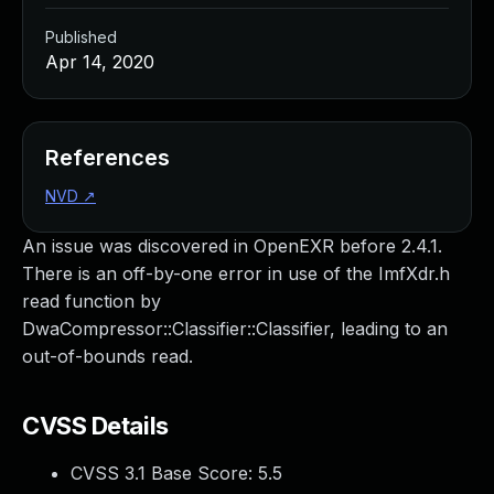
Published
Apr 14, 2020
References
NVD
↗
An issue was discovered in OpenEXR before 2.4.1.
There is an off-by-one error in use of the ImfXdr.h
read function by
DwaCompressor::Classifier::Classifier, leading to an
out-of-bounds read.
CVSS Details
CVSS 3.1 Base Score:
5.5