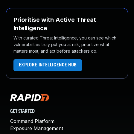
Prioritise with Active Threat
Intelligence
With curated Threat Intelligence, you can see which
vulnerabilities truly put you at risk, prioritize what
matters most, and act before attackers do.
EXPLORE INTELLIGENCE HUB
GET STARTED
Command Platform
Exposure Management