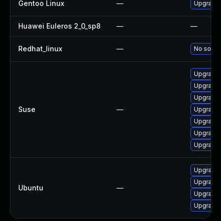
Gentoo Linux
—
Upgrade 
Huawei Euleros 2_0_sp8
—
—
Redhat_linux
—
No soluti
Upgrade
Upgrade l
Upgrade 
Suse
—
Upgrade 
Upgrade l
Upgrade
Upgrade
Upgrade 
Upgrade 
Ubuntu
—
Upgrade 
Upgrade