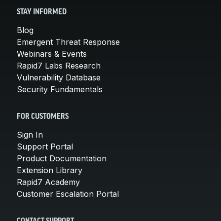
STAY INFORMED
Blog
Emergent Threat Response
Webinars & Events
Rapid7 Labs Research
Vulnerability Database
Security Fundamentals
FOR CUSTOMERS
Sign In
Support Portal
Product Documentation
Extension Library
Rapid7 Academy
Customer Escalation Portal