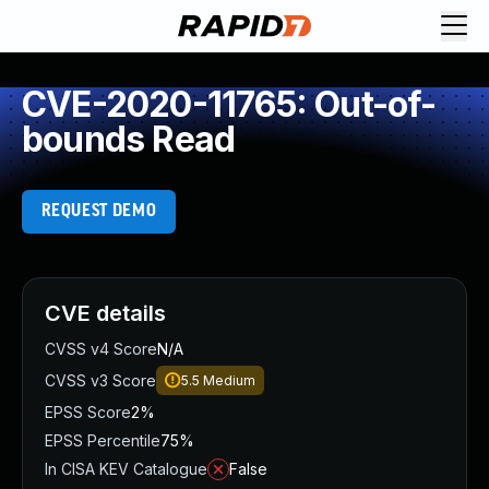
CVE-2020-11765: Out-of-
bounds Read
REQUEST DEMO
CVE details
CVSS v4 Score
N/A
CVSS v3 Score
5.5
Medium
EPSS Score
2%
EPSS Percentile
75%
In CISA KEV Catalogue
False