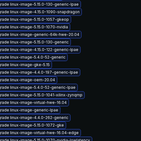
rade linux-image-5.15.0-130-generic-lpae
rade linux-image-4.15.0-1090-snapdragon
rade linux-image-5.15.0-1057-gkeop
rade linux-image-5.15.0-1070-nvidia
rade linux-image-generic-64k-hwe-20.04
rade linux-image-5.15.0-130-generic
rade linux-image-4.15.0-122-generic-lpae
rade linux-image-5.4.0-52-generic
rade linux-image-gke-5.15
rade linux-image-4.4.0-197-generic-lpae
rade linux-image-oem-20.04
rade linux-image-5.4.0-52-generic-lpae
rade linux-image-5.15.0-1041-xilinx-zynqmp
rade linux-image-virtual-hwe-16.04
rade linux-image-generic-lpae
rade linux-image-4.4.0-262-generic
rade linux-image-5.15.0-1072-gke
rade linux-image-virtual-hwe-16.04-edge
rade linux-image-5.15.0-1070-nvidia-lowlatency