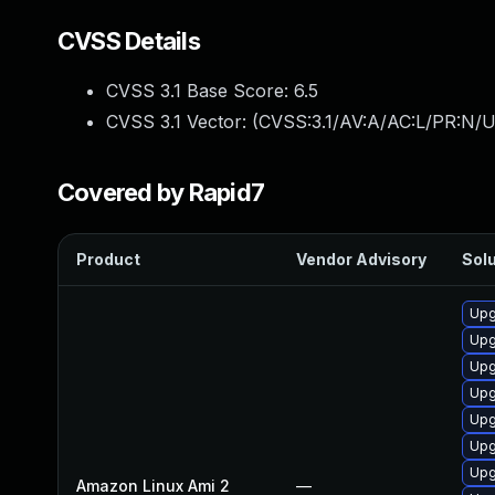
CVSS Details
CVSS 3.1 Base Score:
6.5
CVSS 3.1 Vector: (
CVSS:3.1/AV:A/AC:L/PR:N/U
Covered by Rapid7
Product
Vendor Advisory
Solu
Upg
Upg
Upg
Upg
Upg
Upg
Upg
Amazon Linux Ami 2
—