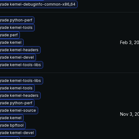
rade kernel-debuginfo-common-x86_64
rade python-perf
rade kernel-tools
rade perf
Feb 3, 2
rade kernel
rade kernel-headers
rade kernel-devel
rade kernel-tools-libs
rade kernel-tools-libs
rade kernel-tools
rade kernel-headers
rade python-perf
rade kernel-source
Nov 3, 2
rade kernel
rade bpftool
rade kernel-devel