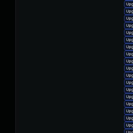
Upg
Upg
Upg
Upg
Upg
Upg
Upg
Upg
Upg
Upg
Upg
Upg
Upg
Upg
Upg
Upg
Upg
Upg
Upg