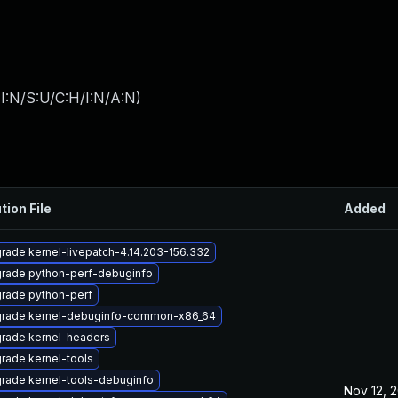
I:N/S:U/C:H/I:N/A:N
)
tion File
Added
rade kernel-livepatch-4.14.203-156.332
rade python-perf-debuginfo
rade python-perf
rade kernel-debuginfo-common-x86_64
rade kernel-headers
rade kernel-tools
rade kernel-tools-debuginfo
Nov 12, 