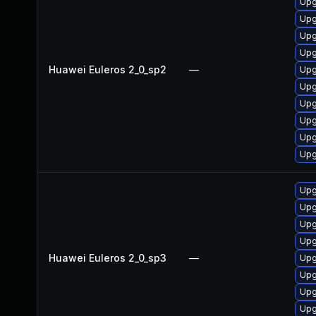
Upg
Upg
Upg
Upg
Huawei Euleros 2_0_sp2
—
Upg
Upg
Upg
Upg
Upg
Upg
Upg
Upg
Upg
Upg
Huawei Euleros 2_0_sp3
—
Upg
Upg
Upg
Upg