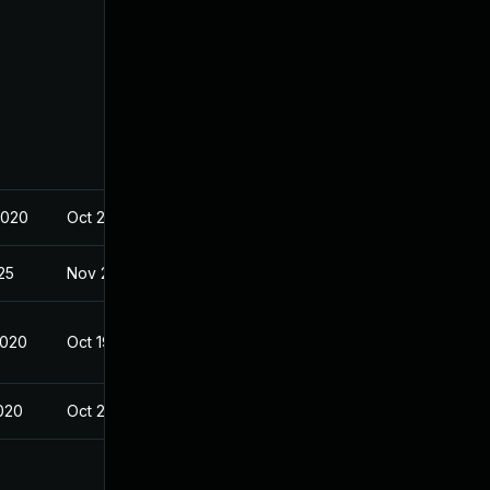
2020
Oct 20, 2020
025
Nov 23, 2020
2020
Oct 19, 2020
2020
Oct 21, 2020