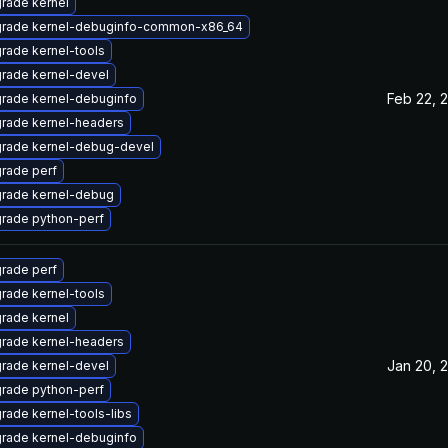
rade kernel
rade kernel-debuginfo-common-x86_64
rade kernel-tools
rade kernel-devel
Feb 22, 
rade kernel-debuginfo
rade kernel-headers
rade kernel-debug-devel
rade perf
rade kernel-debug
rade python-perf
rade perf
rade kernel-tools
rade kernel
rade kernel-headers
Jan 20, 
rade kernel-devel
rade python-perf
rade kernel-tools-libs
rade kernel-debuginfo