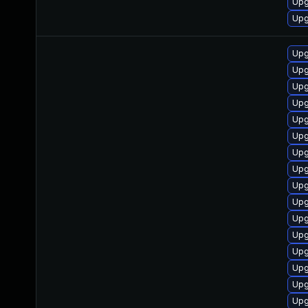
Upg
Upg
Upg
Upg
Upg
Upg
Upg
Upg
Upg
Upg
Upg
Upg
Upg
Upg
Upg
Upg
Upg
Upg