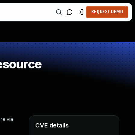
REQUEST DEMO
Resource
re via
CVE details