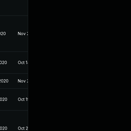
020
Nov 2, 2020
2020
Oct 14, 2020
2020
Nov 23, 2020
2020
Oct 19, 2020
2020
Oct 20, 2020