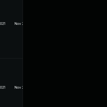
2021
Nov 23, 2020
2021
Nov 23, 2020