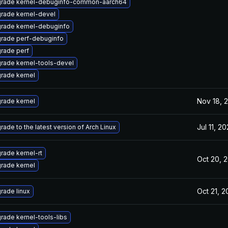
rade kernel-debuginfo-common-aarch64
rade kernel-devel
rade kernel-debuginfo
rade perf-debuginfo
rade perf
rade kernel-tools-devel
rade kernel
Nov 18, 
rade kernel
Jul 11, 2
rade to the latest version of Arch Linux
rade kernel-rt
Oct 20, 
rade kernel
Oct 21, 
rade linux
rade kernel-tools-libs