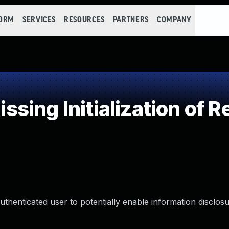
FORM
SERVICES
RESOURCES
PARTNERS
COMPANY
ing Initialization of 
henticated user to potentially enable information disclosu