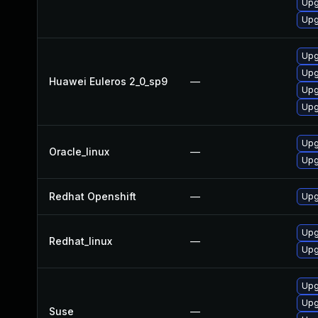
Upg
Upg
Upg
Upg
Huawei Euleros 2_0_sp9
—
Upg
Upg
Upg
Oracle_linux
—
Upg
Redhat Openshift
—
Upg
Upg
Redhat_linux
—
Upg
Upg
Upg
Suse
—