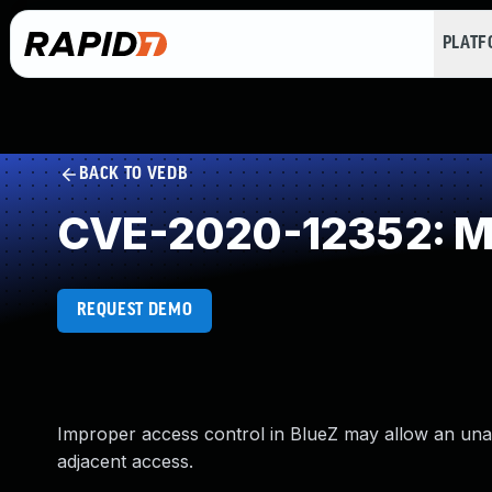
PLAT
BACK TO VEDB
CVE-2020-12352: Miss
REQUEST DEMO
Improper access control in BlueZ may allow an unaut
adjacent access.