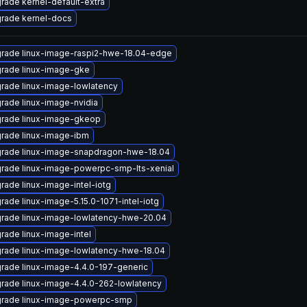
rade kernel-default-extra
rade kernel-docs
rade linux-image-raspi2-hwe-18.04-edge
rade linux-image-gke
rade linux-image-lowlatency
rade linux-image-nvidia
rade linux-image-gkeop
rade linux-image-ibm
rade linux-image-snapdragon-hwe-18.04
rade linux-image-powerpc-smp-lts-xenial
rade linux-image-intel-iotg
rade linux-image-5.15.0-1071-intel-iotg
rade linux-image-lowlatency-hwe-20.04
rade linux-image-intel
rade linux-image-lowlatency-hwe-18.04
rade linux-image-4.4.0-197-generic
rade linux-image-4.4.0-262-lowlatency
rade linux-image-powerpc-smp