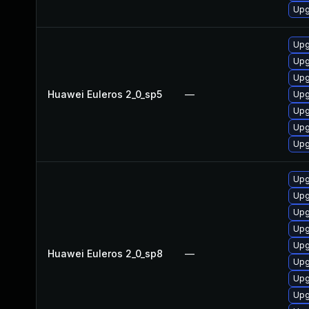
Upg
Upg
Upg
Upg
Huawei Euleros 2_0_sp5
—
Upg
Upg
Upg
Upg
Upg
Upg
Upg
Upg
Upg
Huawei Euleros 2_0_sp8
—
Upg
Upg
Upg