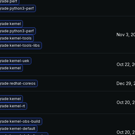
rade perf
rade python3-perf
rade kernel
rade python3-perf
Nov 3, 2
rade kernel-tools
rade kernel-tools-libs
rade kernel-uek
Oct 22, 
rade kernel
Dec 29, 
rade redhat-coreos
rade kernel
Oct 20, 
rade kernel-rt
rade kernel-obs-build
rade kernel-default
Oct 20, 