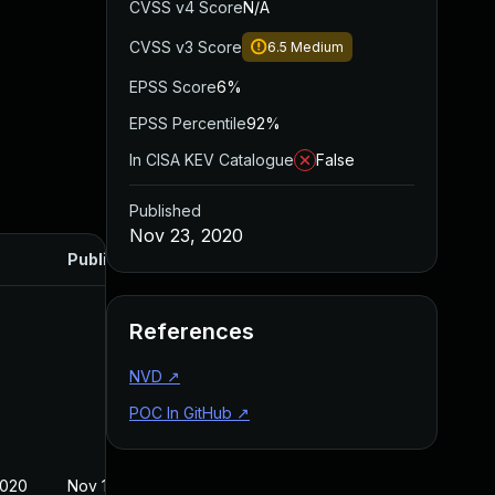
CVSS v4 Score
N/A
CVSS v3 Score
6.5
Medium
EPSS Score
6%
EPSS Percentile
92%
In CISA KEV Catalogue
False
Published
Nov 23, 2020
Published
References
NVD
↗
POC In GitHub
↗
2020
Nov 12, 2020