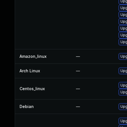
Upg
Upg
Upg
Upg
Upg
Upg
Upg
Amazon_linux
—
Upg
Arch Linux
—
Upg
Upg
Centos_linux
—
Upg
Debian
—
Upg
Upg