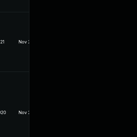
021
Nov 23, 2020
020
Nov 2, 2020