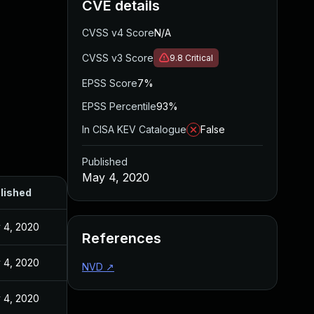
CVE details
CVSS v4 Score
N/A
CVSS v3 Score
9.8
Critical
EPSS Score
7%
EPSS Percentile
93%
In CISA KEV Catalogue
False
Published
May 4, 2020
lished
 4, 2020
References
 4, 2020
NVD
↗
 4, 2020