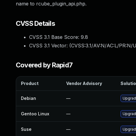
name to rcube_plugin_api.php.
CVSS Details
CVSS 3.1 Base Score:
9.8
CVSS 3.1 Vector: (
CVSS:3.1/AV:N/AC:L/PR:N/U
Covered by Rapid7
Product
Vendor Advisory
Solutio
Debian
—
Upgrad
Gentoo Linux
—
Upgrade
Suse
—
Upgrad