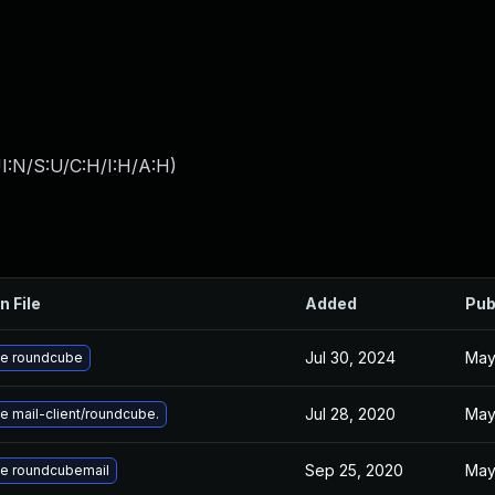
I:N/S:U/C:H/I:H/A:H
)
n File
Added
Pub
Jul 30, 2024
May
e roundcube
Jul 28, 2020
May
 mail-client/roundcube.
Sep 25, 2020
May
e roundcubemail