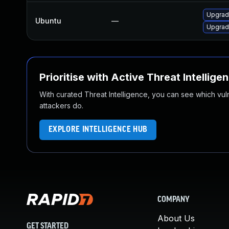
Upgrad
Ubuntu
—
Upgrad
Prioritise with Active Threat Intellige
With curated Threat Intelligence, you can see which vulner
attackers do.
EXPLORE INTELLIGENCE HUB
COMPANY
About Us
GET STARTED