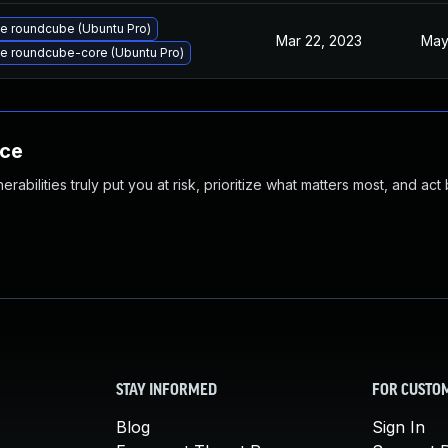
e roundcube (Ubuntu Pro)
Mar 22, 2023
May
e roundcube-core (Ubuntu Pro)
nce
abilities truly put you at risk, prioritize what matters most, and act
STAY INFORMED
FOR CUSTO
Blog
Sign In