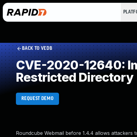
PLAT
BACK TO VEDB
CVE-2020-12640: Imp
Restricted Directory
REQUEST DEMO
Roundcube Webmail before 1.4.4 allows attackers to i