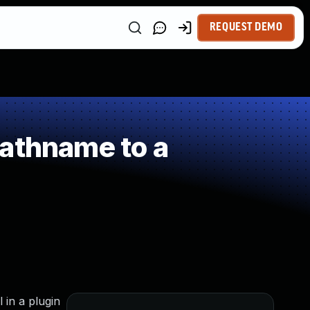
REQUEST DEMO
Pathname to a
 in a plugin