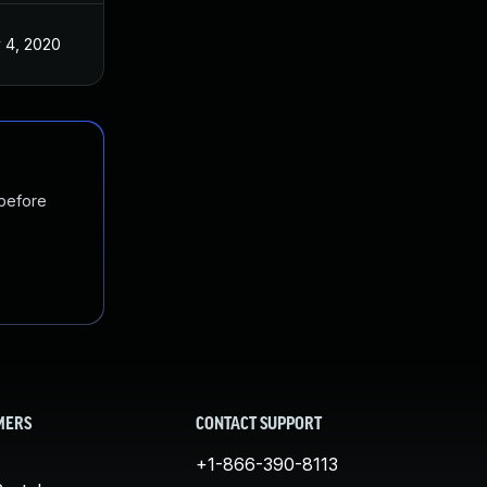
 4, 2020
 before
MERS
CONTACT SUPPORT
+1-866-390-8113