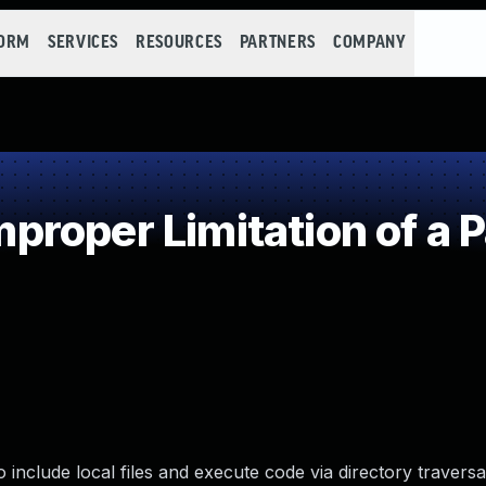
FORM
SERVICES
RESOURCES
PARTNERS
COMPANY
roper Limitation of a 
nclude local files and execute code via directory traversal