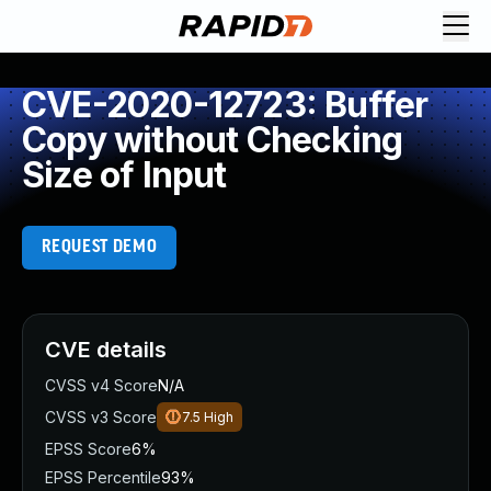
CVE-2020-12723: Buffer
Copy without Checking
Size of Input
REQUEST DEMO
CVE details
CVSS v4 Score
N/A
CVSS v3 Score
7.5
High
EPSS Score
6%
EPSS Percentile
93%