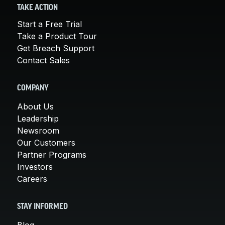
TAKE ACTION
Start a Free Trial
Take a Product Tour
Get Breach Support
Contact Sales
COMPANY
About Us
Leadership
Newsroom
Our Customers
Partner Programs
Investors
Careers
STAY INFORMED
Blog