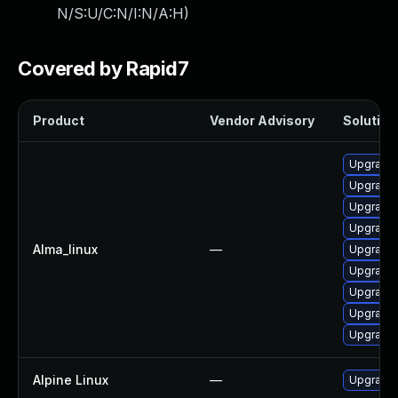
N/S:U/C:N/I:N/A:H
)
Covered by Rapid7
Product
Vendor Advisory
Solution 
Upgrade 
Upgrade p
Upgrade 
Upgrade 
Alma_linux
—
Upgrade 
Upgrade 
Upgrade 
Upgrade p
Upgrade 
Alpine Linux
—
Upgrade 