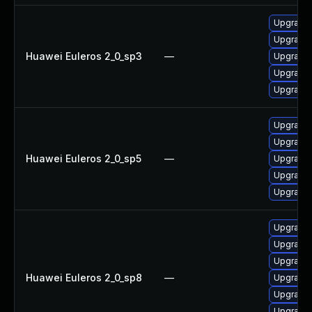
Upgrade 
Upgrade 
Huawei Euleros 2_0_sp3
—
Upgrade 
Upgrade 
Upgrade 
Upgrade 
Upgrade 
Huawei Euleros 2_0_sp5
—
Upgrade 
Upgrade 
Upgrade 
Upgrade 
Upgrade p
Upgrade 
Huawei Euleros 2_0_sp8
—
Upgrade 
Upgrade 
Upgrade 