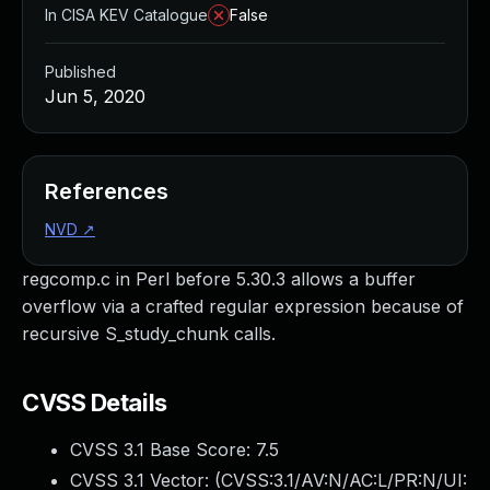
In CISA KEV Catalogue
False
Published
Jun 5, 2020
References
NVD
↗
regcomp.c in Perl before 5.30.3 allows a buffer
overflow via a crafted regular expression because of
recursive S_study_chunk calls.
CVSS Details
CVSS 3.1 Base Score:
7.5
CVSS 3.1 Vector: (
CVSS:3.1/AV:N/AC:L/PR:N/UI: