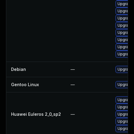
Upgrade 
Upgrade
Upgrade 
Upgrade 
Upgrade
Upgrade 
Upgrade 
Upgrade 
Debian
—
Upgrade 
Gentoo Linux
—
Upgrade 
Upgrade 
Upgrade 
Huawei Euleros 2_0_sp2
—
Upgrade 
Upgrade 
Upgrade 