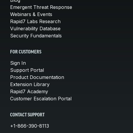
Emergent Threat Response
Webinars & Events
Rapid7 Labs Research
Vulnerability Database
Security Fundamentals
FOR CUSTOMERS
Sign In
Support Portal
Product Documentation
Extension Library
Rapid7 Academy
Customer Escalation Portal
CONTACT SUPPORT
+1-866-390-8113