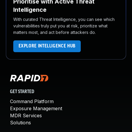
Prioritise with Active Threat
Intelligence
With curated Threat Intelligence, you can see which
vulnerabilities truly put you at risk, prioritize what
matters most, and act before attackers do.
EXPLORE INTELLIGENCE HUB
GET STARTED
Command Platform
Exposure Management
MDR Services
Solutions