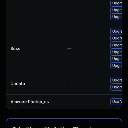
Upgrade 
Upgrade 
Upgrade 
Upgrade 
Upgrade 
Upgrade 
Suse
—
Upgrade 
Upgrade 
Upgrade 
Upgrade 
Ubuntu
—
Upgrade 
Vmware Photon_os
—
Use 'tdnf