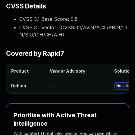
CVSS Details
CVSS 3.1 Base Score:
9.8
CVSS 3.1 Vector: (
CVSS:3.1/AV:N/AC:L/PR:N/UI:
N/S:U/C:H/I:H/A:H
)
Covered by Rapid7
Product
Vendor Advisory
Solution F
Debian
—
No solutio
Prioritise with Active Threat
Intelligence
With curated Threat Intelligence, you can see which