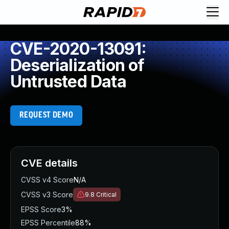
CVE-2020-13091:
Deserialization of
Untrusted Data
REQUEST DEMO
CVE details
CVSS v4 Score
N/A
CVSS v3 Score
9.8
Critical
EPSS Score
3%
EPSS Percentile
88%