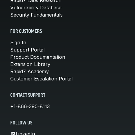
Rapid7 Labs Research
Vulnerability Database
Security Fundamentals
FOR CUSTOMERS
Sign In
Support Portal
Product Documentation
Extension Library
Rapid7 Academy
Customer Escalation Portal
CONTACT SUPPORT
+1-866-390-8113
FOLLOW US
LinkedIn