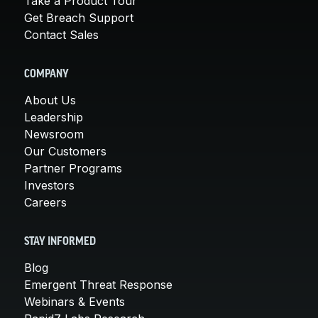
Take a Product Tour
Get Breach Support
Contact Sales
COMPANY
About Us
Leadership
Newsroom
Our Customers
Partner Programs
Investors
Careers
STAY INFORMED
Blog
Emergent Threat Response
Webinars & Events