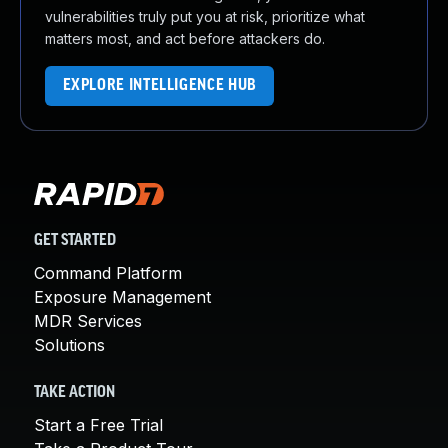
vulnerabilities truly put you at risk, prioritize what
matters most, and act before attackers do.
EXPLORE INTELLIGENCE HUB
GET STARTED
Command Platform
Exposure Management
MDR Services
Solutions
TAKE ACTION
Start a Free Trial