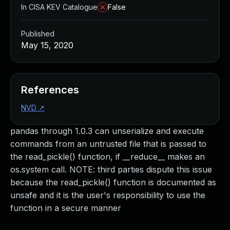
In CISA KEV Catalogue
False
Published
May 15, 2020
References
NVD
↗
pandas through 1.0.3 can unserialize and execute
commands from an untrusted file that is passed to
the read_pickle() function, if __reduce__ makes an
os.system call. NOTE: third parties dispute this issue
because the read_pickle() function is documented as
unsafe and it is the user's responsibility to use the
function in a secure manner