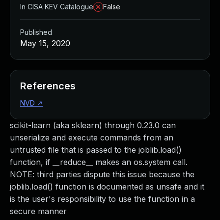
In CISA KEV Catalogue
False
Published
May 15, 2020
References
NVD
↗
scikit-learn (aka sklearn) through 0.23.0 can
unserialize and execute commands from an
untrusted file that is passed to the joblib.load()
function, if __reduce__ makes an os.system call.
NOTE: third parties dispute this issue because the
joblib.load() function is documented as unsafe and it
is the user's responsibility to use the function in a
secure manner