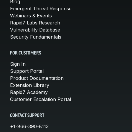
Blog
Emergent Threat Response
Webinars & Events
Rapid7 Labs Research
Vulnerability Database
Security Fundamentals
FOR CUSTOMERS
Sign In
Support Portal
Product Documentation
Extension Library
Rapid7 Academy
Customer Escalation Portal
CONTACT SUPPORT
+1-866-390-8113