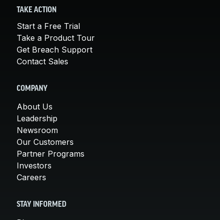
TAKE ACTION
Start a Free Trial
Take a Product Tour
Get Breach Support
Contact Sales
COMPANY
About Us
Leadership
Newsroom
Our Customers
Partner Programs
Investors
Careers
STAY INFORMED