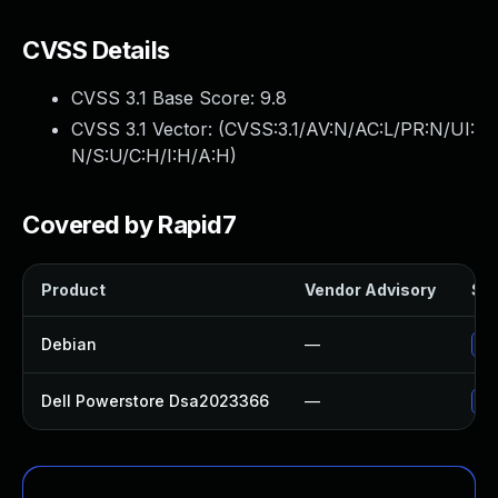
CVSS Details
CVSS 3.1 Base Score:
9.8
CVSS 3.1 Vector: (
CVSS:3.1/AV:N/AC:L/PR:N/UI:
N/S:U/C:H/I:H/A:H
)
Covered by Rapid7
Product
Vendor Advisory
Sol
Debian
—
No
Dell Powerstore Dsa2023366
—
Up