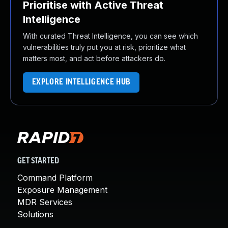
Prioritise with Active Threat
Intelligence
With curated Threat Intelligence, you can see which
vulnerabilities truly put you at risk, prioritize what
matters most, and act before attackers do.
EXPLORE INTELLIGENCE HUB
GET STARTED
Command Platform
Exposure Management
MDR Services
Solutions