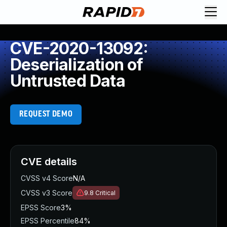
CVE-2020-13092:
Deserialization of
Untrusted Data
REQUEST DEMO
CVE details
CVSS v4 Score
N/A
CVSS v3 Score
9.8
Critical
EPSS Score
3%
EPSS Percentile
84%