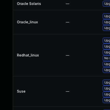
Oracle Solaris
—
Upgr
Upg
Oracle_linux
—
Upg
Upg
Upg
Upg
Upg
Redhat_linux
—
No 
Upg
Upg
Upg
Upg
Suse
—
Upg
Upg