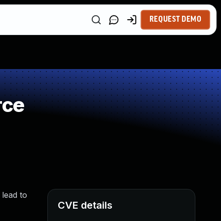
REQUEST DEMO
rce
 lead to
CVE details