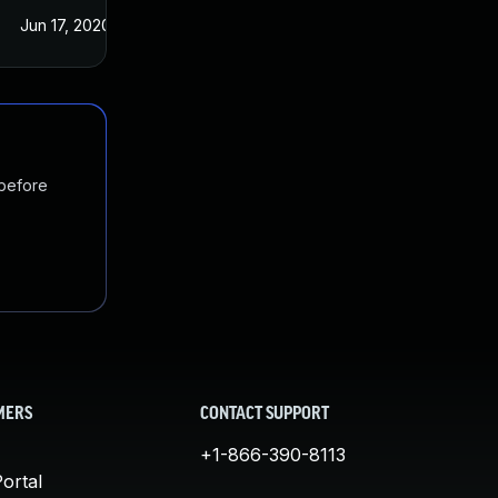
Jun 17, 2020
May 21, 2020
 before
MERS
CONTACT SUPPORT
+1-866-390-8113
ortal