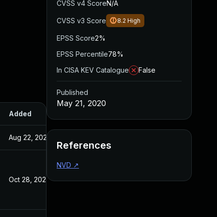
CVSS v4 Score
N/A
CVSS v3 Score
8.2
High
EPSS Score
2%
EPSS Percentile
78%
In CISA KEV Catalogue
False
Published
May 21, 2020
Added
Published
Aug 22, 2024
May 21, 2020
References
NVD
↗
Oct 28, 2020
May 21, 2020