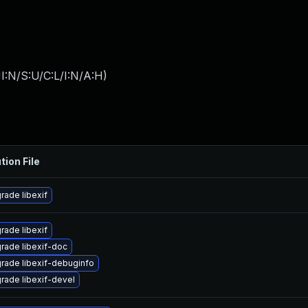
I:N/S:U/C:L/I:N/A:H
)
tion File
rade libexif
rade libexif
rade libexif-doc
rade libexif-debuginfo
rade libexif-devel