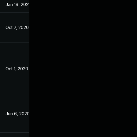
Jan 19, 2021
May 21, 2020
Oct 7, 2020
May 16, 2020
Oct 1, 2020
May 21, 2020
Jun 6, 2020
May 21, 2020