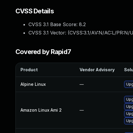
CVSS Details
CVSS 3.1 Base Score:
8.2
CVSS 3.1 Vector: (
CVSS:3.1/AV:N/AC:L/PR:N/U
Covered by Rapid7
Product
Vendor Advisory
Solu
Alpine Linux
—
Upg
Upg
Upg
Amazon Linux Ami 2
—
Upg
Upg