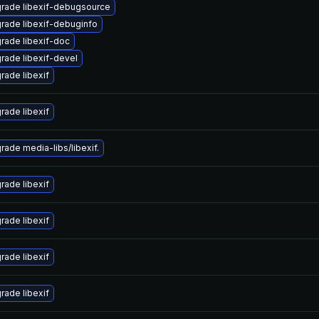
rade libexif-debugsource
rade libexif-debuginfo
rade libexif-doc
rade libexif-devel
rade libexif
rade libexif
rade media-libs/libexif.
rade libexif
rade libexif
rade libexif
rade libexif