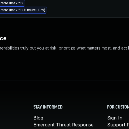
rade libexif12
rade libexif12 (Ubuntu Pro)
nce
abilities truly put you at risk, prioritize what matters most, and act
STAY INFORMED
FOR CUSTO
Blog
Sign In
Emergent Threat Response
Support P