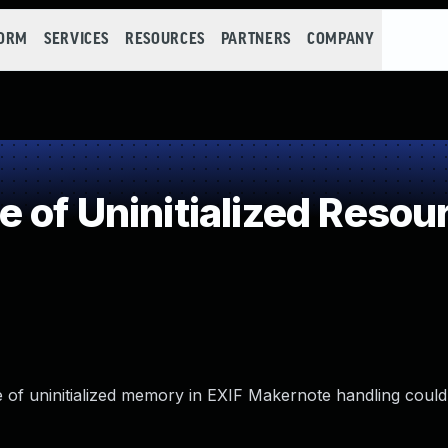
FORM
SERVICES
RESOURCES
PARTNERS
COMPANY
 of Uninitialized Resou
se of uninitialized memory in EXIF Makernote handling could