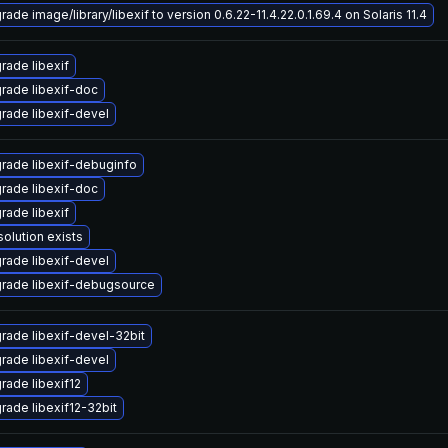
ade image/library/libexif to version 0.6.22-11.4.22.0.1.69.4 on Solaris 11.4
rade libexif
rade libexif-doc
rade libexif-devel
rade libexif-debuginfo
rade libexif-doc
rade libexif
solution exists
rade libexif-devel
rade libexif-debugsource
rade libexif-devel-32bit
rade libexif-devel
rade libexif12
rade libexif12-32bit