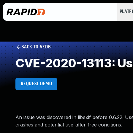
PLAT
BACK TO VEDB
CVE-2020-13113: Use
REQUEST DEMO
An issue was discovered in libexif before 0.6.22. U
crashes and potential use-after-free conditions.