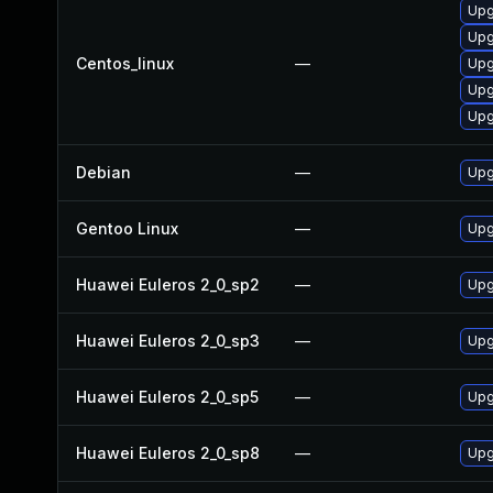
Upg
Upg
Centos_linux
—
Upg
Upg
Upg
Debian
—
Upg
Gentoo Linux
—
Upg
Huawei Euleros 2_0_sp2
—
Upg
Huawei Euleros 2_0_sp3
—
Upg
Huawei Euleros 2_0_sp5
—
Upg
Huawei Euleros 2_0_sp8
—
Upg