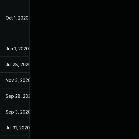
Oct 1, 2020
May 21, 2020
Jun 1, 2020
May 21, 2020
Jul 28, 2020
May 21, 2020
Nov 3, 2020
May 21, 2020
Sep 28, 2020
May 21, 2020
Sep 3, 2020
May 21, 2020
Jul 31, 2020
May 21, 2020