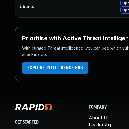
Upg
Ubuntu
—
Upg
Prioritise with Active Threat Intellige
With curated Threat Intelligence, you can see which vulner
attackers do.
EXPLORE INTELLIGENCE HUB
COMPANY
About Us
GET STARTED
Leadership