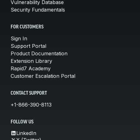
Vulnerability Database
Security Fundamentals
FOR CUSTOMERS
Sign In
Support Portal
Product Documentation
Extension Library
Rapid7 Academy
Customer Escalation Portal
CONTACT SUPPORT
+1-866-390-8113
FOLLOW US
LinkedIn
X (Twitter)