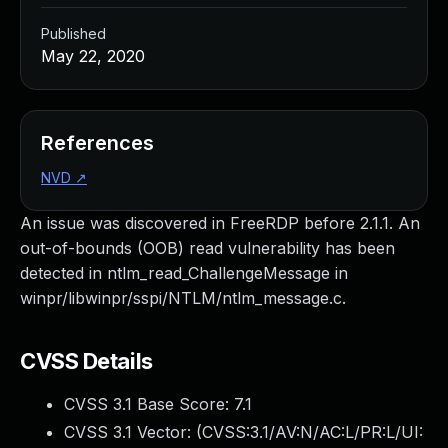
Published
May 22, 2020
References
NVD
↗
An issue was discovered in FreeRDP before 2.1.1. An
out-of-bounds (OOB) read vulnerability has been
detected in ntlm_read_ChallengeMessage in
winpr/libwinpr/sspi/NTLM/ntlm_message.c.
CVSS Details
CVSS 3.1 Base Score:
7.1
CVSS 3.1 Vector: (
CVSS:3.1/AV:N/AC:L/PR:L/UI: