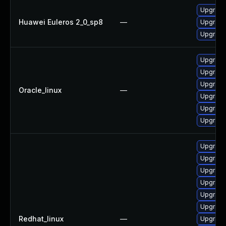
Upgrade 
Huawei Euleros 2_0_sp8
—
Upgrade
Upgrade 
Upgrade
Upgrade 
Upgrade 
Oracle_linux
—
Upgrade
Upgrade
Upgrade
Upgrade
Upgrade 
Upgrade
Upgrade
Upgrade
Upgrade 
Redhat_linux
—
Upgrade