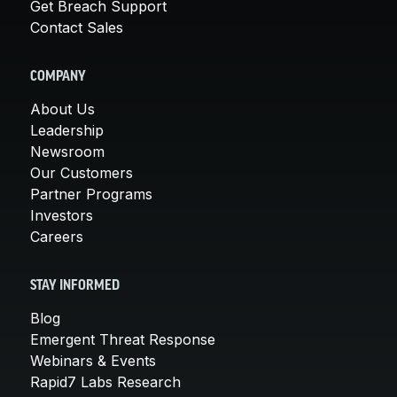
Get Breach Support
Contact Sales
COMPANY
About Us
Leadership
Newsroom
Our Customers
Partner Programs
Investors
Careers
STAY INFORMED
Blog
Emergent Threat Response
Webinars & Events
Rapid7 Labs Research