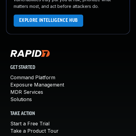
matters most, and act before attackers do.
EXPLORE INTELLIGENCE HUB
GET STARTED
Command Platform
Exposure Management
MDR Services
Solutions
TAKE ACTION
Start a Free Trial
Take a Product Tour