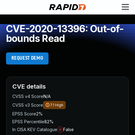
CVE-2020-13396: Out-of-
bounds Read
REQUEST DEMO
CVE details
CVSS v4 Score
N/A
CVSS v3 Score
7.1
High
EPSS Score
2%
EPSS Percentile
82%
In CISA KEV Catalogue
False