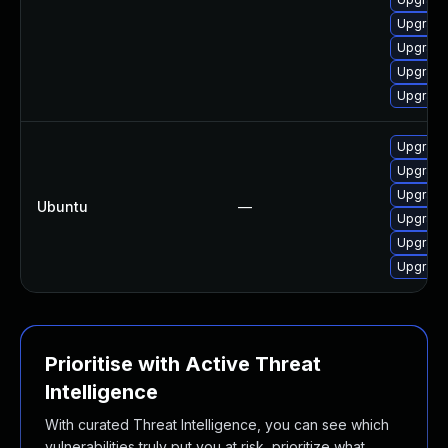
Upgrade
Upgrade
Upgrade
Upgrade
Upgrade
Upgrade 
Upgrade
Ubuntu
—
Upgrade 
Upgrade 
Upgrade 
Prioritise with Active Threat
Intelligence
With curated Threat Intelligence, you can see which
vulnerabilities truly put you at risk, prioritize what