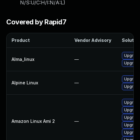
N/S:U/C:H/I:N/A:L
)
Covered by Rapid7
Product
Vendor Advisory
Solution
Upgrade
Alma_linux
—
Upgrade
Upgrade
Alpine Linux
—
Upgrade
Upgrade 
Upgrade
Upgrade
Amazon Linux Ami 2
—
Upgrade
Upgrade
Upgrade 