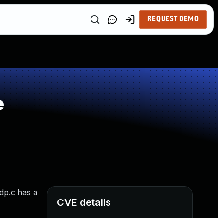
REQUEST DEMO
e
dp.c has a
CVE details