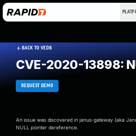
PLAT
BACK TO VEDB
CVE-2020-13898: NU
REQUEST DEMO
An issue was discovered in janus-gateway (aka Jan
NULL pointer dereference.