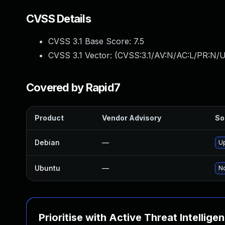
CVSS Details
CVSS 3.1 Base Score:
7.5
CVSS 3.1 Vector: (
CVSS:3.1/AV:N/AC:L/PR:N/U
Covered by Rapid7
Product
Vendor Advisory
So
Debian
—
U
Ubuntu
—
No
Prioritise with Active Threat Intellige