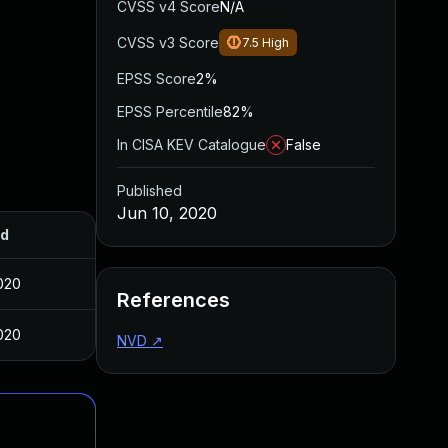
CVSS v4 Score
N/A
CVSS v3 Score
7.5
High
EPSS Score
2%
EPSS Percentile
82%
In CISA KEV Catalogue
False
Published
Jun 10, 2020
ed
020
References
020
NVD
↗