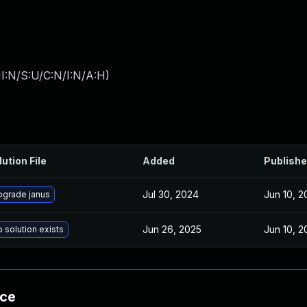
I:N/S:U/C:N/I:N/A:H
)
lution File
Added
Publish
Jul 30, 2024
Jun 10, 2
pgrade janus
Jun 26, 2025
Jun 10, 2
 solution exists
nce