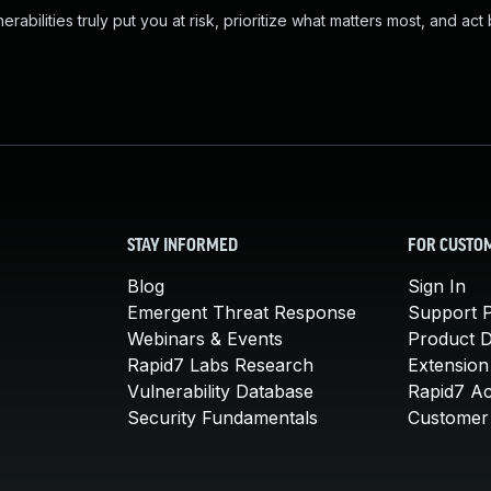
abilities truly put you at risk, prioritize what matters most, and act
STAY INFORMED
FOR CUSTO
Blog
Sign In
Emergent Threat Response
Support P
Webinars & Events
Product 
Rapid7 Labs Research
Extension
Vulnerability Database
Rapid7 A
Security Fundamentals
Customer 