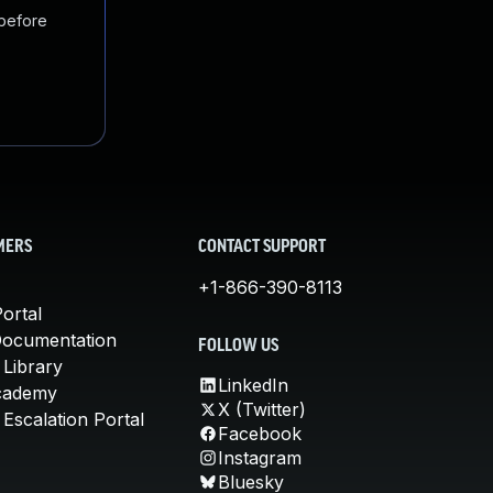
 before
MERS
CONTACT SUPPORT
+1-866-390-8113
ortal
Documentation
FOLLOW US
 Library
LinkedIn
cademy
X (Twitter)
Escalation Portal
Facebook
Instagram
Bluesky