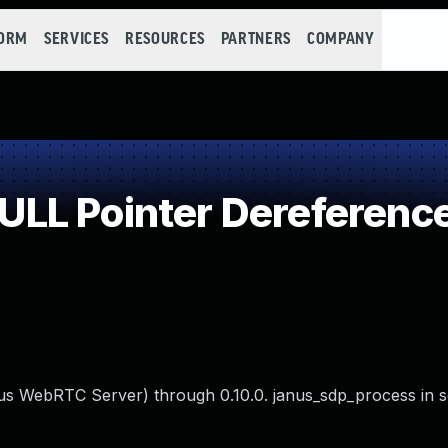
FORM
SERVICES
RESOURCES
PARTNERS
COMPANY
LL Pointer Dereferenc
us WebRTC Server) through 0.10.0. janus_sdp_process in s