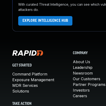
With curated Threat Intelligence, you can see which vulner
attackers do.
EXPLORE INTELLIGENCE HUB
COMPANY
About Us
GET STARTED
Leadership
Newsroom
Command Platform
Our Customers
Exposure Management
Partner Programs
MDR Services
Investors
Solutions
Careers
TAKE ACTION