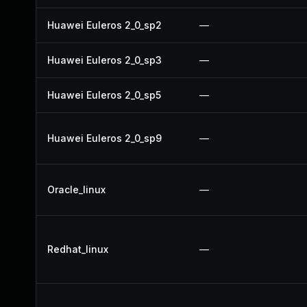
Huawei Euleros 2_0_sp2
—
Huawei Euleros 2_0_sp3
—
Huawei Euleros 2_0_sp5
—
Huawei Euleros 2_0_sp9
—
Oracle_linux
—
Redhat_linux
—