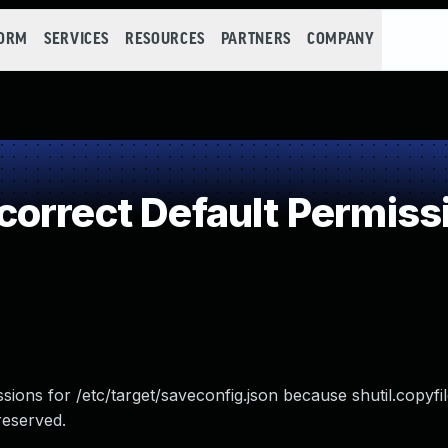
FORM
SERVICES
RESOURCES
PARTNERS
COMPANY
orrect Default Permiss
ions for /etc/target/saveconfig.json because shutil.copyfil
reserved.