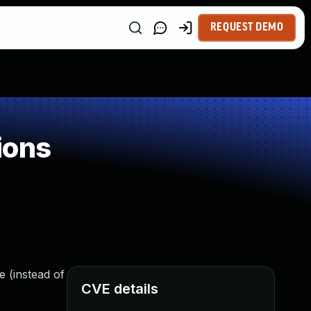
REQUEST DEMO
ions
e (instead of
CVE details