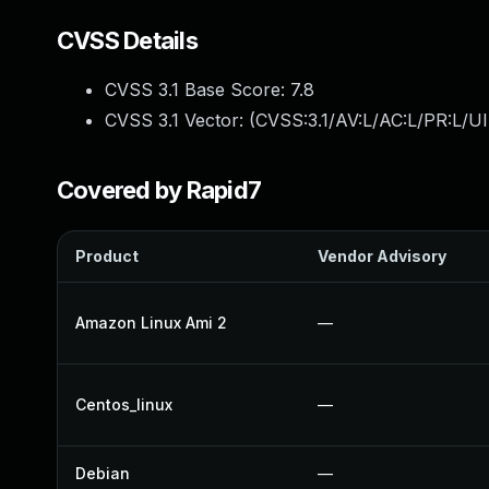
CVSS Details
CVSS 3.1 Base Score:
7.8
CVSS 3.1 Vector: (
CVSS:3.1/AV:L/AC:L/PR:L/UI
Covered by Rapid7
Product
Vendor Advisory
Amazon Linux Ami 2
—
Centos_linux
—
Debian
—