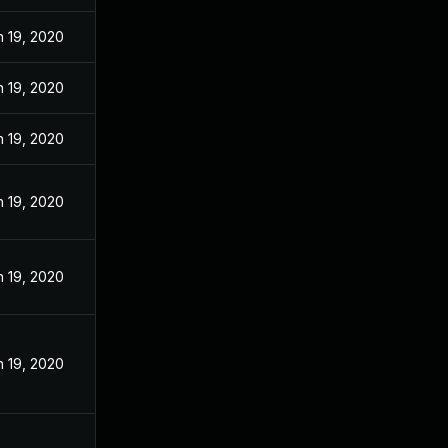
n 19, 2020
n 19, 2020
n 19, 2020
n 19, 2020
n 19, 2020
n 19, 2020