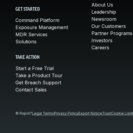
About Us
GET STARTED
Leadership
Newsroom
Command Platform
Our Customers
Exposure Management
Partner Programs
MDR Services
Investors
Solutions
Careers
TAKE ACTION
Start a Free Trial
Take a Product Tour
Get Breach Support
Contact Sales
© Rapid7
Legal Terms
Privacy Policy
Export Notice
Trust
Cookie List
A