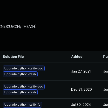
:N/S:U/C:H/I:H/A:H
)
Solution File
Added
Pu
Upgrade python-rtslib-doc
Jan 27, 2021
Ju
Upgrade python-rtslib
Upgrade python-rtslib-doc
Dec 21, 2020
Ju
Upgrade python-rtslib
Jul 30, 2024
Ju
Upgrade python-rtslib-fb