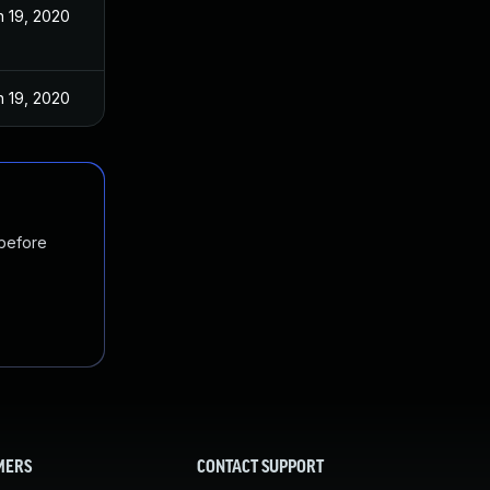
n 19, 2020
n 19, 2020
 before
MERS
CONTACT SUPPORT