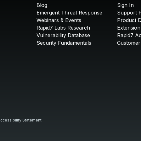
Blog
Sign In
Emergent Threat Response
Support P
Webinars & Events
Product 
Rapid7 Labs Research
Extension
Vulnerability Database
Rapid7 A
Security Fundamentals
Customer 
ccessibility Statement