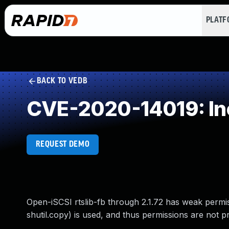
PLAT
BACK TO VEDB
CVE-2020-14019: Inc
REQUEST DEMO
Open-iSCSI rtslib-fb through 2.1.72 has weak permiss
shutil.copy) is used, and thus permissions are not p