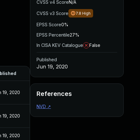
CVSS v4 Score
N/A
CVSS v3 Score
7.8
High
EPSS Score
0%
EPSS Percentile
27%
In CISA KEV Catalogue
False
Published
Jun 19, 2020
blished
n 19, 2020
References
NVD
↗
n 19, 2020
n 19, 2020