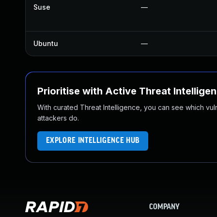
Suse
—
Ubuntu
—
Prioritise with Active Threat Intellige
With curated Threat Intelligence, you can see which vulner
attackers do.
EXPLORE INTELLIGENCE HUB
COMPANY