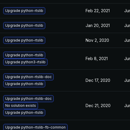
Feb 22, 2021
Ju
Upgrade python-rtslib
Jan 20, 2021
Ju
Upgrade python-rtslib
Nov 2, 2020
Ju
Upgrade python-rtslib
Upgrade python-rtslib
Feb 8, 2021
Ju
Upgrade python3-rtslib
Upgrade python-rtslib-doc
Dec 17, 2020
Ju
Upgrade python-rtslib
Upgrade python-rtslib-doc
Dec 21, 2020
Ju
No solution exists
Upgrade python-rtslib
Upgrade python-rtslib-fb-common