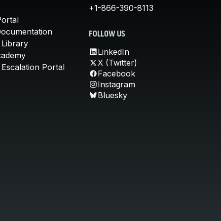
+1-866-390-8113
ortal
Documentation
FOLLOW US
 Library
LinkedIn
cademy
X (Twitter)
Escalation Portal
Facebook
Instagram
Bluesky