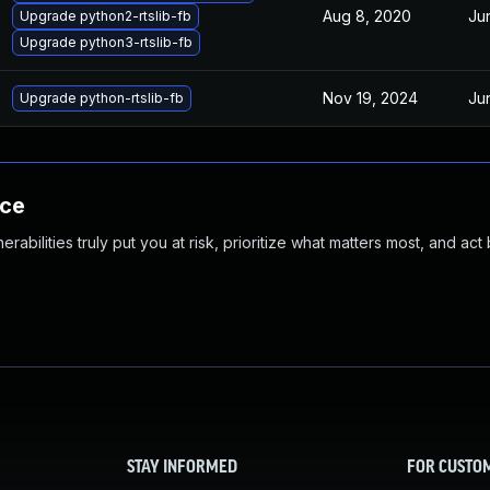
Aug 8, 2020
Ju
Upgrade python2-rtslib-fb
Upgrade python3-rtslib-fb
Nov 19, 2024
Ju
Upgrade python-rtslib-fb
nce
abilities truly put you at risk, prioritize what matters most, and act
STAY INFORMED
FOR CUSTO