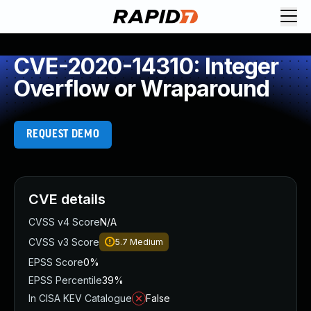
CVE-2020-14310: Integer
Overflow or Wraparound
REQUEST DEMO
CVE details
CVSS v4 Score
N/A
CVSS v3 Score
5.7
Medium
EPSS Score
0%
EPSS Percentile
39%
In CISA KEV Catalogue
False