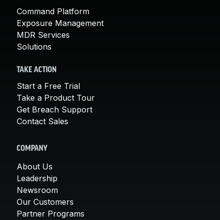
Command Platform
Exposure Management
MDR Services
Solutions
TAKE ACTION
Start a Free Trial
Take a Product Tour
Get Breach Support
Contact Sales
COMPANY
About Us
Leadership
Newsroom
Our Customers
Partner Programs