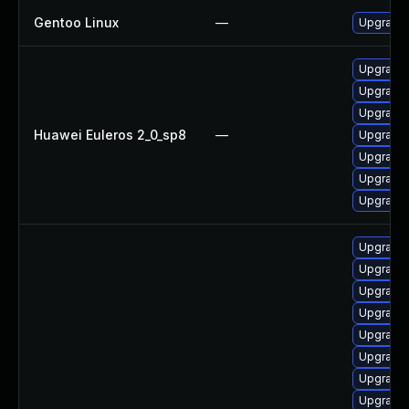
Gentoo Linux
—
Upgrade 
Upgrade 
Upgrade 
Upgrade 
Huawei Euleros 2_0_sp8
—
Upgrade 
Upgrade 
Upgrade
Upgrade 
Upgrade 
Upgrade 
Upgrade 
Upgrade 
Upgrade 
Upgrade 
Upgrade 
Upgrade 