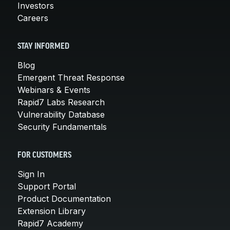
Investors
Careers
STAY INFORMED
Blog
Emergent Threat Response
Webinars & Events
Rapid7 Labs Research
Vulnerability Database
Security Fundamentals
FOR CUSTOMERS
Sign In
Support Portal
Product Documentation
Extension Library
Rapid7 Academy