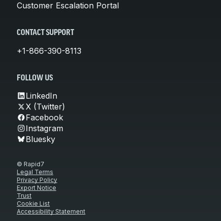
Customer Escalation Portal
CONTACT SUPPORT
+1-866-390-8113
FOLLOW US
LinkedIn
X (Twitter)
Facebook
Instagram
Bluesky
© Rapid7
Legal Terms
Privacy Policy
Export Notice
Trust
Cookie List
Accessibility Statement