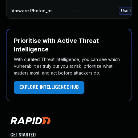
Vmware Photon_os
—
Use 'tdnf
Prioritise with Active Threat
Intelligence
With curated Threat Intelligence, you can see which
vulnerabilities truly put you at risk, prioritize what
matters most, and act before attackers do.
EXPLORE INTELLIGENCE HUB
GET STARTED