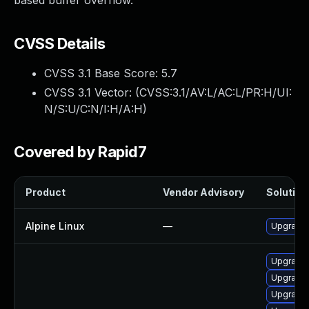
based buffer overflow.
CVSS Details
CVSS 3.1 Base Score:
5.7
CVSS 3.1 Vector: (
CVSS:3.1/AV:L/AC:L/PR:H/UI:
N/S:U/C:N/I:H/A:H
)
Covered by Rapid7
Product
Vendor Advisory
Solution 
Alpine Linux
—
Upgrade 
Upgrade
Upgrade
Upgrade 