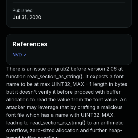
Published
Jul 31, 2020
References
NVD
↗
There is an issue on grub2 before version 2.06 at
function read_section_as_string(). It expects a font
name to be at max UINT32_MAX - 1 length in bytes
but it doesn't verify it before proceed with buffer
allocation to read the value from the font value. An
attacker may leverage that by crafting a malicious
font file which has a name with UINT32_MAX,
leading to read_section_as_string() to an arithmetic
overflow, zero-sized allocation and further heap-