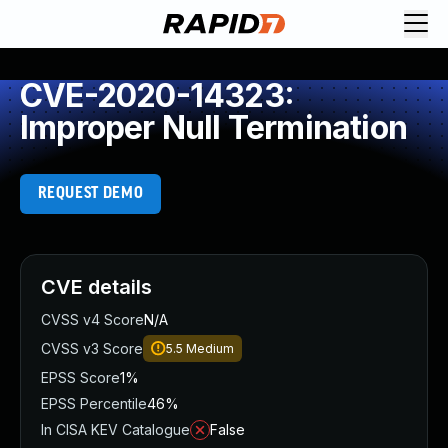
CVE-2020-14323:
Improper Null Termination
REQUEST DEMO
CVE details
CVSS v4 Score
N/A
CVSS v3 Score
5.5
Medium
EPSS Score
1%
EPSS Percentile
46%
In CISA KEV Catalogue
False