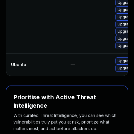
Upgrade 
Upgrade
Upgrade 
Upgrade 
Upgrade 
Upgrade 
Upgrade 
Upgrade
Ubuntu
—
Upgrade 
Prioritise with Active Threat
Intelligence
With curated Threat Intelligence, you can see which
vulnerabilities truly put you at risk, prioritize what
matters most, and act before attackers do.