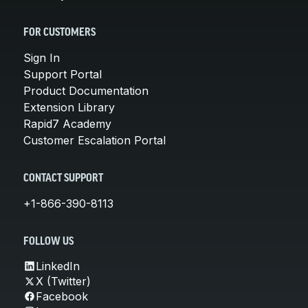
FOR CUSTOMERS
Sign In
Support Portal
Product Documentation
Extension Library
Rapid7 Academy
Customer Escalation Portal
CONTACT SUPPORT
+1-866-390-8113
FOLLOW US
LinkedIn
X (Twitter)
Facebook