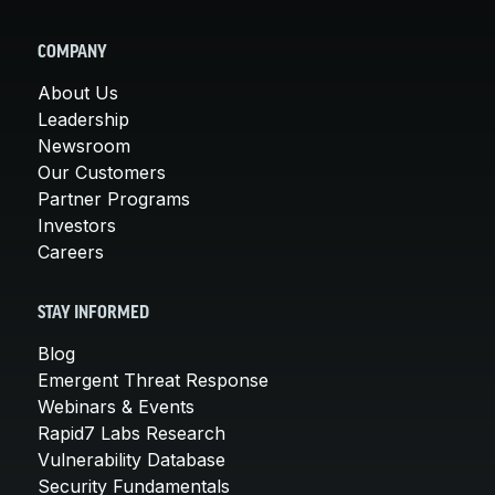
COMPANY
About Us
Leadership
Newsroom
Our Customers
Partner Programs
Investors
Careers
STAY INFORMED
Blog
Emergent Threat Response
Webinars & Events
Rapid7 Labs Research
Vulnerability Database
Security Fundamentals