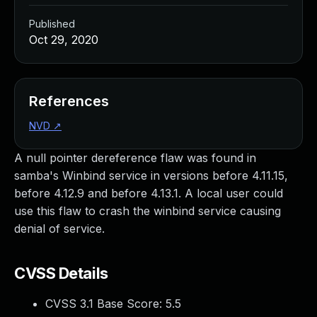
Published
Oct 29, 2020
References
NVD
↗
A null pointer dereference flaw was found in
samba's Winbind service in versions before 4.11.15,
before 4.12.9 and before 4.13.1. A local user could
use this flaw to crash the winbind service causing
denial of service.
CVSS Details
CVSS 3.1 Base Score:
5.5