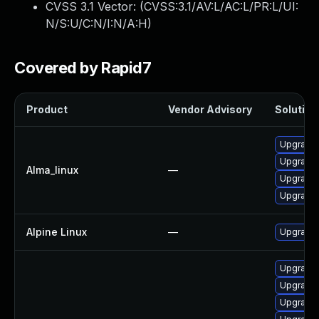
CVSS 3.1 Vector: (
CVSS:3.1/AV:L/AC:L/PR:L/UI:
N/S:U/C:N/I:N/A:H
)
Covered by Rapid7
Product
Vendor Advisory
Solution 
Upgrade 
Upgrade 
Alma_linux
—
Upgrade
Upgrade
Alpine Linux
—
Upgrade
Upgrade 
Upgrade 
Upgrade 