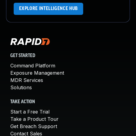
EXPLORE INTELLIGENCE HUB
GET STARTED
Command Platform
Exposure Management
MDR Services
Solutions
TAKE ACTION
Start a Free Trial
Take a Product Tour
Get Breach Support
Contact Sales