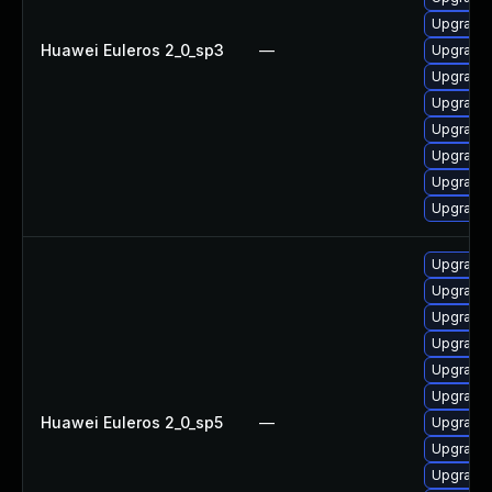
Upgrade 
Huawei Euleros 2_0_sp3
—
Upgrade 
Upgrade 
Upgrade 
Upgrade
Upgrade 
Upgrade
Upgrade
Upgrade 
Upgrade 
Upgrade
Upgrade
Upgrade
Upgrade 
Huawei Euleros 2_0_sp5
—
Upgrade
Upgrade 
Upgrade 