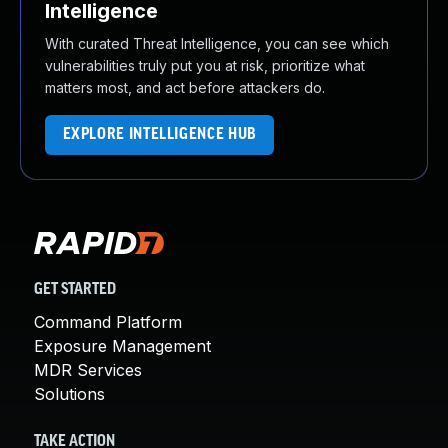
Intelligence
With curated Threat Intelligence, you can see which
vulnerabilities truly put you at risk, prioritize what
matters most, and act before attackers do.
EXPLORE INTELLIGENCE HUB
GET STARTED
Command Platform
Exposure Management
MDR Services
Solutions
TAKE ACTION