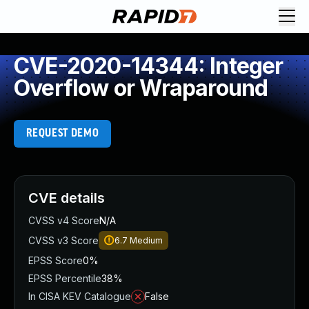
CVE-2020-14344: Integer
Overflow or Wraparound
REQUEST DEMO
CVE details
CVSS v4 Score
N/A
CVSS v3 Score
6.7
Medium
EPSS Score
0%
EPSS Percentile
38%
In CISA KEV Catalogue
False