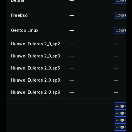
Debian
—
Upgrade 
Freebsd
—
Upgrade 
Gentoo Linux
—
Upgrade x
Huawei Euleros 2_0_sp2
—
—
Huawei Euleros 2_0_sp3
—
—
Huawei Euleros 2_0_sp5
—
—
Huawei Euleros 2_0_sp8
—
—
Huawei Euleros 2_0_sp9
—
—
Upgrade d
Upgrade x
Upgrade x
Upgrade x