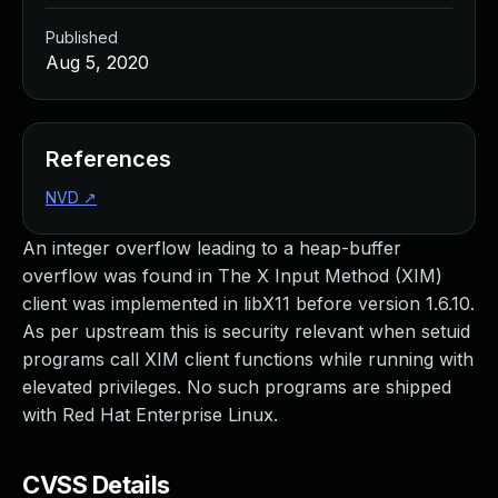
Published
Aug 5, 2020
References
NVD
↗
An integer overflow leading to a heap-buffer
overflow was found in The X Input Method (XIM)
client was implemented in libX11 before version 1.6.10.
As per upstream this is security relevant when setuid
programs call XIM client functions while running with
elevated privileges. No such programs are shipped
with Red Hat Enterprise Linux.
CVSS Details