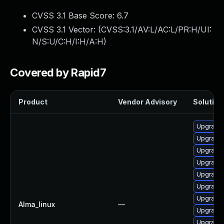
CVSS 3.1 Base Score:
6.7
CVSS 3.1 Vector: (
CVSS:3.1/AV:L/AC:L/PR:H/UI:
N/S:U/C:H/I:H/A:H
)
Covered by Rapid7
Product
Vendor Advisory
Solution 
Upgrade 
Upgrade 
Upgrade 
Upgrade 
Upgrade 
Upgrade 
Upgrade 
Alma_linux
—
Upgrade 
Upgrade