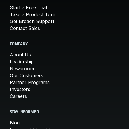
Start a Free Trial
Take a Product Tour
Get Breach Support
Contact Sales
COMPANY
About Us
Leadership
Newsroom
Our Customers
Partner Programs
Investors
Careers
STAY INFORMED
Blog