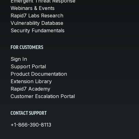
Emergent Threat Response
Webinars & Events
Rapid7 Labs Research
Vulnerability Database
Security Fundamentals
FOR CUSTOMERS
Sign In
Support Portal
Product Documentation
Extension Library
Rapid7 Academy
Customer Escalation Portal
CONTACT SUPPORT
+1-866-390-8113