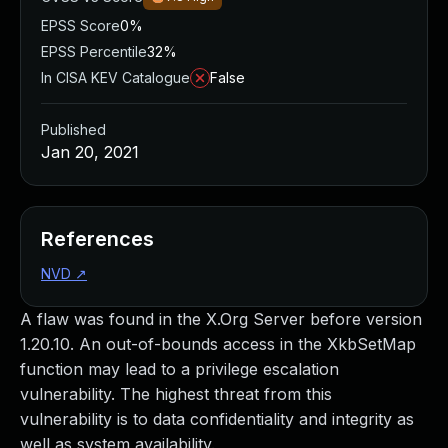
EPSS Score
0%
EPSS Percentile
32%
In CISA KEV Catalogue
False
Published
Jan 20, 2021
References
NVD
↗
A flaw was found in the X.Org Server before version
1.20.10. An out-of-bounds access in the XkbSetMap
function may lead to a privilege escalation
vulnerability. The highest threat from this
vulnerability is to data confidentiality and integrity as
well as system availability.