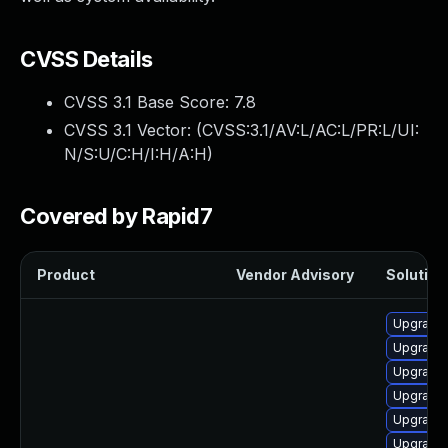
CVSS Details
CVSS 3.1 Base Score:
7.8
CVSS 3.1 Vector: (
CVSS:3.1/AV:L/AC:L/PR:L/UI:
N/S:U/C:H/I:H/A:H
)
Covered by Rapid7
Product
Vendor Advisory
Solution 
Upgrade 
Upgrade 
Upgrade 
Upgrade 
Upgrade
Upgrade 