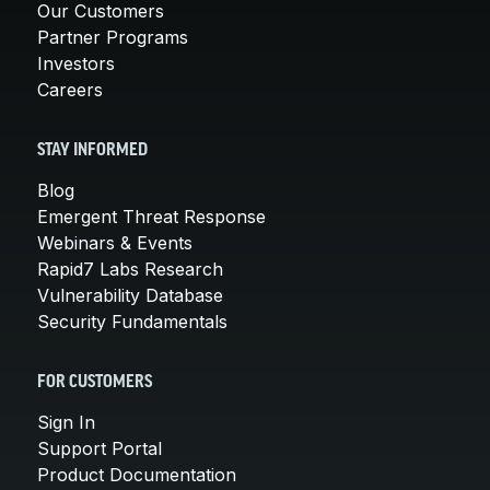
Our Customers
Partner Programs
Investors
Careers
STAY INFORMED
Blog
Emergent Threat Response
Webinars & Events
Rapid7 Labs Research
Vulnerability Database
Security Fundamentals
FOR CUSTOMERS
Sign In
Support Portal
Product Documentation