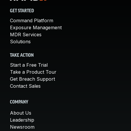
GET STARTED
Command Platform
Exposure Management
MDR Services
Solutions
TAKE ACTION
Start a Free Trial
Take a Product Tour
Get Breach Support
Contact Sales
COMPANY
About Us
Leadership
Newsroom