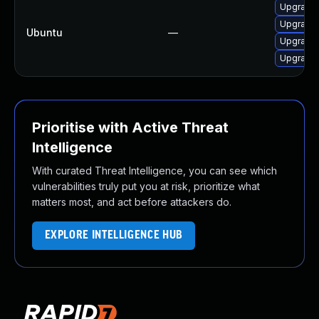
Upgrade 
Upgrade 
Ubuntu
—
Upgrade 
Upgrade 
Prioritise with Active Threat
Intelligence
With curated Threat Intelligence, you can see which
vulnerabilities truly put you at risk, prioritize what
matters most, and act before attackers do.
EXPLORE INTELLIGENCE HUB