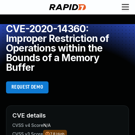
CVE-2020-14360:
Improper Restriction of
Operations within the
Bounds of a Memory
Buffer
REQUEST DEMO
CVE details
CVSS v4 Score
N/A
CVSS v3 Score
7.8
High