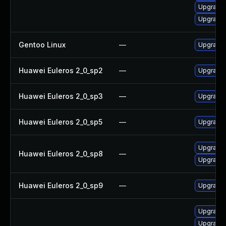
Upgrade 
Upgrade 
Gentoo Linux
—
Upgrade 
Huawei Euleros 2_0_sp2
—
Upgrade
Huawei Euleros 2_0_sp3
—
Upgrade
Huawei Euleros 2_0_sp5
—
Upgrade
Upgrade 
Huawei Euleros 2_0_sp8
—
Upgrade
Huawei Euleros 2_0_sp9
—
Upgrade 
Upgrade x
Upgrade x