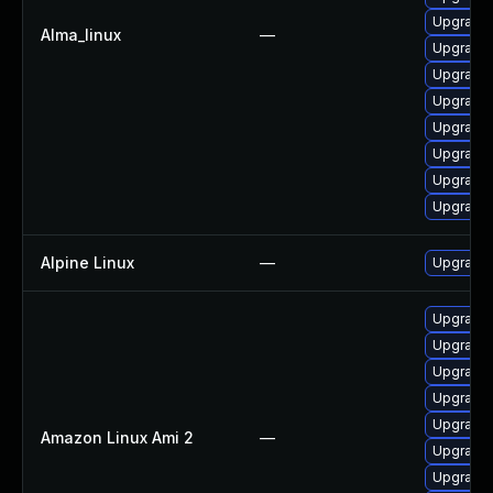
Upgrade 
Alma_linux
—
Upgrade
Upgrade
Upgrade 
Upgrade 
Upgrade 
Upgrade 
Upgrade 
Alpine Linux
—
Upgrade 
Upgrade
Upgrade 
Upgrade 
Upgrade 
Upgrade 
Amazon Linux Ami 2
—
Upgrade 
Upgrade 