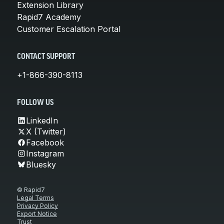
Extension Library
Rapid7 Academy
Customer Escalation Portal
CONTACT SUPPORT
+1-866-390-8113
FOLLOW US
LinkedIn
X (Twitter)
Facebook
Instagram
Bluesky
© Rapid7
Legal Terms
Privacy Policy
Export Notice
Trust