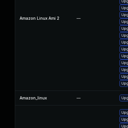
Upg
Upg
Upg
Amazon Linux Ami 2
—
Upg
Upg
Upg
Upg
Upg
Upg
Upg
Upg
Upg
Upg
Amazon_linux
—
Upg
Upg
Upg
Upg