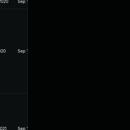
2020
Sep 16, 2020
020
Sep 16, 2020
2021
Sep 16, 2020