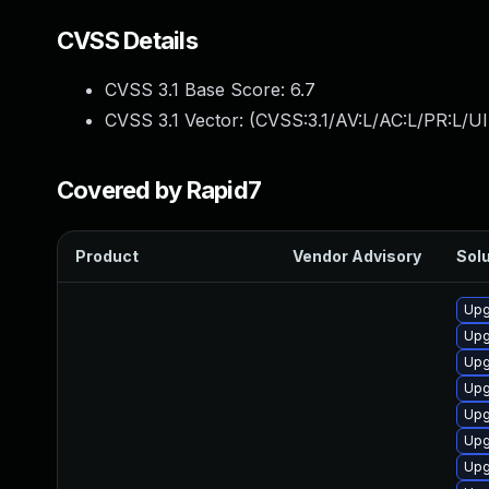
CVSS Details
CVSS 3.1 Base Score:
6.7
CVSS 3.1 Vector: (
CVSS:3.1/AV:L/AC:L/PR:L/UI
Covered by Rapid7
Product
Vendor Advisory
Solu
Upg
Upg
Upg
Upg
Upg
Upg
Upg