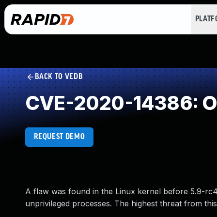
PLAT
BACK TO VEDB
CVE-2020-14386: Ou
REQUEST DEMO
A flaw was found in the Linux kernel before 5.9-rc4
unprivileged processes. The highest threat from this vu