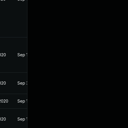
2020
Sep 16, 2020
2020
Sep 3, 2020
2020
Sep 16, 2020
2020
Sep 16, 2020