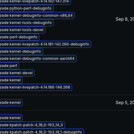
rade kernel-livepatch-4.14.192-147.314
rade python-perf-debuginfo
rade kernel-debuginfo-common-x86_64
Sep 8, 2
rade kernel-tools-debuginfo
rade kernel-tools-devel
rade perf-debuginfo
rade kernel-livepatch-4.14.181-142.260-debuginfo
rade kernel-debuginfo
rade kernel-debuginfo-common-aarch64
rade perf
rade kernel-devel
rade kernel
rade kernel-livepatch-4.14.186-146.268
Sep 5, 2
rade kernel
rade kernel
rade kpatch-patch-4_18_0-193_14_3
rade kpatch-patch-4_18_0-193_19_1-debuginfo