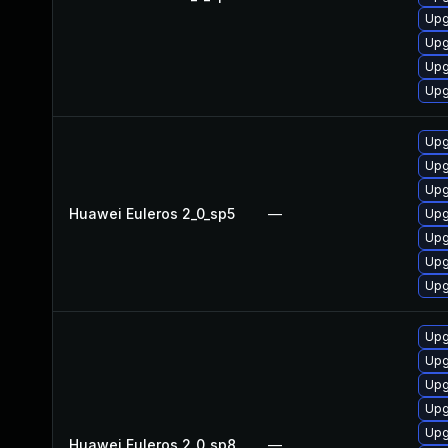
Upg
Upg
Upg
Upg
Upg
Upg
Upg
Huawei Euleros 2_0_sp5
—
Upg
Upg
Upg
Upg
Upg
Upg
Upg
Upg
Upg
Huawei Euleros 2_0_sp8
—