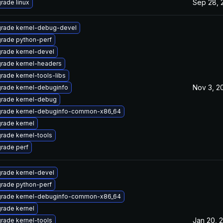
Sep 28, 
rade linux
rade kernel-debug-devel
rade python-perf
rade kernel-devel
rade kernel-headers
rade kernel-tools-libs
Nov 3, 2
rade kernel-debuginfo
rade kernel-debug
rade kernel-debuginfo-common-x86_64
rade kernel
rade kernel-tools
rade perf
rade kernel-devel
rade python-perf
rade kernel-debuginfo-common-x86_64
rade kernel
Jan 20, 
rade kernel-tools