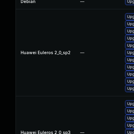
Debian
—
Upg
Upg
Upg
Upg
Upg
Upg
Huawei Euleros 2_0_sp2
—
Upg
Upg
Upg
Upg
Upg
Upg
Upg
Upg
Upg
Upg
Huawei Euleros 2_0_sp3
—
Upg