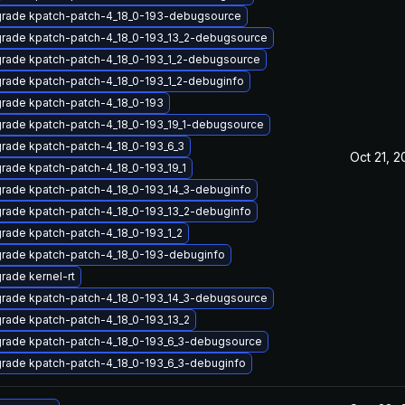
rade kpatch-patch-4_18_0-193-debugsource
rade kpatch-patch-4_18_0-193_13_2-debugsource
rade kpatch-patch-4_18_0-193_1_2-debugsource
rade kpatch-patch-4_18_0-193_1_2-debuginfo
rade kpatch-patch-4_18_0-193
rade kpatch-patch-4_18_0-193_19_1-debugsource
rade kpatch-patch-4_18_0-193_6_3
Oct 21, 
rade kpatch-patch-4_18_0-193_19_1
rade kpatch-patch-4_18_0-193_14_3-debuginfo
rade kpatch-patch-4_18_0-193_13_2-debuginfo
rade kpatch-patch-4_18_0-193_1_2
rade kpatch-patch-4_18_0-193-debuginfo
rade kernel-rt
rade kpatch-patch-4_18_0-193_14_3-debugsource
rade kpatch-patch-4_18_0-193_13_2
rade kpatch-patch-4_18_0-193_6_3-debugsource
rade kpatch-patch-4_18_0-193_6_3-debuginfo