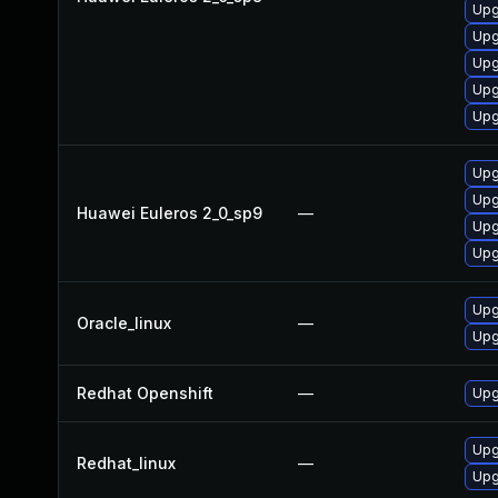
Upg
Upg
Upg
Upg
Upg
Upg
Upg
Huawei Euleros 2_0_sp9
—
Upg
Upg
Upg
Oracle_linux
—
Upg
Redhat Openshift
—
Upg
Upg
Redhat_linux
—
Upg