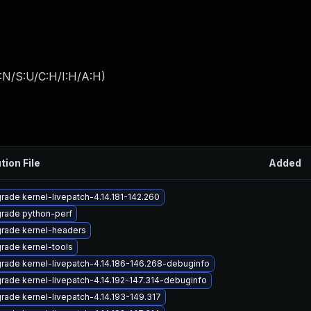
:N/S:U/C:H/I:H/A:H
)
tion File
Added
rade kernel-livepatch-4.14.181-142.260
rade python-perf
rade kernel-headers
rade kernel-tools
rade kernel-livepatch-4.14.186-146.268-debuginfo
rade kernel-livepatch-4.14.192-147.314-debuginfo
rade kernel-livepatch-4.14.193-149.317