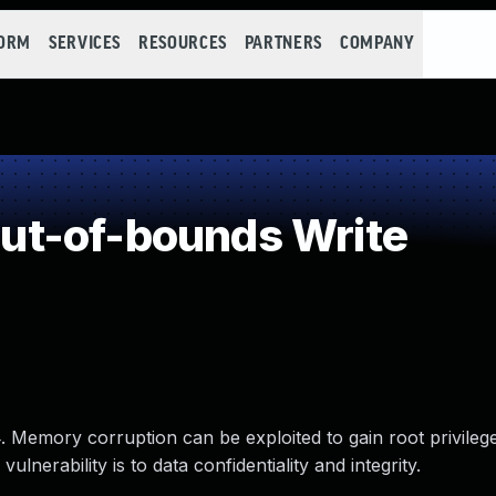
FORM
SERVICES
RESOURCES
PARTNERS
COMPANY
t-of-bounds Write
. Memory corruption can be exploited to gain root privileg
lnerability is to data confidentiality and integrity.