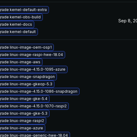
rade kernel-default-extra
rade kernel-obs-build
Sep 8, 2
rade kernel-docs
rade kernel-default
rade linux-image-oem-osp1
rade linux-image-raspi-hwe-18.04
rade linux-image-aws
rade linux-image-4.15.0-1095-azure
rade linux-image-snapdragon
rade linux-image-gkeop-5.3
rade linux-image-4.15.0-1086-snapdragon
rade linux-image-gke-5.4
rade linux-image-4.15.0-1070-raspi2
rade linux-image-gke-5.3
rade linux-image-raspi2
rade linux-image-azure
rade linux-image-generic-hwe-18.04