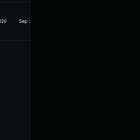
020
Sep 3, 2020