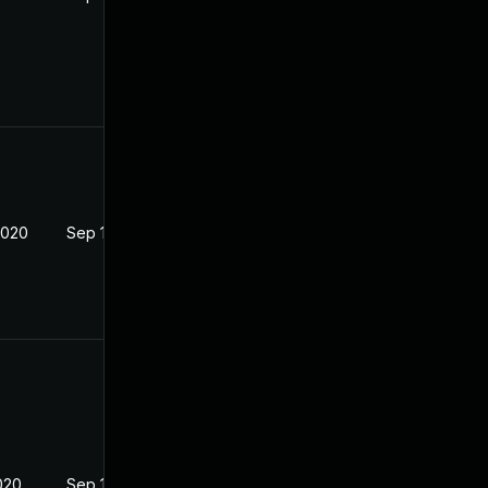
2020
Sep 16, 2020
020
Sep 16, 2020