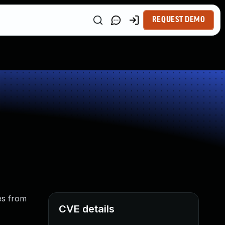
REQUEST DEMO
es from
CVE details