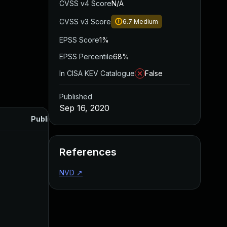
CVSS v4 Score
N/A
CVSS v3 Score
6.7
Medium
EPSS Score
1%
EPSS Percentile
68%
In CISA KEV Catalogue
False
Published
Sep 16, 2020
Published
References
NVD
↗