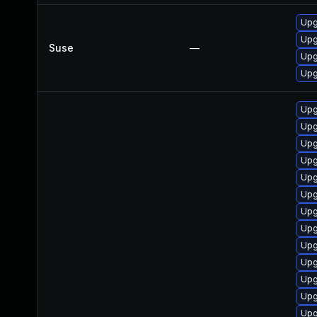
Upg
Upg
Suse
—
Upg
Upg
Upg
Upg
Upg
Upg
Upg
Upg
Upg
Upg
Upg
Upg
Upg
Upg
Upg