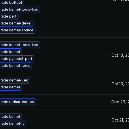
rade bpftool
rade kernel-tools-libs
rade perf
rade kernel-devel
rade kernel-source
rade kernel-tools-libs
rade kernel
Oct 13, 
rade python3-perf
rade kernel-tools
rade kernel-uek
Oct 13, 
rade kernel
Dec 29, 
rade redhat-coreos
rade kernel
Oct 21, 
rade kernel-rt