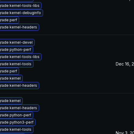
rade kernel-tools-libs
rade kernel-debuginfo
rade perf
rade kernel-headers
rade kernel-devel
rade python-perf
rade kernel-tools-libs
Dec 16, 
rade kernel-tools
rade perf
rade kernel
rade kernel-headers
rade kernel
rade kernel-headers
rade python-perf
rade python3-perf
rade kernel-tools
Nov 3, 2