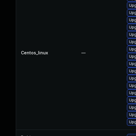
Upg
Upg
Upg
Upg
Upg
Upg
Upg
Centos_linux
—
Upg
Upg
Upg
Upg
Upg
Upg
Upg
Upg
Upg
Upg