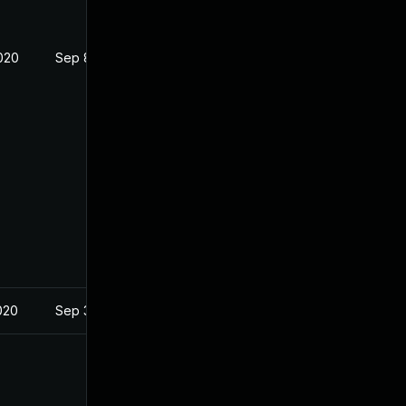
020
Sep 8, 2020
020
Sep 3, 2020