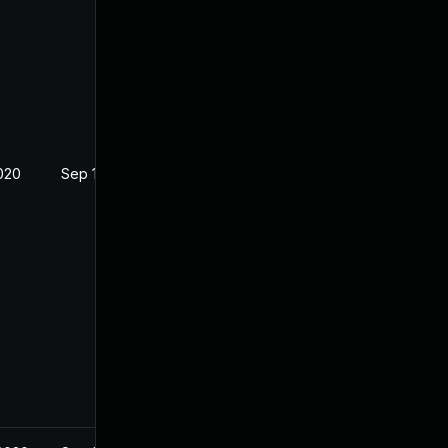
2020
Sep 16, 2020