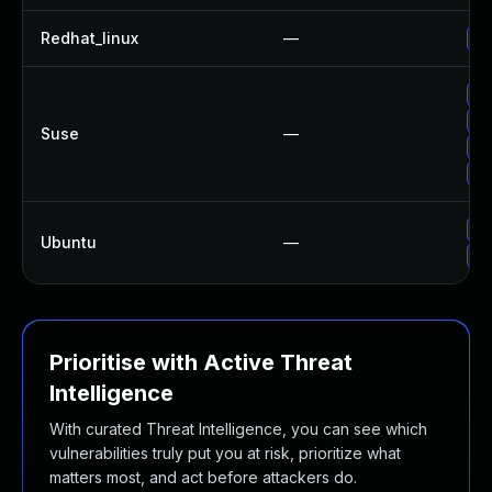
Redhat_linux
—
No
Up
Up
Suse
—
Up
Up
Up
Ubuntu
—
Up
Prioritise with Active Threat
Intelligence
With curated Threat Intelligence, you can see which
vulnerabilities truly put you at risk, prioritize what
matters most, and act before attackers do.