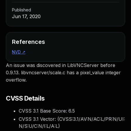
Published
Jun 17, 2020
References
NVD
↗
An issue was discovered in LibVNCServer before
0.9.13. libvncserver/scale.c has a pixel_value integer
overflow.
CVSS Details
CVSS 3.1 Base Score:
6.5
CVSS 3.1 Vector: (
CVSS:3.1/AV:N/AC:L/PR:N/UI:
N/S:U/C:N/I:L/A:L
)