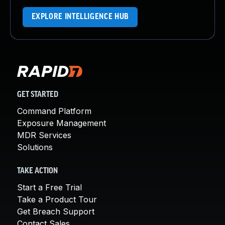
EXPLORE INTELLIGENCE HUB
GET STARTED
Command Platform
Exposure Management
MDR Services
Solutions
TAKE ACTION
Start a Free Trial
Take a Product Tour
Get Breach Support
Contact Sales