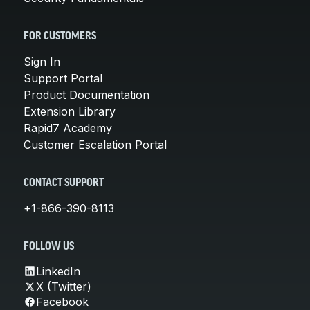
FOR CUSTOMERS
Sign In
Support Portal
Product Documentation
Extension Library
Rapid7 Academy
Customer Escalation Portal
CONTACT SUPPORT
+1-866-390-8113
FOLLOW US
LinkedIn
X (Twitter)
Facebook