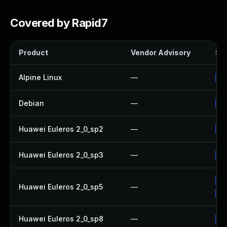
Covered by Rapid7
Product
Vendor Advisory
Sol
Alpine Linux
—
Up
Debian
—
Up
Huawei Euleros 2_0_sp2
—
Up
Huawei Euleros 2_0_sp3
—
Up
Up
Huawei Euleros 2_0_sp5
—
Up
Huawei Euleros 2_0_sp8
—
Up