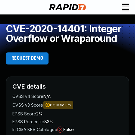
CVE-2020-14401: Integer
Overflow or Wraparound
REQUEST DEMO
CVE details
CVSS v4 Score
N/A
CVSS v3 Score
6.5
Medium
EPSS Score
2%
EPSS Percentile
83%
In CISA KEV Catalogue
False