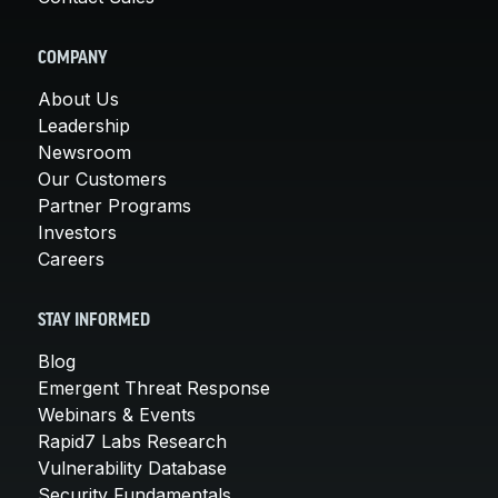
COMPANY
About Us
Leadership
Newsroom
Our Customers
Partner Programs
Investors
Careers
STAY INFORMED
Blog
Emergent Threat Response
Webinars & Events
Rapid7 Labs Research
Vulnerability Database
Security Fundamentals