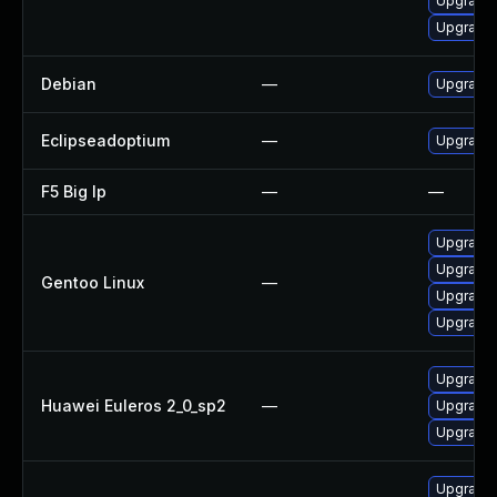
Upgrade 
Upgrade 
Debian
—
Upgrade 
Eclipseadoptium
—
Upgrade t
F5 Big Ip
—
—
Upgrade 
Upgrade 
Gentoo Linux
—
Upgrade 
Upgrade 
Upgrade 
Huawei Euleros 2_0_sp2
—
Upgrade 
Upgrade 
Upgrade 