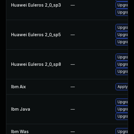
Huawei Euleros 2_0_sp3
—
Upgrade 
Upgrade 
Upgrade 
Huawei Euleros 2_0_sp5
—
Upgrade 
Upgrade 
Upgrade 
Huawei Euleros 2_0_sp8
—
Upgrade 
Upgrade 
Ibm Aix
—
Apply the
Upgrade I
Ibm Java
—
Upgrade I
Upgrade I
Ibm Was
—
Upgrade t