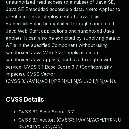
unauthorized read access to a subset of Java SE,
Java SE Embedded accessible data. Note: Applies to
client and server deployment of Java. This
vulnerability can be exploited through sandboxed
Java Web Start applications and sandboxed Java
applets. It can also be exploited by supplying data to
APIs in the specified Component without using
sandboxed Java Web Start applications or
sandboxed Java applets, such as through a web
service. CVSS 3.1 Base Score 3.7 (Confidentiality
impacts). CVSS Vector:
(CVSS:3.1/AV:N/AC:H/PR:N/UI:N/S:U/C:L/I:N/A:N).
CVSS Details
CVSS 3.1 Base Score:
3.7
CVSS 3.1 Vector: (
CVSS:3.1/AV:N/AC:H/PR:N/U
I:N/S:U/C:L/I:N/A:N
)