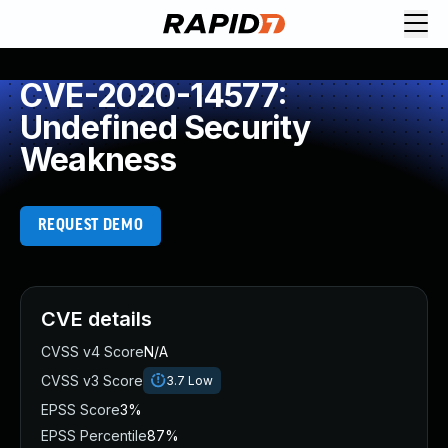
CVE-2020-14577:
Undefined Security
Weakness
REQUEST DEMO
CVE details
CVSS v4 Score
N/A
CVSS v3 Score
3.7
Low
EPSS Score
3%
EPSS Percentile
87%