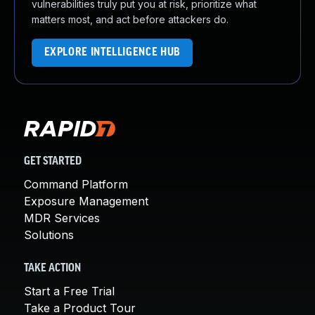
vulnerabilities truly put you at risk, prioritize what
matters most, and act before attackers do.
EXPLORE INTELLIGENCE HUB
GET STARTED
Command Platform
Exposure Management
MDR Services
Solutions
TAKE ACTION
Start a Free Trial
Take a Product Tour