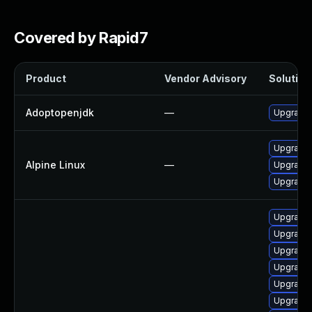
Covered by Rapid7
Product
Vendor Advisory
Solution 
Adoptopenjdk
—
Upgrade 
Upgrade
Alpine Linux
—
Upgrade
Upgrade 
Upgrade 
Upgrade 
Upgrade 
Upgrade 
Upgrade 
Upgrade 