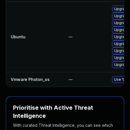
Upgrade 
Upgrade 
Upgrade 
Upgrade 
Ubuntu
—
Upgrade 
Upgrade 
Upgrade 
Upgrade 
Upgrade 
Vmware Photon_os
—
Use 'tdnf
Prioritise with Active Threat
Intelligence
With curated Threat Intelligence, you can see which