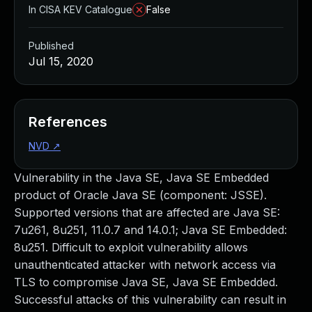
In CISA KEV Catalogue
False
Published
Jul 15, 2020
References
NVD
↗
Vulnerability in the Java SE, Java SE Embedded
product of Oracle Java SE (component: JSSE).
Supported versions that are affected are Java SE:
7u261, 8u251, 11.0.7 and 14.0.1; Java SE Embedded:
8u251. Difficult to exploit vulnerability allows
unauthenticated attacker with network access via
TLS to compromise Java SE, Java SE Embedded.
Successful attacks of this vulnerability can result in