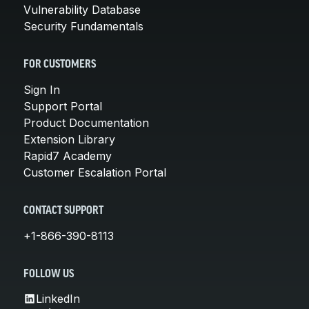
Vulnerability Database
Security Fundamentals
FOR CUSTOMERS
Sign In
Support Portal
Product Documentation
Extension Library
Rapid7 Academy
Customer Escalation Portal
CONTACT SUPPORT
+1-866-390-8113
FOLLOW US
LinkedIn