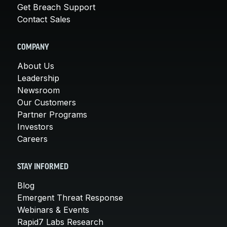
Get Breach Support
Contact Sales
COMPANY
About Us
Leadership
Newsroom
Our Customers
Partner Programs
Investors
Careers
STAY INFORMED
Blog
Emergent Threat Response
Webinars & Events
Rapid7 Labs Research