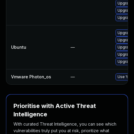
Upgrade 
Upgrade 
Upgrade 
Upgrade 
Upgrade 
Ubuntu
—
Upgrade 
Upgrade 
Upgrade 
Vmware Photon_os
—
Use 'tdnf
Prioritise with Active Threat
Intelligence
With curated Threat Intelligence, you can see which
vulnerabilities truly put you at risk, prioritize what