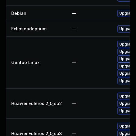
Debian
—
Upgrade 
Eclipseadoptium
—
Upgrade t
Upgrade 
Upgrade 
Upgrade 
Gentoo Linux
—
Upgrade 
Upgrade 
Upgrade 
Upgrade 
Huawei Euleros 2_0_sp2
—
Upgrade 
Upgrade 
Upgrade 
Huawei Euleros 2_0_sp3
—
Upgrade 