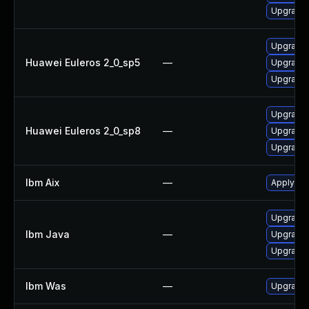
Upgrade 
Upgrade 
Huawei Euleros 2_0_sp5
—
Upgrade 
Upgrade 
Upgrade 
Huawei Euleros 2_0_sp8
—
Upgrade 
Upgrade 
Ibm Aix
—
Apply the
Upgrade I
Ibm Java
—
Upgrade I
Upgrade I
Ibm Was
—
Upgrade t