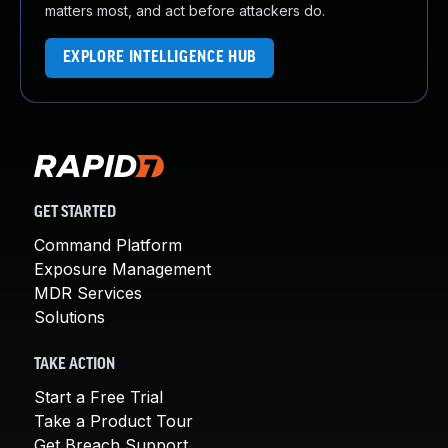
matters most, and act before attackers do.
EXPLORE INTELLIGENCE HUB
GET STARTED
Command Platform
Exposure Management
MDR Services
Solutions
TAKE ACTION
Start a Free Trial
Take a Product Tour
Get Breach Support