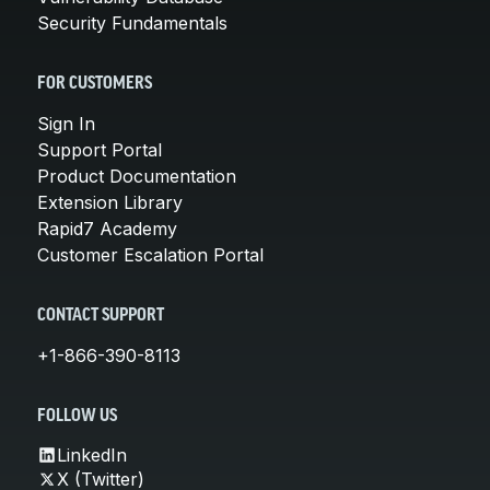
Security Fundamentals
FOR CUSTOMERS
Sign In
Support Portal
Product Documentation
Extension Library
Rapid7 Academy
Customer Escalation Portal
CONTACT SUPPORT
+1-866-390-8113
FOLLOW US
LinkedIn
X (Twitter)