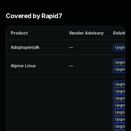
Covered by Rapid7
Product
Vendor Advisory
Solution 
Adoptopenjdk
—
Upgrade 
Upgrade
Alpine Linux
—
Upgrade
Upgrade 
Upgrade 
Upgrade 
Upgrade 
Upgrade 
Upgrade 
Upgrade 