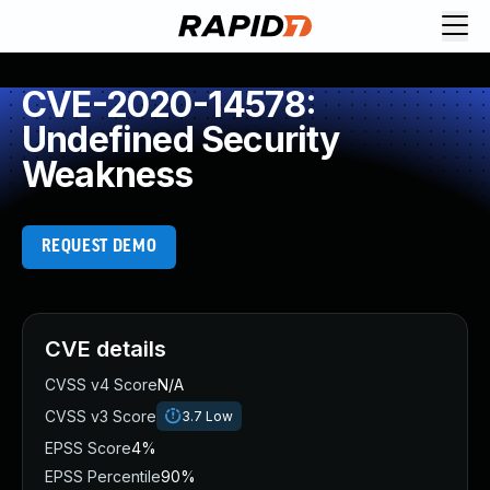
CVE-2020-14578:
Undefined Security
Weakness
REQUEST DEMO
CVE details
CVSS v4 Score
N/A
CVSS v3 Score
3.7
Low
EPSS Score
4%
EPSS Percentile
90%