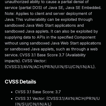
unauthorized ability to cause a partial denial of
service (partial DOS) of Java SE, Java SE Embedded.
Note: Applies to client and server deployment of
Java. This vulnerability can be exploited through
sandboxed Java Web Start applications and
sandboxed Java applets. It can also be exploited by
supplying data to APIs in the specified Component
without using sandboxed Java Web Start applications
or sandboxed Java applets, such as through a web
service. CVSS 3.1 Base Score 3.7 (Availability
impacts). CVSS Vector:
(CVSS:3.1/AV:N/AC:H/PR:N/UI:N/S:U/C:N/I:N/A:L).
CVSS Details
CVSS 3.1 Base Score:
3.7
CVSS 3.1 Vector: (
CVSS:3.1/AV:N/AC:H/PR:N/U
I:N/S:U/C:N/I:N/A:L
)