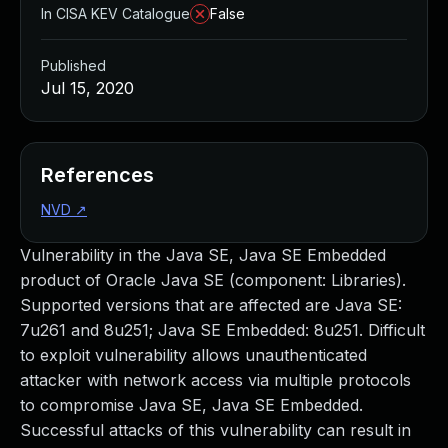
In CISA KEV Catalogue
False
Published
Jul 15, 2020
References
NVD
↗
Vulnerability in the Java SE, Java SE Embedded
product of Oracle Java SE (component: Libraries).
Supported versions that are affected are Java SE:
7u261 and 8u251; Java SE Embedded: 8u251. Difficult
to exploit vulnerability allows unauthenticated
attacker with network access via multiple protocols
to compromise Java SE, Java SE Embedded.
Successful attacks of this vulnerability can result in