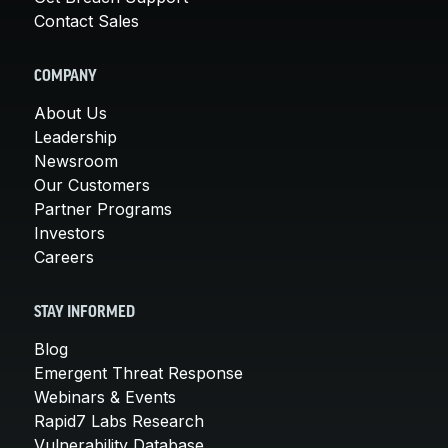
Contact Sales
COMPANY
About Us
Leadership
Newsroom
Our Customers
Partner Programs
Investors
Careers
STAY INFORMED
Blog
Emergent Threat Response
Webinars & Events
Rapid7 Labs Research
Vulnerability Database