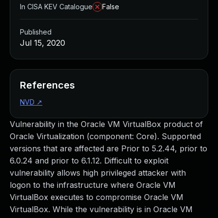
In CISA KEV Catalogue
False
Published
Jul 15, 2020
References
NVD
↗
Vulnerability in the Oracle VM VirtualBox product of
Oracle Virtualization (component: Core). Supported
versions that are affected are Prior to 5.2.44, prior to
6.0.24 and prior to 6.1.12. Difficult to exploit
vulnerability allows high privileged attacker with
logon to the infrastructure where Oracle VM
VirtualBox executes to compromise Oracle VM
VirtualBox. While the vulnerability is in Oracle VM