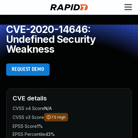
CVE-2020-14646:
Undefined Security
Weakness
REQUEST DEMO
CVE details
CVSS v4 Score
N/A
CVSS v3 Score
7.5
High
EPSS Score
1%
EPSS Percentile
43%