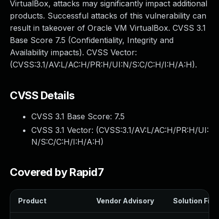
VirtualBox, attacks may significantly impact additional
products. Successful attacks of this vulnerability can
result in takeover of Oracle VM VirtualBox. CVSS 3.1
Base Score 7.5 (Confidentiality, Integrity and
Availability impacts). CVSS Vector:
(CVSS:3.1/AV:L/AC:H/PR:H/UI:N/S:C/C:H/I:H/A:H).
CVSS Details
CVSS 3.1 Base Score:
7.5
CVSS 3.1 Vector: (
CVSS:3.1/AV:L/AC:H/PR:H/UI:
N/S:C/C:H/I:H/A:H
)
Covered by Rapid7
Product
Vendor Advisory
Solution File