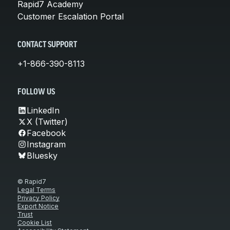
Rapid7 Academy
Customer Escalation Portal
CONTACT SUPPORT
+1-866-390-8113
FOLLOW US
LinkedIn
X (Twitter)
Facebook
Instagram
Bluesky
© Rapid7
Legal Terms
Privacy Policy
Export Notice
Trust
Cookie List