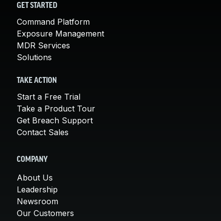
GET STARTED
Command Platform
Exposure Management
MDR Services
Solutions
TAKE ACTION
Start a Free Trial
Take a Product Tour
Get Breach Support
Contact Sales
COMPANY
About Us
Leadership
Newsroom
Our Customers