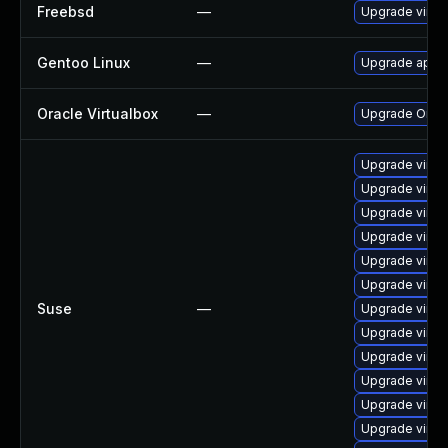
Freebsd
—
Upgrade virtu
Gentoo Linux
—
Upgrade app-e
Oracle Virtualbox
—
Upgrade Oracle
Upgrade virtu
Upgrade virtu
Upgrade virtu
Upgrade virtu
Upgrade virtu
Upgrade virt
Suse
—
Upgrade virtu
Upgrade virtu
Upgrade virtu
Upgrade virtu
Upgrade virtu
Upgrade virtu