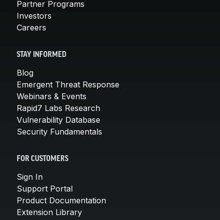
Partner Programs
Investors
Careers
STAY INFORMED
Blog
Emergent Threat Response
Webinars & Events
Rapid7 Labs Research
Vulnerability Database
Security Fundamentals
FOR CUSTOMERS
Sign In
Support Portal
Product Documentation
Extension Library