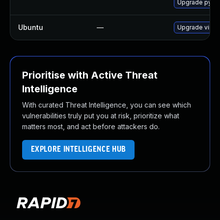
Upgrade pytho
Ubuntu
—
Upgrade virtu
Prioritise with Active Threat
Intelligence
With curated Threat Intelligence, you can see which
vulnerabilities truly put you at risk, prioritize what
matters most, and act before attackers do.
EXPLORE INTELLIGENCE HUB