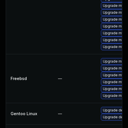
Upgrade mysq
Upgrade mysql
Upgrade mysql
Upgrade meca
Upgrade mysql
Upgrade meca
Upgrade mysq
Upgrade maria
Upgrade maria
Upgrade mysq
Freebsd
—
Upgrade mysq
Upgrade mysq
Upgrade maria
Upgrade dev-
Gentoo Linux
—
Upgrade dev-d