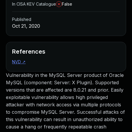
In CISA KEV Catalogue
False
Published
Oct 21, 2020
References
NVD
↗
Vulnerability in the MySQL Server product of Oracle
MySQL (component: Server: X Plugin). Supported
versions that are affected are 8.0.21 and prior. Easily
exploitable vulnerability allows high privileged
attacker with network access via multiple protocols
to compromise MySQL Server. Successful attacks of
this vulnerability can result in unauthorized ability to
cause a hang or frequently repeatable crash