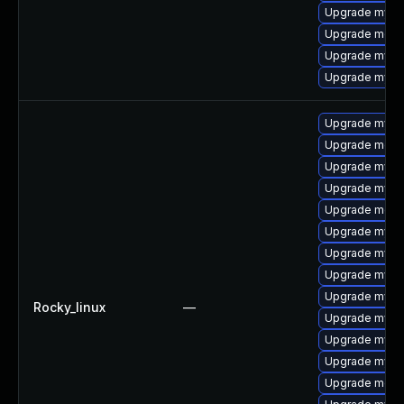
Upgrade mysql
Upgrade meca
Upgrade mysq
Upgrade mysql
Upgrade mysql
Upgrade mec
Upgrade mysq
Upgrade mysq
Upgrade meca
Upgrade mysql
Upgrade mysql
Upgrade mysql
Upgrade mysq
Rocky_linux
—
Upgrade mysq
Upgrade mysq
Upgrade mysq
Upgrade meca