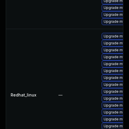
Upgrade meca
Upgrade mysq
Upgrade mys
Upgrade mysq
Upgrade mysql
Upgrade mysql
Upgrade mys
Upgrade mysq
Upgrade mysq
Upgrade mysq
Upgrade meca
Upgrade mysq
Upgrade mysql
Redhat_linux
—
Upgrade mec
Upgrade meca
Upgrade meca
Upgrade mysql
Upgrade mysq