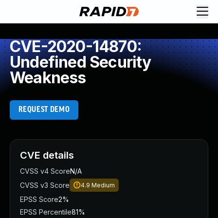
CVE-2020-14870:
Undefined Security
Weakness
REQUEST DEMO
CVE details
CVSS v4 Score
N/A
CVSS v3 Score
4.9
Medium
EPSS Score
2%
EPSS Percentile
81%