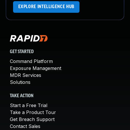
EXPLORE INTELLIGENCE HUB
GET STARTED
Command Platform
Exposure Management
MDR Services
Solutions
TAKE ACTION
Start a Free Trial
Take a Product Tour
Get Breach Support
Contact Sales