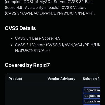
(complete DOS) of MySQL Server. CVSS 3.1 Base
Score 4.9 (Availability impacts). CVSS Vector:
(CVSS:3.1/AV:N/AC:L/PR:H/UI:N/S:U/C:N/I:N/A:H).
CVSS Details
CVSS 3.1 Base Score:
4.9
CVSS 3.1 Vector: (
CVSS:3.1/AV:N/AC:L/PR:H/UI:
N/S:U/C:N/I:N/A:H
)
Covered by Rapid7
Product
Vendor Advisory
Solution File
Upgrade mysq
Upgrade meca
Upgrade meca