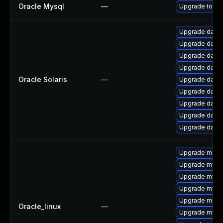
Oracle Mysql
—
Upgrade to the
Upgrade databas
Upgrade databas
Upgrade databa
Upgrade databa
Oracle Solaris
—
Upgrade databa
Upgrade databa
Upgrade databas
Upgrade databa
Upgrade databas
Upgrade meca
Upgrade mysql
Upgrade mysql
Upgrade mysq
Upgrade mec
Oracle_linux
—
Upgrade mysql