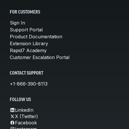
FOR CUSTOMERS
Sign In
Support Portal
Product Documentation
Extension Library
Rapid7 Academy
Customer Escalation Portal
CONTACT SUPPORT
+1-866-390-8113
FOLLOW US
LinkedIn
X (Twitter)
Facebook
Instagram