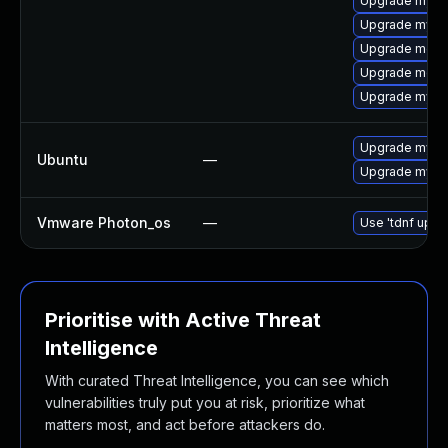
Upgrade mys
Upgrade mysql
Upgrade meca
Upgrade meca
Upgrade mysql
Upgrade mysql
Ubuntu
—
Upgrade mysql
Vmware Photon_os
—
Use 'tdnf updat
Prioritise with Active Threat
Intelligence
With curated Threat Intelligence, you can see which
vulnerabilities truly put you at risk, prioritize what
matters most, and act before attackers do.