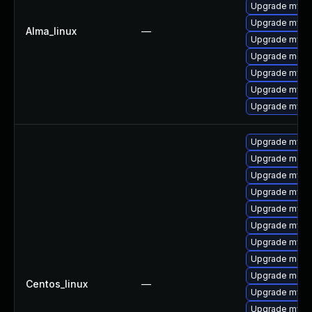
Upgrade mysql
Upgrade mysql
Alma_linux
—
Upgrade mys
Upgrade mec
Upgrade mysq
Upgrade mysql
Upgrade mysq
Upgrade mysq
Upgrade mec
Upgrade mysq
Upgrade mysql
Upgrade mys
Upgrade mysql
Upgrade mysq
Upgrade meca
Upgrade meca
Centos_linux
—
Upgrade mysql
Upgrade mysq