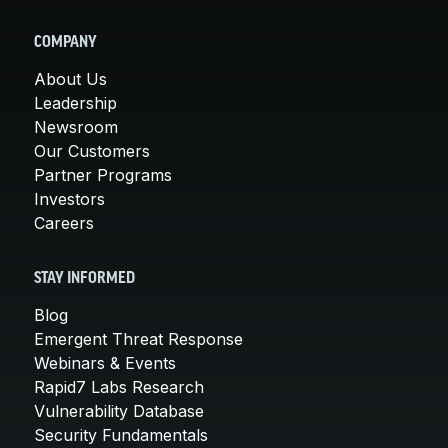
COMPANY
About Us
Leadership
Newsroom
Our Customers
Partner Programs
Investors
Careers
STAY INFORMED
Blog
Emergent Threat Response
Webinars & Events
Rapid7 Labs Research
Vulnerability Database
Security Fundamentals