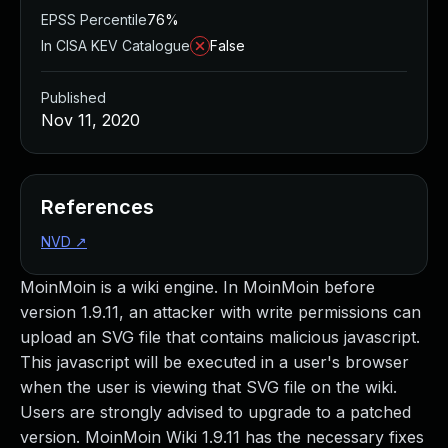
EPSS Percentile
76%
In CISA KEV Catalogue
False
Published
Nov 11, 2020
References
NVD
↗
MoinMoin is a wiki engine. In MoinMoin before
version 1.9.11, an attacker with write permissions can
upload an SVG file that contains malicious javascript.
This javascript will be executed in a user's browser
when the user is viewing that SVG file on the wiki.
Users are strongly advised to upgrade to a patched
version. MoinMoin Wiki 1.9.11 has the necessary fixes