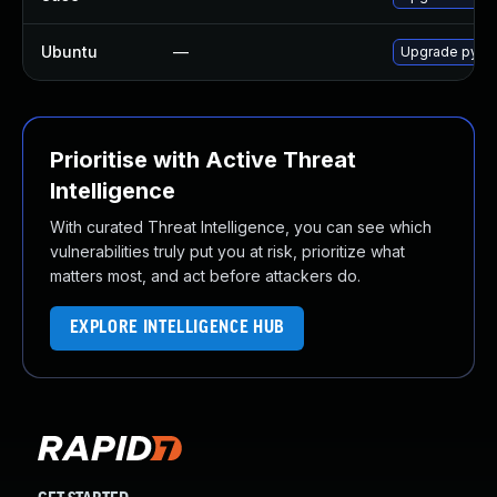
Ubuntu
—
Upgrade pyth
Prioritise with Active Threat
Intelligence
With curated Threat Intelligence, you can see which
vulnerabilities truly put you at risk, prioritize what
matters most, and act before attackers do.
EXPLORE INTELLIGENCE HUB