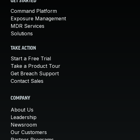
GET STARTED
Command Platform
Exposure Management
MDR Services
Solutions
TAKE ACTION
Start a Free Trial
Take a Product Tour
Get Breach Support
Contact Sales
COMPANY
About Us
Leadership
Newsroom
Our Customers
Partner Programs