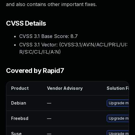
and also contains other important fixes.
CVSS Details
CVSS 3.1 Base Score:
8.7
CVSS 3.1 Vector: (
CVSS:3.1/AV:N/AC:L/PR:L/UI:
R/S:C/C:L/I:L/A:N
)
Covered by Rapid7
Product
Vendor Advisory
Solution File
Debian
—
Upgrade moin
Freebsd
—
Upgrade moin
Suse
—
Upgrade moin