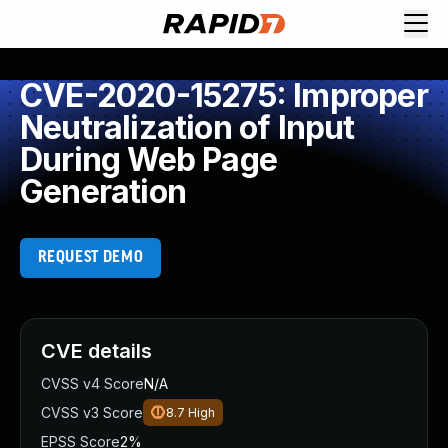
CVE-2020-15275: Improper
Neutralization of Input
During Web Page
Generation
REQUEST DEMO
CVE details
CVSS v4 Score
N/A
CVSS v3 Score
8.7
High
EPSS Score
2%