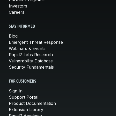
Investors
Careers
STAY INFORMED
Blog
Emergent Threat Response
Webinars & Events
Rapid7 Labs Research
Vulnerability Database
Security Fundamentals
FOR CUSTOMERS
Sign In
Support Portal
Product Documentation
Extension Library
Rapid7 Academy