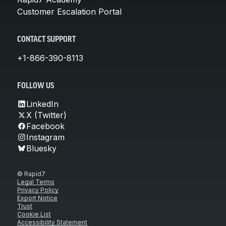
Customer Escalation Portal
CONTACT SUPPORT
+1-866-390-8113
FOLLOW US
LinkedIn
X (Twitter)
Facebook
Instagram
Bluesky
© Rapid7
Legal Terms
Privacy Policy
Export Notice
Trust
Cookie List
Accessibility Statement