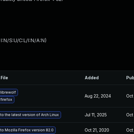
I:N/S:U/C:L/I:N/A:N
)
File
Added
Pub
librewolf
Aug 22, 2024
Oct
firefox
Jul 11, 2025
Oct
o the latest version of Arch Linux
Oct 21, 2020
Oct
o Mozilla Firefox version 82.0