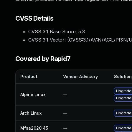
CVSS Details
CVSS 3.1 Base Score:
5.3
CVSS 3.1 Vector: (
CVSS:3.1/AV:N/AC:L/PR:N/U
Covered by Rapid7
Product
Vendor Advisory
Solution 
Upgrade 
Alpine Linux
—
Upgrade 
Arch Linux
—
Upgrade t
Mfsa2020 45
—
Upgrade t