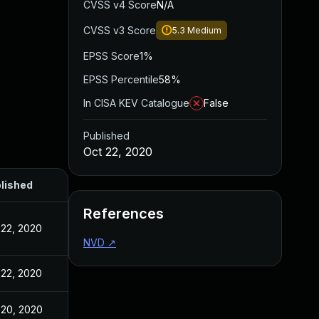
CVSS v4 Score
N/A
CVSS v3 Score
5.3
Medium
EPSS Score
1%
EPSS Percentile
58%
In CISA KEV Catalogue
False
Published
Oct 22, 2020
lished
References
 22, 2020
NVD
↗
 22, 2020
 20, 2020