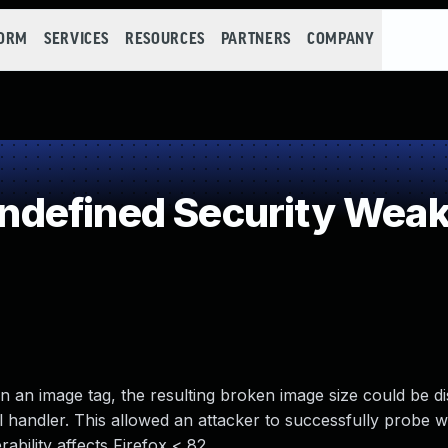
FORM
SERVICES
RESOURCES
PARTNERS
COMPANY
defined Security Wea
in an image tag, the resulting broken image size could be di
l handler. This allowed an attacker to successfully probe 
ability affects Firefox < 82.