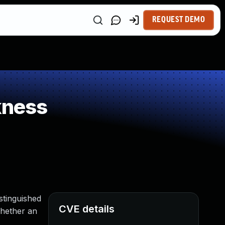
REQUEST DEMO
kness
stinguished
CVE details
whether an