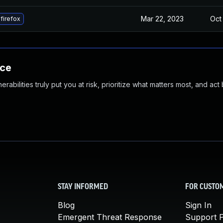
Mar 22, 2023
Oct
firefox
nce
abilities truly put you at risk, prioritize what matters most, and act
STAY INFORMED
FOR CUSTO
Blog
Sign In
Emergent Threat Response
Support P