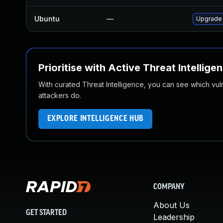
Ubuntu
—
Upgrade 
Prioritise with Active Threat Intellige
With curated Threat Intelligence, you can see which vulner
attackers do.
EXPLORE INTELLIGENCE HUB
COMPANY
About Us
GET STARTED
Leadership