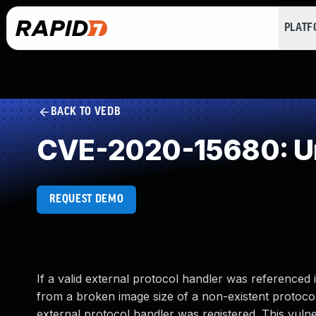
PLAT
BACK TO VEDB
CVE-2020-15680: Un
REQUEST DEMO
If a valid external protocol handler was referenced 
from a broken image size of a non-existent protoco
external protocol handler was registered. This vulner