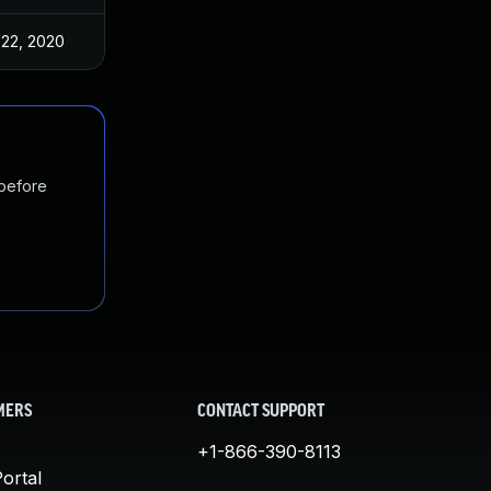
 22, 2020
 before
MERS
CONTACT SUPPORT
+1-866-390-8113
ortal