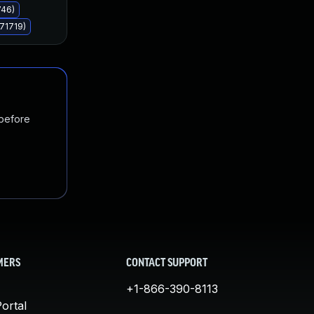
746)
71719)
 before
MERS
CONTACT SUPPORT
+1-866-390-8113
ortal