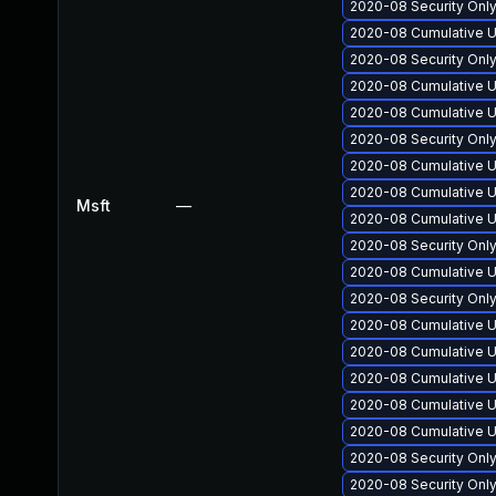
2020-08 Security Onl
2020-08 Cumulative U
2020-08 Security Onl
2020-08 Cumulative U
2020-08 Cumulative U
2020-08 Security Onl
2020-08 Cumulative U
2020-08 Cumulative U
Msft
—
2020-08 Cumulative U
2020-08 Security Onl
2020-08 Cumulative U
2020-08 Security Onl
2020-08 Cumulative U
2020-08 Cumulative U
2020-08 Cumulative U
2020-08 Cumulative U
2020-08 Cumulative U
2020-08 Security Onl
2020-08 Security Onl