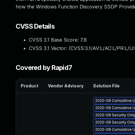
how the Windows Function Discovery SSDP Provid
CVSS Details
CVSS 3.1 Base Score:
7.8
CVSS 3.1 Vector: (
CVSS:3.1/AV:L/AC:L/PR:L/UI
Covered by Rapid7
Product
Vendor Advisory
Solution File
2020-08 Cumulative U
2020-08 Cumulative U
2020-08 Security Onl
2020-08 Security Onl
2020-08 Cumulative U