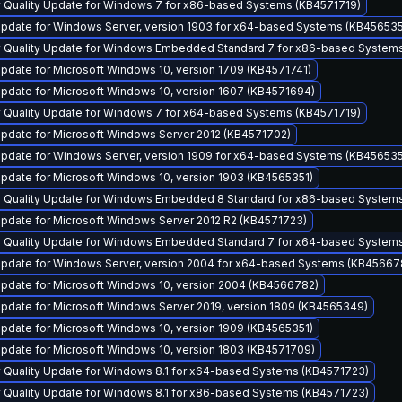
y Quality Update for Windows 7 for x86-based Systems (KB4571719)
pdate for Windows Server, version 1903 for x64-based Systems (KB456535
y Quality Update for Windows Embedded Standard 7 for x86-based System
pdate for Microsoft Windows 10, version 1709 (KB4571741)
pdate for Microsoft Windows 10, version 1607 (KB4571694)
y Quality Update for Windows 7 for x64-based Systems (KB4571719)
pdate for Microsoft Windows Server 2012 (KB4571702)
pdate for Windows Server, version 1909 for x64-based Systems (KB456535
pdate for Microsoft Windows 10, version 1903 (KB4565351)
y Quality Update for Windows Embedded 8 Standard for x86-based System
pdate for Microsoft Windows Server 2012 R2 (KB4571723)
y Quality Update for Windows Embedded Standard 7 for x64-based System
pdate for Windows Server, version 2004 for x64-based Systems (KB45667
pdate for Microsoft Windows 10, version 2004 (KB4566782)
pdate for Microsoft Windows Server 2019, version 1809 (KB4565349)
pdate for Microsoft Windows 10, version 1909 (KB4565351)
pdate for Microsoft Windows 10, version 1803 (KB4571709)
y Quality Update for Windows 8.1 for x64-based Systems (KB4571723)
y Quality Update for Windows 8.1 for x86-based Systems (KB4571723)