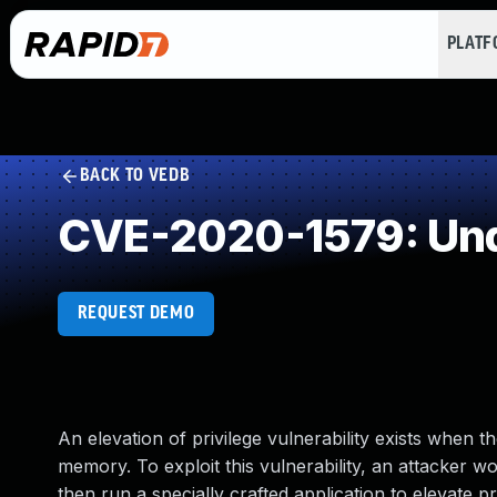
PLAT
BACK TO VEDB
CVE-2020-1579: Und
REQUEST DEMO
An elevation of privilege vulnerability exists whe
memory. To exploit this vulnerability, an attacker w
then run a specially crafted application to elevate p