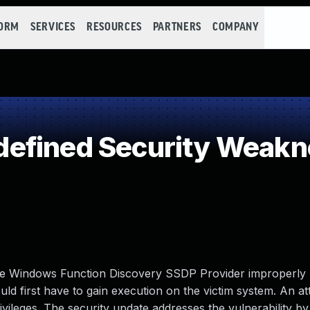
FORM
SERVICES
RESOURCES
PARTNERS
COMPANY
efined Security Weakn
n the Windows Function Discovery SSDP Provider improperly
ould first have to gain execution on the victim system. An a
rivileges. The security update addresses the vulnerability by