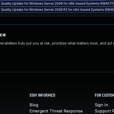
y Quality Update for Windows Server 2008 for x86-based Systems (KB4571
y Quality Update for Windows Server 2008 R2 for x64-based Systems (KB45
nce
abilities truly put you at risk, prioritize what matters most, and act
STAY INFORMED
FOR CUSTO
Blog
Sign In
Emergent Threat Response
Support P