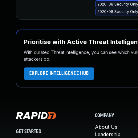
2020-08 Security Onl
2020-08 Security Onl
Prioritise with Active Threat Intellige
With curated Threat Intelligence, you can see which vulner
attackers do.
EXPLORE INTELLIGENCE HUB
COMPANY
About Us
GET STARTED
Leadership