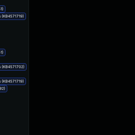
1)
s (KB4571719)
1)
Aug 11, 2020
Aug 11, 2020
s (KB4571702)
s (KB4571719)
82)