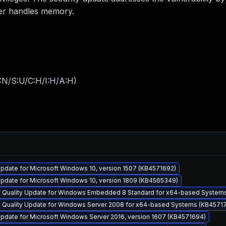
er handles memory.
:N/S:U/C:H/I:H/A:H
)
pdate for Microsoft Windows 10, version 1507 (KB4571692)
pdate for Microsoft Windows 10, version 1809 (KB4565349)
y Quality Update for Windows Embedded 8 Standard for x64-based System
y Quality Update for Windows Server 2008 for x64-based Systems (KB4571
pdate for Microsoft Windows Server 2016, version 1607 (KB4571694)