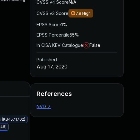
CVSS v4 Score
N/A
CVSS v3 Score
7.8
High
EPSS Score
1%
EPSS Percentile
55%
In CISA KEV Catalogue
False
Published
Aug 17, 2020
Added
Published
References
NVD
↗
s (KB4571702)
746)