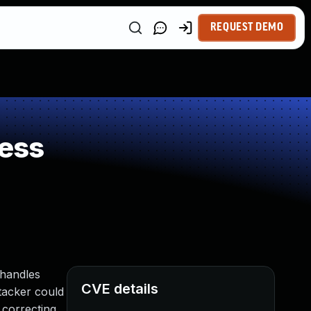
REQUEST DEMO
ess
 handles
CVE details
ttacker could
 correcting