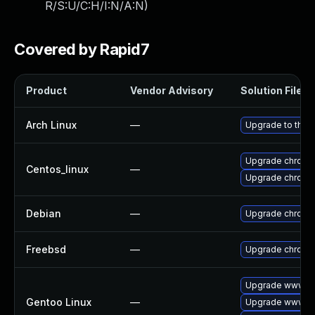
R/S:U/C:H/I:N/A:N
)
Covered by Rapid7
Product
Vendor Advisory
Solution File
Arch Linux
—
Upgrade to the l
Upgrade chromi
Centos_linux
—
Upgrade chromi
Debian
—
Upgrade chromi
Freebsd
—
Upgrade chromi
Upgrade www-cl
Gentoo Linux
—
Upgrade www-cl