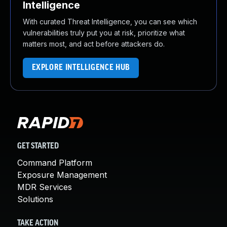
Intelligence
With curated Threat Intelligence, you can see which
vulnerabilities truly put you at risk, prioritize what
matters most, and act before attackers do.
EXPLORE INTELLIGENCE HUB
GET STARTED
Command Platform
Exposure Management
MDR Services
Solutions
TAKE ACTION