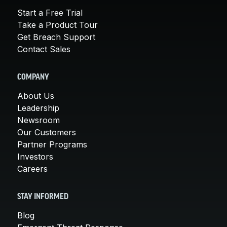
Start a Free Trial
Take a Product Tour
Get Breach Support
Contact Sales
COMPANY
About Us
Leadership
Newsroom
Our Customers
Partner Programs
Investors
Careers
STAY INFORMED
Blog