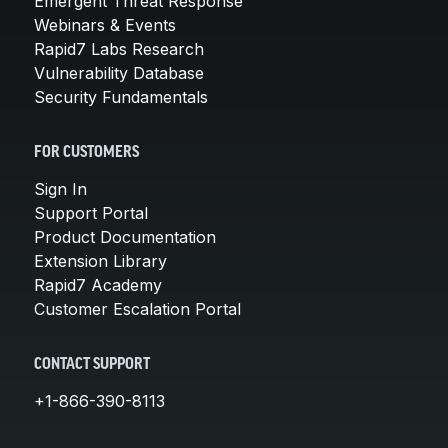
Emergent Threat Response
Webinars & Events
Rapid7 Labs Research
Vulnerability Database
Security Fundamentals
FOR CUSTOMERS
Sign In
Support Portal
Product Documentation
Extension Library
Rapid7 Academy
Customer Escalation Portal
CONTACT SUPPORT
+1-866-390-8113