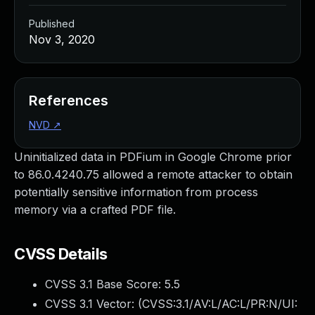
Published
Nov 3, 2020
References
NVD
↗
Uninitialized data in PDFium in Google Chrome prior
to 86.0.4240.75 allowed a remote attacker to obtain
potentially sensitive information from process
memory via a crafted PDF file.
CVSS Details
CVSS 3.1 Base Score:
5.5
CVSS 3.1 Vector: (
CVSS:3.1/AV:L/AC:L/PR:N/UI: