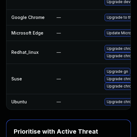
Upgrade dev-qt
Google Chrome
—
Upgrade to the 
Microsoft Edge
—
Update Microsoft
Upgrade chromi
Redhat_linux
—
Upgrade chromi
Upgrade gn
Suse
—
Upgrade chromi
Upgrade chrome
Ubuntu
—
Upgrade chromi
Prioritise with Active Threat