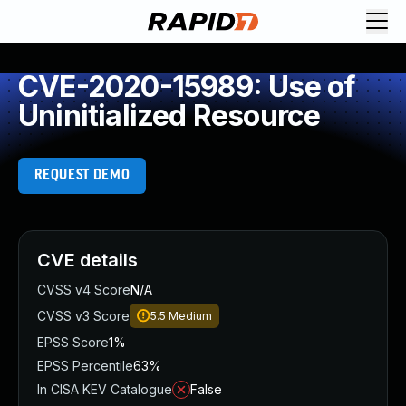
CVE-2020-15989: Use of
Uninitialized Resource
REQUEST DEMO
CVE details
CVSS v4 Score
N/A
CVSS v3 Score
5.5
Medium
EPSS Score
1%
EPSS Percentile
63%
In CISA KEV Catalogue
False